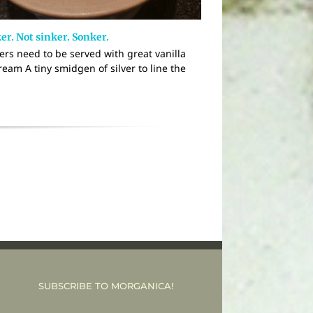
er. Not sinker. Sonker.
ers need to be served with great vanilla
ream A tiny smidgen of silver to line the
SUBSCRIBE TO MORGANICA!