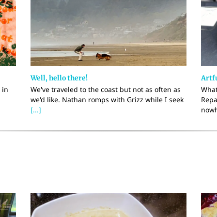
Well, hello there!
Artfu
 in
We've traveled to the coast but not as often as
What
we'd like. Nathan romps with Grizz while I seek
Repa
[...]
nowh