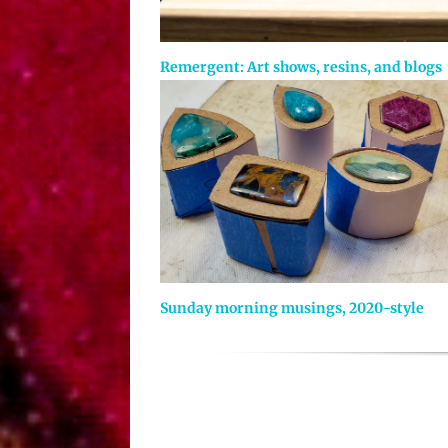
Remergent: Art shows, resins, and blogs
Sunday morning musings, 2020-style