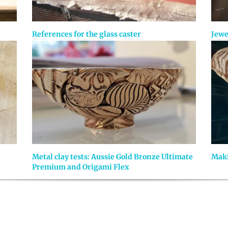
References for the glass caster
Jewe
Metal clay tests: Aussie Gold Bronze Ultimate
Maki
Premium and Origami Flex