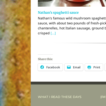
Nathan’s spaghetti sauce
Nathan's famous wild mushroom spaghett
sauce, with about two pounds of fresh-pic
chanterelles, hot Italian sausage, ground 
crisped
[...]
Share this:
Facebook
Email
Print
WHAT I READ THESE DAYS
(PA