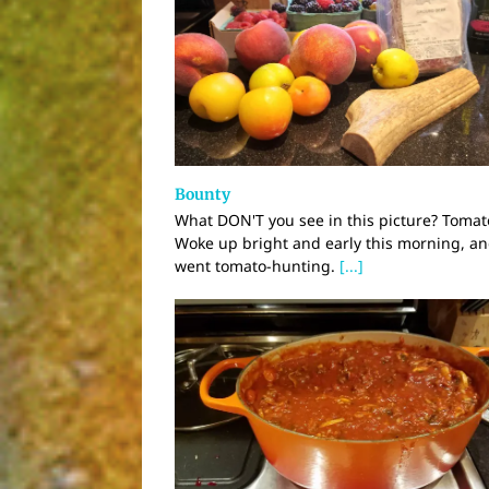
Bounty
What DON'T you see in this picture? Tomat
Woke up bright and early this morning, a
went tomato-hunting.
[...]