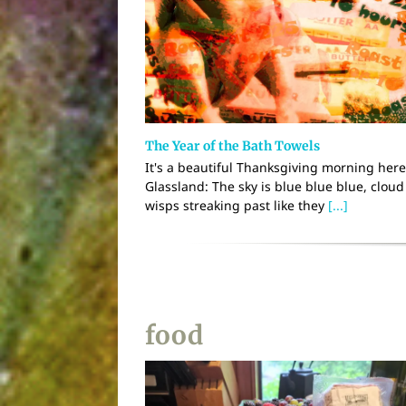
The Year of the Bath Towels
It's a beautiful Thanksgiving morning here
Glassland: The sky is blue blue blue, cloud
wisps streaking past like they
[...]
food