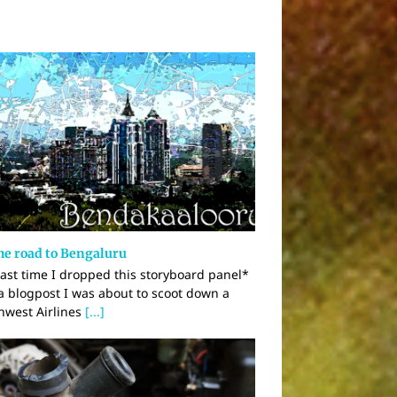
he road to Bengaluru
last time I dropped this storyboard panel*
 a blogpost I was about to scoot down a
hwest Airlines
[...]