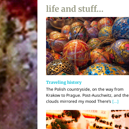
life and stuff…
Traveling history
The Polish countryside, on the way from
Krakow to Prague. Post-Auschwitz, and the
clouds mirrored my mood There’s
[...]