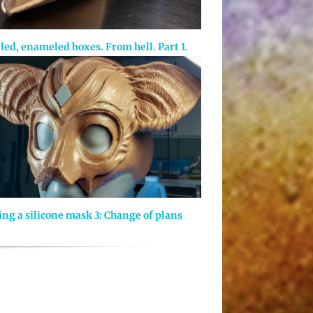
led, enameled boxes. From hell. Part 1.
ng a silicone mask 3: Change of plans