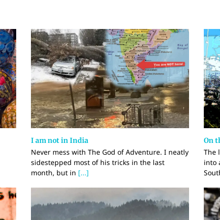
I am not in India
On t
Never mess with The God of Adventure. I neatly
The 
sidestepped most of his tricks in the last
into
month, but in
[...]
Sout