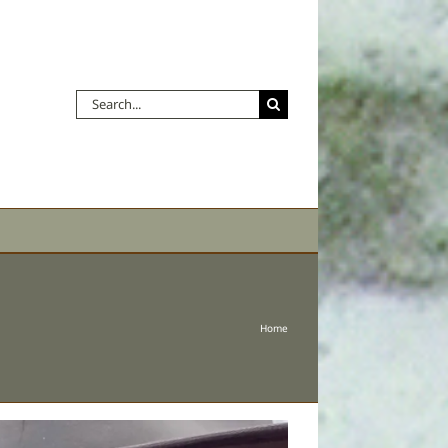
Search
for:
Home