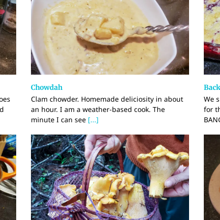
Chowdah
Back
oes
Clam chowder. Homemade deliciosity in about
We s
nd
an hour. I am a weather-based cook. The
for 
minute I can see
[...]
BANG