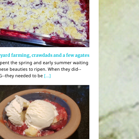
yard farming, crawdads and a few agates
pent the spring and early summer waiting
these beauties to ripen. When they did--
--they needed to be
[...]