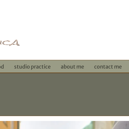
od
studio practice
about me
contact me