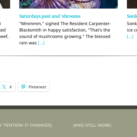
Saturdays past and ‘shrooms
Sonk
i
"Mmmmm," sighed The Resident Carpenter-
Sonk
ked
Blacksmith in happy satisfaction, "That's the
ice c
beef,
sound of mushrooms growing." The blessed
[...]
rain was
[...]
X
Pinterest
Y ‘TENTION: IT CHANGES)
(AND STILL MORE)