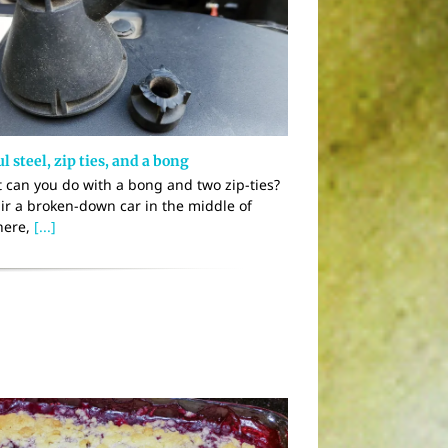
l steel, zip ties, and a bong
 can you do with a bong and two zip-ties?
ir a broken-down car in the middle of
ere,
[...]