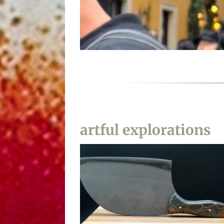
I am not in India
artful explorations