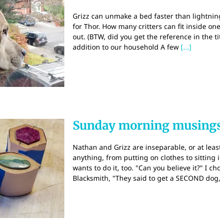
Grizz can unmake a bed faster than lightning. 
for Thor. How many critters can fit inside 
out. (BTW, did you get the reference in the 
addition to our household A few
[...]
Sunday morning musings
Nathan and Grizz are inseparable, or at least
anything, from putting on clothes to sitting 
wants to do it, too. "Can you believe it?" I c
Blacksmith, "They said to get a SECOND dog