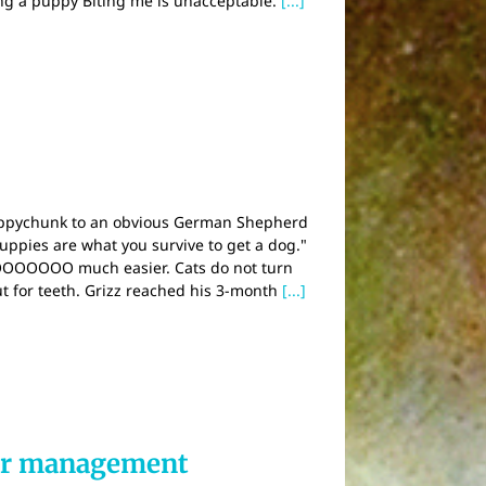
ing a puppy Biting me is unacceptable.
[...]
puppychunk to an obvious German Shepherd
Puppies are what you survive to get a dog."
 SOOOOOOO much easier. Cats do not turn
ut for teeth. Grizz reached his 3-month
[...]
ter management