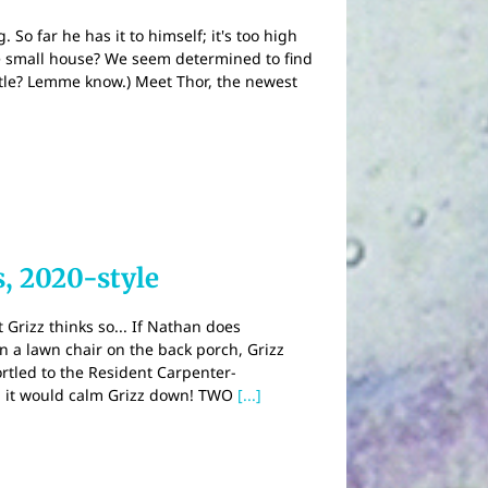
So far he has it to himself; it's too high
one small house? We seem determined to find
title? Lemme know.) Meet Thor, the newest
, 2020-style
 Grizz thinks so... If Nathan does
in a lawn chair on the back porch, Grizz
hortled to the Resident Carpenter-
, it would calm Grizz down! TWO
[...]