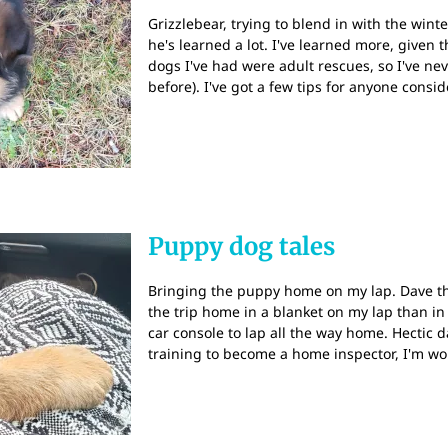
Grizzlebear, trying to blend in with the win
he's learned a lot. I've learned more, given 
dogs I've had were adult rescues, so I've ne
before). I've got a few tips for anyone consi
Puppy dog tales
Bringing the puppy home on my lap. Dave t
the trip home in a blanket on my lap than in
car console to lap all the way home. Hectic 
training to become a home inspector, I'm w