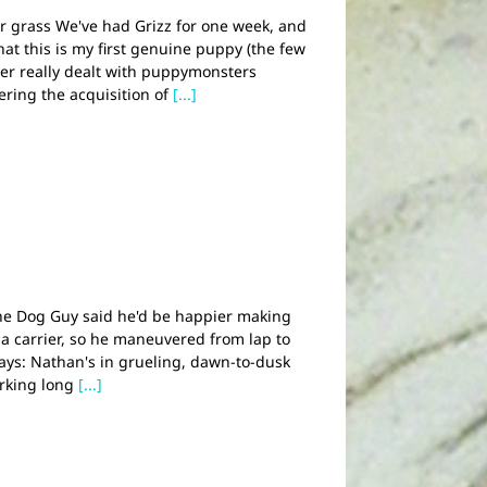
ter grass We've had Grizz for one week, and
that this is my first genuine puppy (the few
ver really dealt with puppymonsters
dering the acquisition of
[...]
he Dog Guy said he'd be happier making
 a carrier, so he maneuvered from lap to
days: Nathan's in grueling, dawn-to-dusk
orking long
[...]