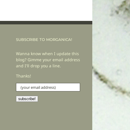
SUBSCRIBE TO MORGANICA!
Wanna know when I update this
blog? Gimme your email address
and I'll drop you a line.
Thanks!
(your
email
address)
subscribe!