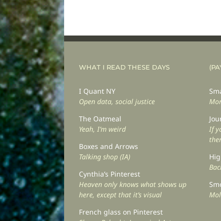
WHAT I READ THESE DAYS
(PA
I Quant NY
Sma
Open data, social justice
Mor
The Oatmeal
Jou
Yeah, I’m weird
If 
the
Boxes and Arrows
Talking shop (IA)
Hig
Back
Cynthia’s Pinterest
Heaven only knows what shows up
Smo
here, except that it’s visual
Mol
French glass on Pinterest