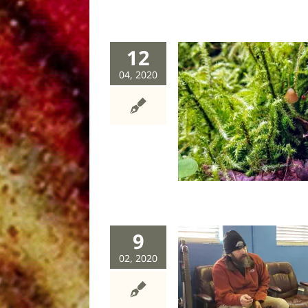
12
04, 2020
Errant girl
dog
stories
9
02, 2020
Growing up grizzly