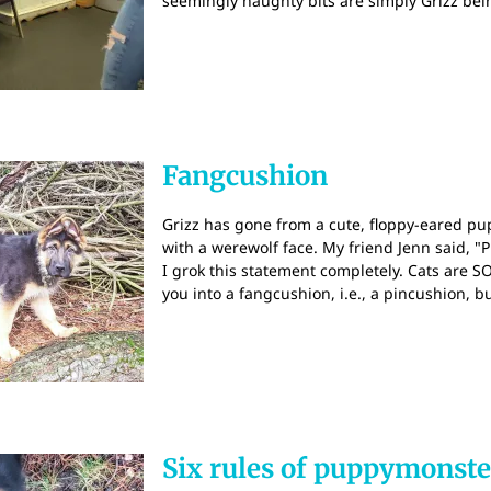
seemingly naughty bits are simply Grizz be
Fangcushion
Grizz has gone from a cute, floppy-eared 
with a werewolf face. My friend Jenn said, "
I grok this statement completely. Cats are
you into a fangcushion, i.e., a pincushion, b
Six rules of puppymons