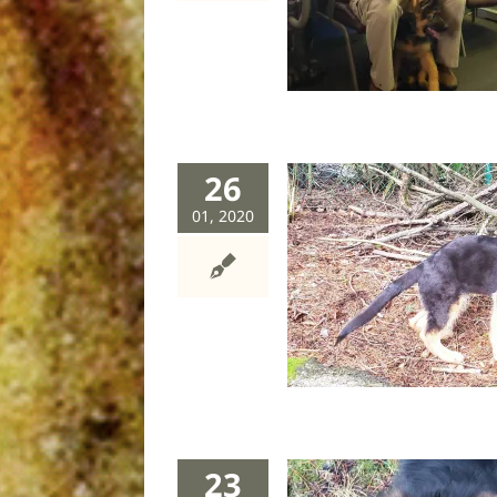
dog
26
01, 2020
Fangcushion
dog
23