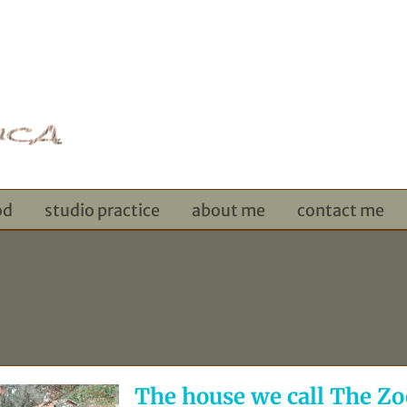
od
studio practice
about me
contact me
The house we call The Zo