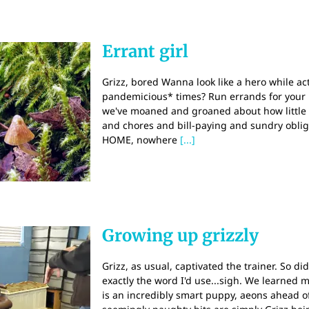
Errant girl
Grizz, bored Wanna look like a hero while act
pandemicious* times? Run errands for your
we've moaned and groaned about how little 
and chores and bill-paying and sundry obliga
HOME, nowhere
[...]
Growing up grizzly
Grizz, as usual, captivated the trainer. So di
exactly the word I'd use...sigh. We learned ma
is an incredibly smart puppy, aeons ahead o