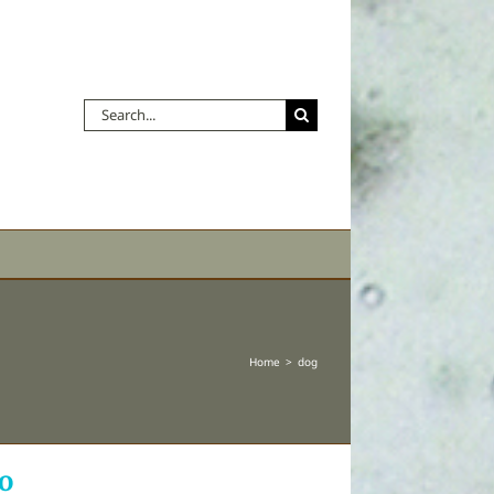
Search
for:
Home
dog
o