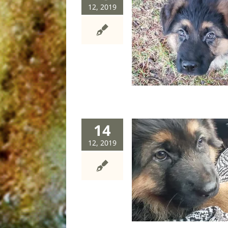
12, 2019
Six rules of puppymonster
management
dog
humor
14
12, 2019
Puppy dog tales
dog