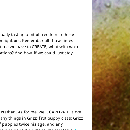
ually tasting a bit of freedom in these
 neighbors. Remember all those times
time we have to CREATE, what with work
tions? And how, if we could just stay
d Nathan. As for me, well, CAPTIVATE is not
ny things in Grizz' first puppy class: Grizz
f puppies twice his age, and any