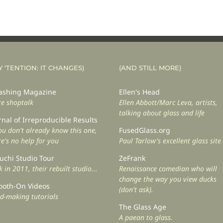
Y ‘TENTION: IT CHANGES)
(AND STILL MORE)
shing Magazine
Ellen's Head
e shoptalk
Ellen Abbott/Marc Leva, artists,
talking about glass and life
rnal of Irreproducible Results
you don't already know this one,
FusedGlass.org
re's no help for you
Paul Tarlow's excellent glass site
uchi Studio Tour
ZeFrank
 in 2011, their rebuilt studio...
Renaissance comedian who will
change the way you view ducks
oth-On Videos
(don't ask).
d-making tutorials
The Glass Age
A paean to glass.