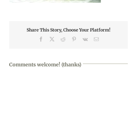
Share This Story, Choose Your Platform!
Facebook
X
Reddit
Pinterest
Vk
Email
Comments welcome! (thanks)