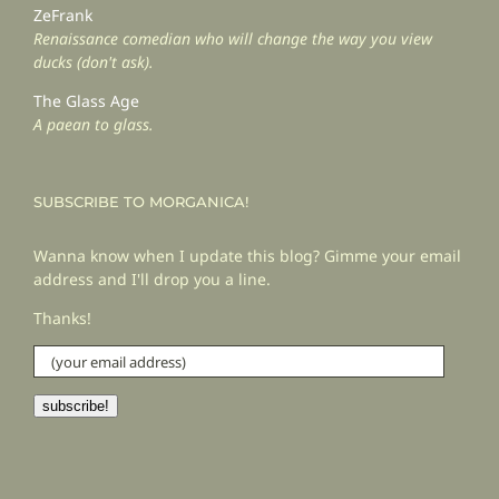
ZeFrank
Renaissance comedian who will change the way you view
ducks (don't ask).
The Glass Age
A paean to glass.
SUBSCRIBE TO MORGANICA!
Wanna know when I update this blog? Gimme your email
address and I'll drop you a line.
Thanks!
(your
email
address)
subscribe!