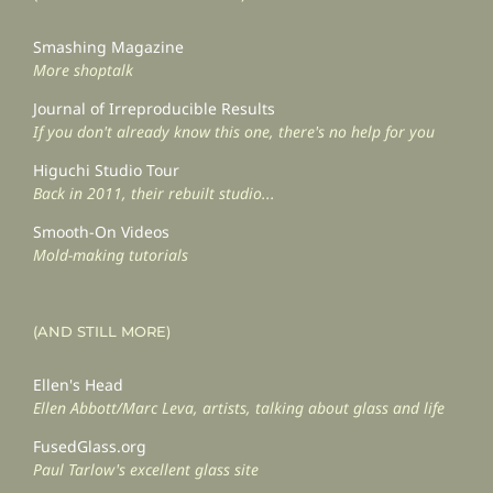
Smashing Magazine
More shoptalk
Journal of Irreproducible Results
If you don't already know this one, there's no help for you
Higuchi Studio Tour
Back in 2011, their rebuilt studio...
Smooth-On Videos
Mold-making tutorials
(AND STILL MORE)
Ellen's Head
Ellen Abbott/Marc Leva, artists, talking about glass and life
FusedGlass.org
Paul Tarlow's excellent glass site