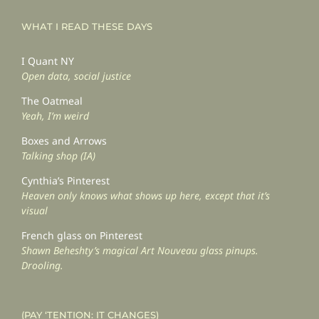
WHAT I READ THESE DAYS
I Quant NY
Open data, social justice
The Oatmeal
Yeah, I’m weird
Boxes and Arrows
Talking shop (IA)
Cynthia’s Pinterest
Heaven only knows what shows up here, except that it’s
visual
French glass on Pinterest
Shawn Beheshty’s magical Art Nouveau glass pinups.
Drooling.
(PAY ‘TENTION: IT CHANGES)