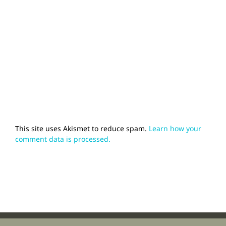
This site uses Akismet to reduce spam.
Learn how your
comment data is processed.