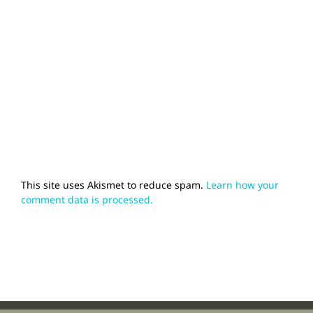
This site uses Akismet to reduce spam.
Learn how your
comment data is processed.