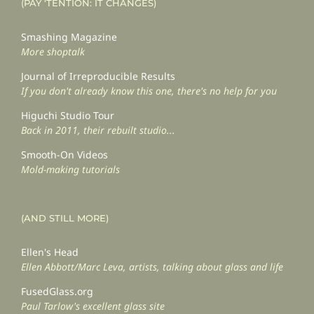
(PAY ‘TENTION: IT CHANGES)
Smashing Magazine
More shoptalk
Journal of Irreproducible Results
If you don't already know this one, there's no help for you
Higuchi Studio Tour
Back in 2011, their rebuilt studio...
Smooth-On Videos
Mold-making tutorials
(AND STILL MORE)
Ellen's Head
Ellen Abbott/Marc Leva, artists, talking about glass and life
FusedGlass.org
Paul Tarlow's excellent glass site