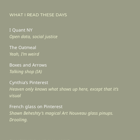
WHAT I READ THESE DAYS
I Quant NY
Open data, social justice
The Oatmeal
Yeah, I’m weird
Boxes and Arrows
Talking shop (IA)
Cynthia’s Pinterest
Heaven only knows what shows up here, except that it’s
visual
French glass on Pinterest
Shawn Beheshty’s magical Art Nouveau glass pinups.
Drooling.