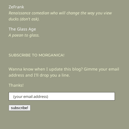
ZeFrank
Renaissance comedian who will change the way you view
ducks (don't ask).
The Glass Age
A paean to glass.
SUBSCRIBE TO MORGANICA!
Wanna know when I update this blog? Gimme your email
address and I'll drop you a line.
Thanks!
(your
email
address)
subscribe!