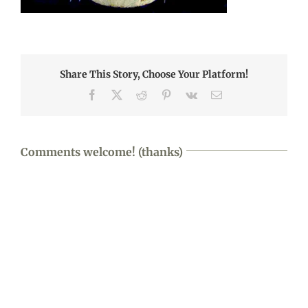
Share This Story, Choose Your Platform!
Facebook
X
Reddit
Pinterest
Vk
Email
Comments welcome! (thanks)