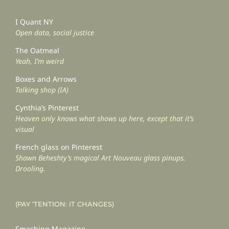
I Quant NY
Open data, social justice
The Oatmeal
Yeah, I’m weird
Boxes and Arrows
Talking shop (IA)
Cynthia’s Pinterest
Heaven only knows what shows up here, except that it’s
visual
French glass on Pinterest
Shawn Beheshty’s magical Art Nouveau glass pinups.
Drooling.
(PAY ‘TENTION: IT CHANGES)
Smashing Magazine