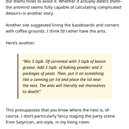
(for them) miles to avoid it. Whether it actually deters them–
the antmind seems fully capable of calculating complicated
detours–is another story.
Another site suggested lining the baseboards and corners
with coffee grounds. I think I’d rather have the ants.
Here’s another:
“Mix 5 tspb. Of cornmeal with 3 tspb of bacon
grease. Add 3 tspb. of baking powder and 3
packages of yeast. Then, put it on something
like a canning jar lid and place the lid near
the nest. The ants will literally eat themselves
to death!”
This presupposes that you know where the nest is, of
course. I don’t particularly fancy staging the party scene
from Satyricon, ant-style, in my living room.