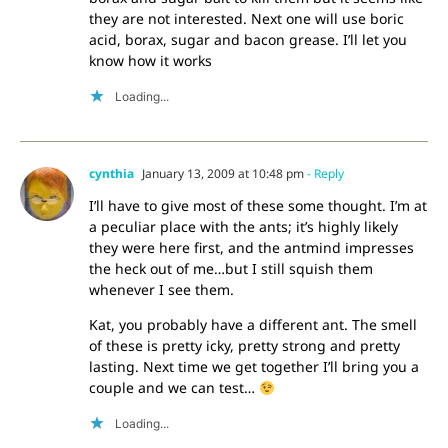
they are not interested. Next one will use boric
acid, borax, sugar and bacon grease. I’ll let you
know how it works
Loading...
cynthia
January 13, 2009 at 10:48 pm
- Reply
I’ll have to give most of these some thought. I’m at
a peculiar place with the ants; it’s highly likely
they were here first, and the antmind impresses
the heck out of me…but I still squish them
whenever I see them.
Kat, you probably have a different ant. The smell
of these is pretty icky, pretty strong and pretty
lasting. Next time we get together I’ll bring you a
couple and we can test…
Loading...