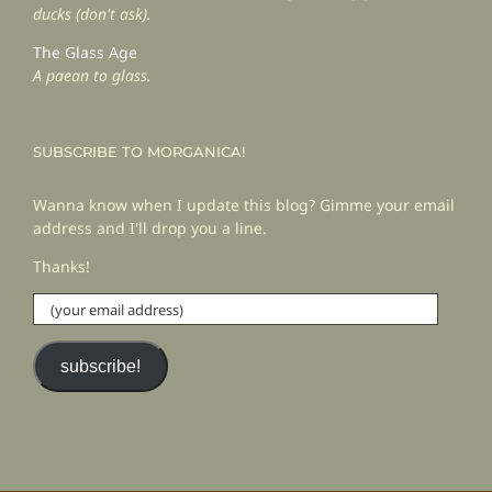
ducks (don't ask).
The Glass Age
A paean to glass.
SUBSCRIBE TO MORGANICA!
Wanna know when I update this blog? Gimme your email
address and I'll drop you a line.
Thanks!
(your
email
address)
subscribe!