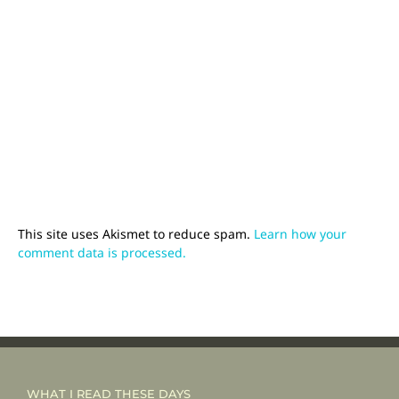
This site uses Akismet to reduce spam.
Learn how your
comment data is processed.
WHAT I READ THESE DAYS