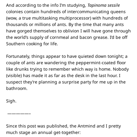
And according to the info I’m studying,
Tapinoma sessile
colonies contain hundreds of intercommunicating queens
(wow, a true multitasking multiprocessor) with hundreds of
thousands or millions of ants. By the time that many ants
have gorged themselves to oblivion I will have gone through
the world’s supply of cornmeal and bacon grease. I’d be off
Southern cooking for life.
Fortunately, things appear to have quieted down tonight; a
couple of ants are wandering the peppermint-coated floor
like drunks trying to remember which way is home. Nobody
(visible) has made it as far as the desk in the last hour. I
suspect they’re planning a surprise party for me up in the
bathroom.
Sigh.
—————–
Since this post was published, the Antmind and I pretty
much stage an annual get-together: