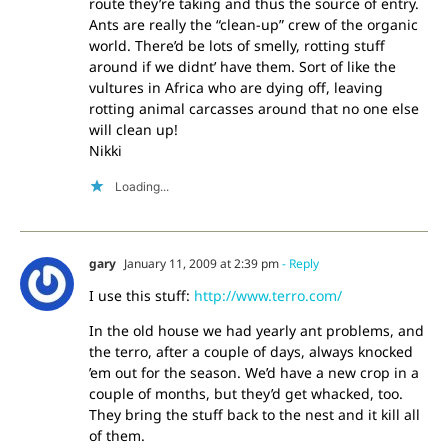
route they’re taking and thus the source of entry.
Ants are really the “clean-up” crew of the organic
world. There’d be lots of smelly, rotting stuff
around if we didnt’ have them. Sort of like the
vultures in Africa who are dying off, leaving
rotting animal carcasses around that no one else
will clean up!
Nikki
Loading...
gary
January 11, 2009 at 2:39 pm
- Reply
I use this stuff:
http://www.terro.com/
In the old house we had yearly ant problems, and
the terro, after a couple of days, always knocked
’em out for the season. We’d have a new crop in a
couple of months, but they’d get whacked, too.
They bring the stuff back to the nest and it kill all
of them.