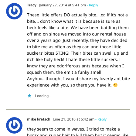
Tracy
January 27, 2014 at 9:41 pm
- Reply
These little effers DO actually bite….or, if it’s not a
bite, I don’t know what it is because is sure as
heck feels like a bite. We have been battling them
off and on since we moved into our rental house
over 2 years ago. Just recently, they have decided
to bite me as often as they can and those little
suckers’ bites STING! Their bites can swell up and
itch like holy heck! I hate these little suckers. I
know they are odoriferous ants because when I
squash them, the emit a funky smell.
Anyhoo…thought I would share my loverly ant bite
experience with you, so there you have it.
Loading...
mike kretsch
June 21, 2010 at 6:42 am
- Reply
they seem to come in waves. I tried to make a
borax and sugar bait to kill them but it seems like