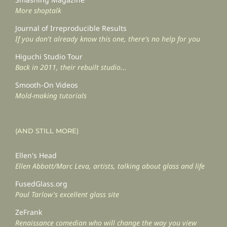
More shoptalk
Journal of Irreproducible Results
If you don't already know this one, there's no help for you
Higuchi Studio Tour
Back in 2011, their rebuilt studio...
Smooth-On Videos
Mold-making tutorials
(AND STILL MORE)
Ellen's Head
Ellen Abbott/Marc Leva, artists, talking about glass and life
FusedGlass.org
Paul Tarlow's excellent glass site
ZeFrank
Renaissance comedian who will change the way you view