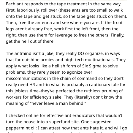
Each ant responds to the tape treatment in the same way.
First, laboriously, roll over (these ants are too small to walk
onto the tape and get stuck, so the tape gets stuck on them).
Then, free the antenna and see where you are. If the front
legs aren’t already free, work first the left front, then the
right, then use them for leverage to free the others. Finally,
get the hell out of there.
The antmind isn’t a joke; they really DO organize, in ways
that far outshine armies and high-tech multinationals. They
apply what looks like a hellish form of Six Sigma to solve
problems, they rarely seem to agonize over
miscommunications in the chain of command so they don’t
really need HR and–in what is probably a cautionary tale for
this jobless time–they’ve perfected the ruthless pruning of
workers for efficiency’s sake. They (literally) don’t know the
meaning of “never leave a man behind.”
I checked online for effective ant eradicators that wouldn’t
turn the house into a superfund site. One suggested
peppermint oil: I can attest now that ants hate it, and will go