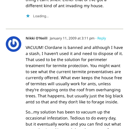
different kind of ant invading my house.
Loading...
Nikki O'Neill
January 11, 2009 at 3:11 pm
- Reply
VACUUM! Clordane is banned and although I have
a stash, I haven’t used it and need to dispose of it.
That used to be the solution for perimeter
treatment for termite protection. You might want
to see what the current termite preventatives are
currently offered. What ever keeps the house free
of termites will usually work for ants, unless
they’re dropping onto the roof from overhanging
trees. That happens, but usually just the big black
antd so that and they don’t like to forage inside.
So…my solution has been to vacuum up the
occasional infestation. Tedious to do every day,
but it eventually works and you can find out what