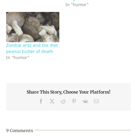
In "humor"
Zombie ants and the diet
peanut butter of death
In "humor"
Share This Story, Choose Your Platform!
Facebook
X
Reddit
Pinterest
Vk
Email
9 Comments