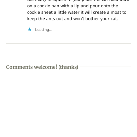
on a cookie pan with a lip and pour onto the
cookie sheet a little water it will create a moat to
keep the ants out and won’t bother your cat.
Loading...
Comments welcome! (thanks)