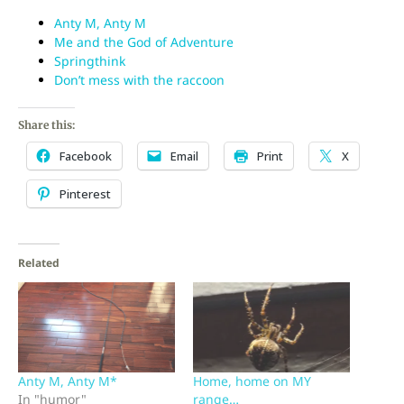
Anty M, Anty M
Me and the God of Adventure
Springthink
Don’t mess with the raccoon
Share this:
Facebook
Email
Print
X
Pinterest
Related
Anty M, Anty M*
Home, home on MY
In "humor"
range…