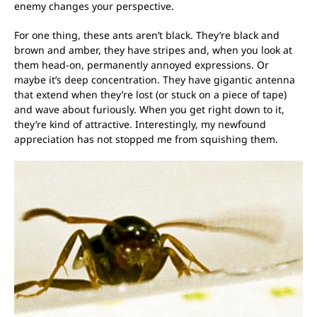
enemy changes your perspective.
For one thing, these ants aren’t black. They’re black and
brown and amber, they have stripes and, when you look at
them head-on, permanently annoyed expressions. Or
maybe it’s deep concentration. They have gigantic antenna
that extend when they’re lost (or stuck on a piece of tape)
and wave about furiously. When you get right down to it,
they’re kind of attractive. Interestingly, my newfound
appreciation has not stopped me from squishing them.