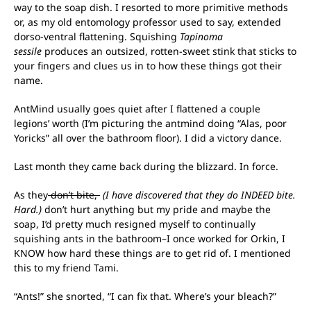
way to the soap dish. I resorted to more primitive methods
or, as my old entomology professor used to say, extended
dorso-ventral flattening. Squishing
Tapinoma
sessile
produces an outsized, rotten-sweet stink that sticks to
your fingers and clues us in to how these things got their
name.
AntMind usually goes quiet after I flattened a couple
legions’ worth (I’m picturing the antmind doing “Alas, poor
Yoricks” all over the bathroom floor). I did a victory dance.
Last month they came back during the blizzard. In force.
As they
don’t bite,
(I have discovered that they do INDEED bite.
Hard.)
don’t hurt anything but my pride and maybe the
soap, I’d pretty much resigned myself to continually
squishing ants in the bathroom–I once worked for Orkin, I
KNOW how hard these things are to get rid of. I mentioned
this to my friend Tami.
“Ants!” she snorted, “I can fix that. Where’s your bleach?”