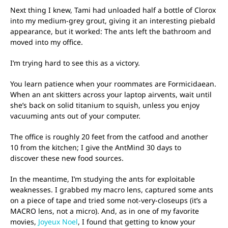
Next thing I knew, Tami had unloaded half a bottle of Clorox
into my medium-grey grout, giving it an interesting piebald
appearance, but it worked: The ants left the bathroom and
moved into my office.
I’m trying hard to see this as a victory.
You learn patience when your roommates are Formicidaean.
When an ant skitters across your laptop airvents, wait until
she’s back on solid titanium to squish, unless you enjoy
vacuuming ants out of your computer.
The office is roughly 20 feet from the catfood and another
10 from the kitchen; I give the AntMind 30 days to
discover these new food sources.
In the meantime, I’m studying the ants for exploitable
weaknesses. I grabbed my macro lens, captured some ants
on a piece of tape and tried some not-very-closeups (it’s a
MACRO lens, not a micro). And, as in one of my favorite
movies,
Joyeux Noel
, I found that getting to know your