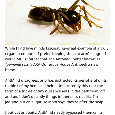
While I find hive minds fascinating–great example of a truly
organic computer–I prefer keeping them at arm’s length. I
would MUCH rather that The AntMind, better known as
Tapinoma sessile
AKA Odiferous House Ant, seek a new
home.
AntMind disagrees, and has instructed its peripheral units
to think of my home as theirs. Until recently this took the
form of a trickle of tiny nuisance ants in the bathroom, off
and on. I don’t do antly things in there–it’s not like I’m
jagging out on sugar–so Mom says they’re after the soap.
I put out ant baits; AntMind neatly bypassed them on its