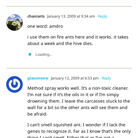
chaniarts
January 13, 2009 at 9:34 am
- Reply
one word: amdro
i use them on fire ants here and it works. it takes
about a week and the hive dies.
Loading...
glassmeow
January 12, 2009 at 6:53 pm
- Reply
Method spray works well. It’s a non-toxic cleaner.
I’m not sure if it’s the oils in it or if I’m simpy
drowning them. I leave the carcasses stuck to the
wall for a bit so the other ants will see them and
be afraid.
I can’t smell squished ant. I wonder if I lack the
genes to recognize it. Far as I know that’s the only
thing I can’t smell. Either that or I’ve got a