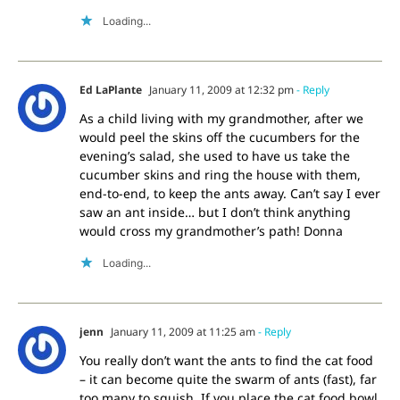
Loading...
Ed LaPlante
January 11, 2009 at 12:32 pm
- Reply
As a child living with my grandmother, after we
would peel the skins off the cucumbers for the
evening’s salad, she used to have us take the
cucumber skins and ring the house with them,
end-to-end, to keep the ants away. Can’t say I ever
saw an ant inside… but I don’t think anything
would cross my grandmother’s path! Donna
Loading...
jenn
January 11, 2009 at 11:25 am
- Reply
You really don’t want the ants to find the cat food
– it can become quite the swarm of ants (fast), far
too many to squish. If you place the cat food bowl