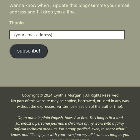
Wanna know when I update this blog? Gimme your email
address and I'll drop you a line.
Thanks!
(your
email
address)
subscribe!
Copyright © 2024 Cynthia Morgan | All Rights Reserved
No part of this website may be copied, borrowed, or used in any way
without the expressed, written permission of the author (me).
Or, to put it in plain English, folks: Ask first. This blog is first and
foremost a personal journal, a chronicle of my work with a fairly
difficult technical medium. I'm happy (thrilled, even) to share what I
know, and I'll help you with your own journey all I can... as long as you