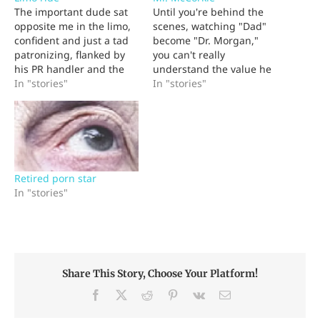
The important dude sat
Until you're behind the
opposite me in the limo,
scenes, watching "Dad"
confident and just a tad
become "Dr. Morgan,"
patronizing, flanked by
you can't really
his PR handler and the
understand the value he
most amazingly beautiful
In "stories"
brings to the world. And
In "stories"
woman I'd ever met. He
once you've had your first
was the CEO of a big
Mr. McCorkle, you'll try
multinational and I was
for the rest of your life to
covering his company's
understand how your
new product line. His
dad continued caring for
only available timeslot…
terminally ill patients
Retired porn star
with such…
In "stories"
Share This Story, Choose Your Platform!
Facebook
X
Reddit
Pinterest
Vk
Email