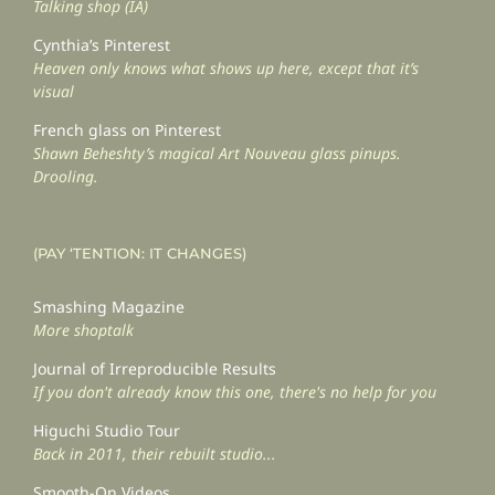
Talking shop (IA)
Cynthia’s Pinterest
Heaven only knows what shows up here, except that it’s
visual
French glass on Pinterest
Shawn Beheshty’s magical Art Nouveau glass pinups.
Drooling.
(PAY ‘TENTION: IT CHANGES)
Smashing Magazine
More shoptalk
Journal of Irreproducible Results
If you don't already know this one, there's no help for you
Higuchi Studio Tour
Back in 2011, their rebuilt studio...
Smooth-On Videos