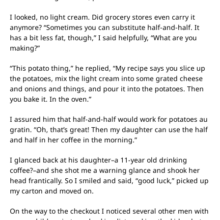
I looked, no light cream. Did grocery stores even carry it
anymore? “Sometimes you can substitute half-and-half. It
has a bit less fat, though,” I said helpfully, “What are you
making?”
“This potato thing,” he replied, “My recipe says you slice up
the potatoes, mix the light cream into some grated cheese
and onions and things, and pour it into the potatoes. Then
you bake it. In the oven.”
I assured him that half-and-half would work for potatoes au
gratin. “Oh, that’s great! Then my daughter can use the half
and half in her coffee in the morning.”
I glanced back at his daughter–a 11-year old drinking
coffee?–and she shot me a warning glance and shook her
head frantically. So I smiled and said, “good luck,” picked up
my carton and moved on.
On the way to the checkout I noticed several other men with