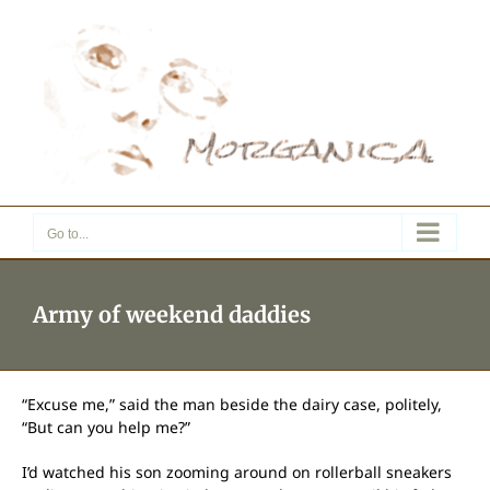
Skip
to
content
Go to...
Army of weekend daddies
“Excuse me,” said the man beside the dairy case, politely,
“But can you help me?”
I’d watched his son zooming around on rollerball sneakers