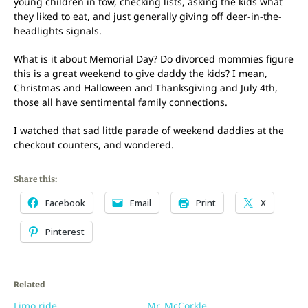
young children in tow, checking lists, asking the kids what
they liked to eat, and just generally giving off deer-in-the-
headlights signals.
What is it about Memorial Day? Do divorced mommies figure
this is a great weekend to give daddy the kids? I mean,
Christmas and Halloween and Thanksgiving and July 4th,
those all have sentimental family connections.
I watched that sad little parade of weekend daddies at the
checkout counters, and wondered.
Share this:
Facebook
Email
Print
X
Pinterest
Related
Limo ride
Mr. McCorkle