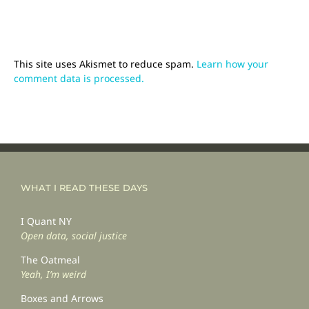
This site uses Akismet to reduce spam.
Learn how your
comment data is processed.
WHAT I READ THESE DAYS
I Quant NY
Open data, social justice
The Oatmeal
Yeah, I’m weird
Boxes and Arrows