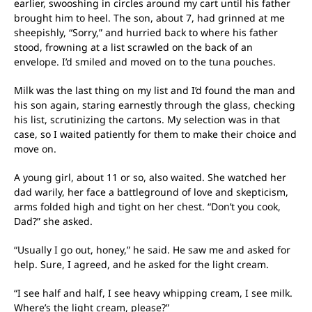
earlier, swooshing in circles around my cart until his father
brought him to heel. The son, about 7, had grinned at me
sheepishly, “Sorry,” and hurried back to where his father
stood, frowning at a list scrawled on the back of an
envelope. I’d smiled and moved on to the tuna pouches.
Milk was the last thing on my list and I’d found the man and
his son again, staring earnestly through the glass, checking
his list, scrutinizing the cartons. My selection was in that
case, so I waited patiently for them to make their choice and
move on.
A young girl, about 11 or so, also waited. She watched her
dad warily, her face a battleground of love and skepticism,
arms folded high and tight on her chest. “Don’t you cook,
Dad?” she asked.
“Usually I go out, honey,” he said. He saw me and asked for
help. Sure, I agreed, and he asked for the light cream.
“I see half and half, I see heavy whipping cream, I see milk.
Where’s the light cream, please?”