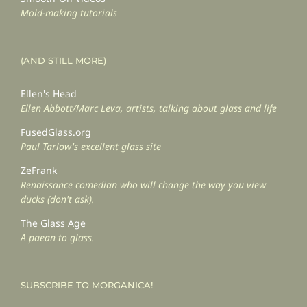
Mold-making tutorials
(AND STILL MORE)
Ellen's Head
Ellen Abbott/Marc Leva, artists, talking about glass and life
FusedGlass.org
Paul Tarlow's excellent glass site
ZeFrank
Renaissance comedian who will change the way you view
ducks (don't ask).
The Glass Age
A paean to glass.
SUBSCRIBE TO MORGANICA!