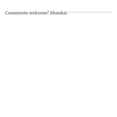
Comments welcome! (thanks)