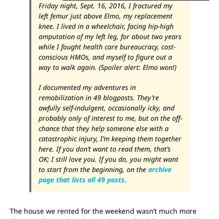
Friday night, Sept. 16, 2016, I fractured my
left femur just above Elmo, my replacement
knee. I lived in a wheelchair, facing hip-high
amputation of my left leg, for about two years
while I fought health care bureaucracy, cost-
conscious HMOs, and myself to figure out a
way to walk again. (Spoiler alert: Elmo won!)
I documented my adventures in
remobilization in 49 blogposts. They’re
awfully self-indulgent, occasionally icky, and
probably only of interest to me, but on the off-
chance that they help someone else with a
catastrophic injury, I’m keeping them together
here. If you don’t want to read them, that’s
OK; I still love you. If you do, you might want
to start from the beginning, on the
archive
page that lists all 49 posts.
The house we rented for the weekend wasn’t much more