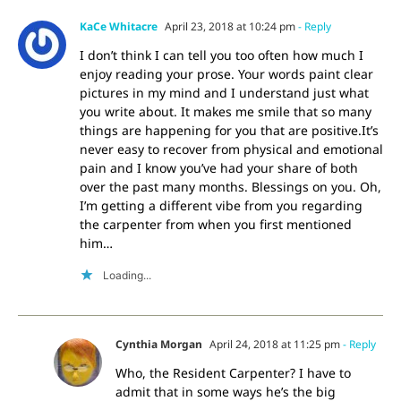
KaCe Whitacre
April 23, 2018 at 10:24 pm
- Reply
I don’t think I can tell you too often how much I
enjoy reading your prose. Your words paint clear
pictures in my mind and I understand just what
you write about. It makes me smile that so many
things are happening for you that are positive.It’s
never easy to recover from physical and emotional
pain and I know you’ve had your share of both
over the past many months. Blessings on you. Oh,
I’m getting a different vibe from you regarding
the carpenter from when you first mentioned
him…
Loading...
Cynthia Morgan
April 24, 2018 at 11:25 pm
- Reply
Who, the Resident Carpenter? I have to
admit that in some ways he’s the big