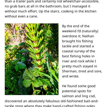
than a trailer park and certainly not wheelchair-accessible,
no grab bars at all in the bathroom, but I managed it
without much effort. Up the stairs, cooking in the kitchen
without even a cane.
By the end of the
weekend I’d (naturally)
overdone it; Nathan
brought his fishing
tackle and started a
coastal survey of the
best fishing holes in
river and rock while I
pretty much stayed in
Sherman, tired and sore,
and wrote.
He found some good
potential spots for
salmon and ling cod,
discovered an absolutely fabulous old-fashioned bait-and-
tackle store where they make hand-crafted fishing poles.