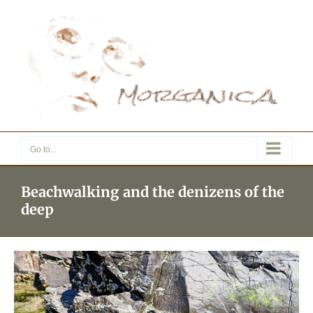
Skip
to
content
Go to...
Beachwalking and the denizens of the
deep