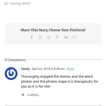
In "saving elmo"
Share This Story, Choose Your Platform!
Facebook
X
Reddit
Pinterest
Vk
Email
9 Comments
Sandy
April 24, 2018 at 9:38 am
- Reply
Thoroughly enjoyed the stories and the word
photos and the photos–hope it is therapeutic for
you as it is for me!
Loading...