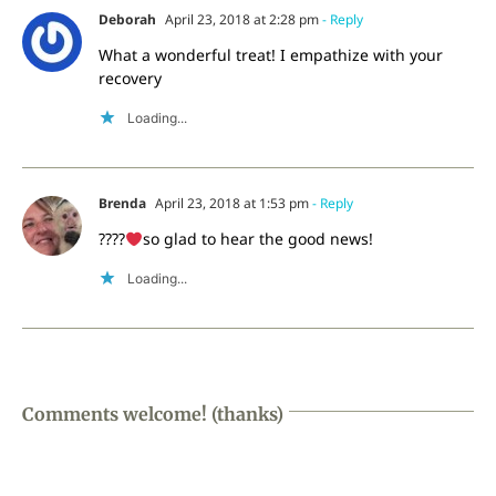
Deborah
April 23, 2018 at 2:28 pm
- Reply
What a wonderful treat! I empathize with your
recovery
Loading...
Brenda
April 23, 2018 at 1:53 pm
- Reply
????
so glad to hear the good news!
Loading...
Comments welcome! (thanks)