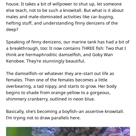
house. It takes a bit of willpower to shut up, let someone
else teach, not to be such a knowitall. But what is it about
males and male-dominated activities like car-buying,
hefting stuff, and understanding finny denizens of the
deep?
Speaking of finny denizens, our marine tank has had a bit of
a breakthrough, too: It now contains THREE fish: Two that I
think are hermaphroditic damselfish, and Goby Wan
Kenobee. They’re stunningly beautiful.
The damselfish–or whatever they are–start out life as
females. Then one of the females becomes a little
overbearing, a tad nippy, and starts to grow. Her body
begins to shade from orange-yellow to a gorgeous,
shimmery cranberry, outlined in neon blue.
Basically, she’s becoming a boyfish–an assertive knowitall.
I’m trying not to draw parallels here.