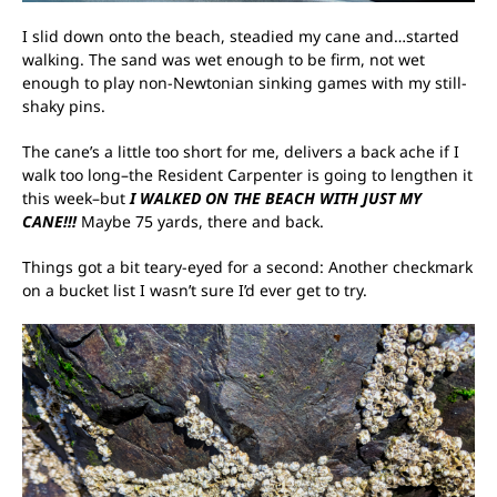
I slid down onto the beach, steadied my cane and…started
walking. The sand was wet enough to be firm, not wet
enough to play non-Newtonian sinking games with my still-
shaky pins.
The cane’s a little too short for me, delivers a back ache if I
walk too long–the Resident Carpenter is going to lengthen it
this week–but
I WALKED ON THE BEACH WITH JUST MY
CANE!!!
Maybe 75 yards, there and back.
Things got a bit teary-eyed for a second: Another checkmark
on a bucket list I wasn’t sure I’d ever get to try.