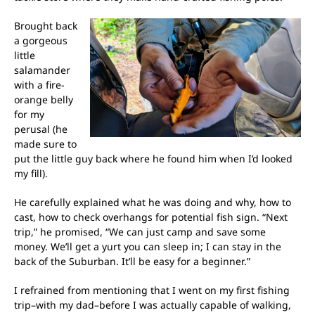
Brought back
a gorgeous
little
salamander
with a fire-
orange belly
for my
perusal (he
made sure to
put the little guy back where he found him when I’d looked
my fill).
He carefully explained what he was doing and why, how to
cast, how to check overhangs for potential fish sign. “Next
trip,” he promised, “We can just camp and save some
money. We’ll get a yurt you can sleep in; I can stay in the
back of the Suburban. It’ll be easy for a beginner.”
I refrained from mentioning that I went on my first fishing
trip–with my dad–before I was actually capable of walking,