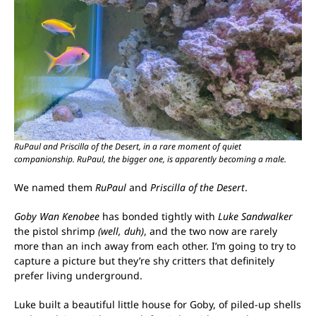
RuPaul and Priscilla of the Desert, in a rare moment of quiet
companionship. RuPaul, the bigger one, is apparently becoming a male.
We named them
RuPaul
and
Priscilla of the Desert
.
Goby Wan Kenobee
has bonded tightly with
Luke Sandwalker
the pistol shrimp
(well, duh)
, and the two now are rarely
more than an inch away from each other. I’m going to try to
capture a picture but they’re shy critters that definitely
prefer living underground.
Luke built a beautiful little house for Goby, of piled-up shells