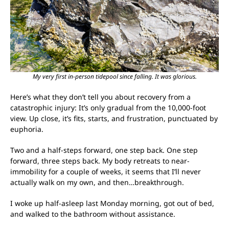
My very first in-person tidepool since falling. It was glorious.
Here’s what they don’t tell you about recovery from a
catastrophic injury: It’s only gradual from the 10,000-foot
view. Up close, it’s fits, starts, and frustration, punctuated by
euphoria.
Two and a half-steps forward, one step back. One step
forward, three steps back. My body retreats to near-
immobility for a couple of weeks, it seems that I’ll never
actually walk on my own, and then…breakthrough.
I woke up half-asleep last Monday morning, got out of bed,
and walked to the bathroom without assistance.