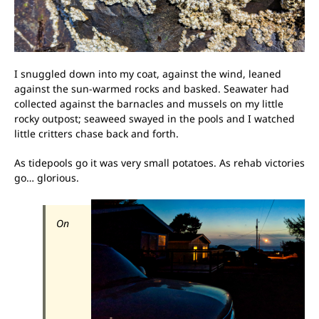
I snuggled down into my coat, against the wind, leaned
against the sun-warmed rocks and basked. Seawater had
collected against the barnacles and mussels on my little
rocky outpost; seaweed swayed in the pools and I watched
little critters chase back and forth.
As tidepools go it was very small potatoes. As rehab victories
go… glorious.
On