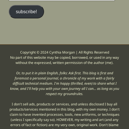
email
address)
subscribe!
Copyright © 2024 Cynthia Morgan | All Rights Reserved
No part of this website may be copied, borrowed, or used in any way
without the expressed, written permission of the author (me).
Or, to put it in plain English, folks: Ask first. This blog is first and
foremost a personal journal, a chronicle of my work with a fairly
difficult technical medium. I'm happy (thrilled, even) to share what I
know, and I'll help you with your own journey all I can... as long as you
respect my groundrules.
I don't sell ads, products or services, and unless disclosed I buy all
products/services mentioned in this blog, with my own money. I don't
claim to have invented processes, tools, new artforms, or techniques
(unless I specifically say so). HOWEVER, my writing and art (and any
errors of fact or fiction) are my very own, original work. Don't blame