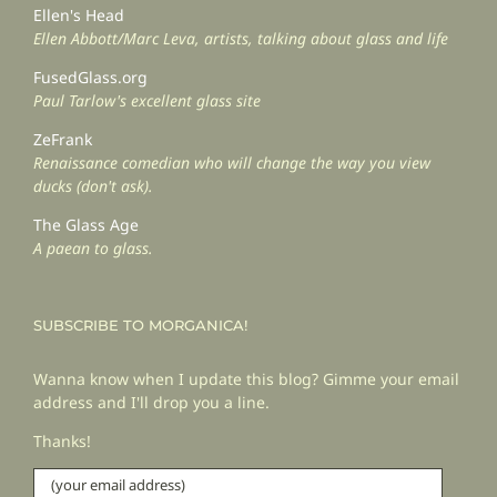
Ellen's Head
Ellen Abbott/Marc Leva, artists, talking about glass and life
FusedGlass.org
Paul Tarlow's excellent glass site
ZeFrank
Renaissance comedian who will change the way you view
ducks (don't ask).
The Glass Age
A paean to glass.
SUBSCRIBE TO MORGANICA!
Wanna know when I update this blog? Gimme your email
address and I'll drop you a line.
Thanks!
(your