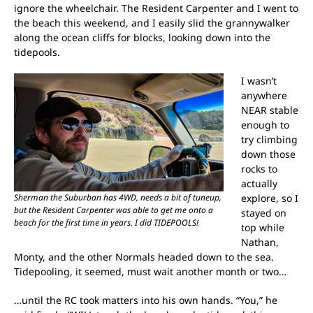
ignore the wheelchair. The Resident Carpenter and I went to
the beach this weekend, and I easily slid the grannywalker
along the ocean cliffs for blocks, looking down into the
tidepools.
I wasn’t
anywhere
NEAR stable
enough to
try climbing
down those
rocks to
actually
Sherman the Suburban has 4WD, needs a bit of tuneup,
explore, so I
but the Resident Carpenter was able to get me onto a
stayed on
beach for the first time in years. I did TIDEPOOLS!
top while
Nathan,
Monty, and the other Normals headed down to the sea.
Tidepooling, it seemed, must wait another month or two…
…until the RC took matters into his own hands. “You,” he