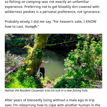
so fishing–or camping–was not exactly an unfamiliar
experience. Preferring not to get bloodily dirt-covered with
wilderness peskies is a personal preference, not ignorance.
Probably wisely, I did
not
say, “For heaven’s sake, I KNOW
how to cast.
Humpfh
.”
Nathan the Resident Carpenter tries his luck in a new fishing hole.
After years of blessedly living without a male ego to trip
over, I’m relearning how to cope with another human in the