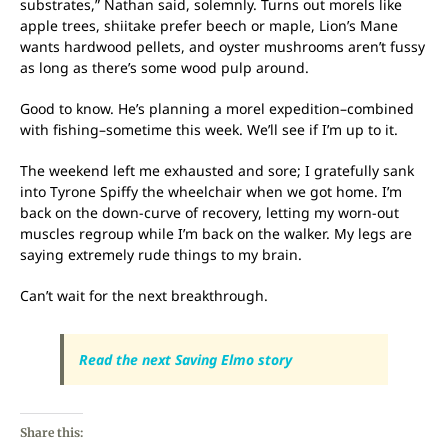
substrates,” Nathan said, solemnly. Turns out morels like
apple trees, shiitake prefer beech or maple, Lion’s Mane
wants hardwood pellets, and oyster mushrooms aren’t fussy
as long as there’s some wood pulp around.
Good to know. He’s planning a morel expedition–combined
with fishing–sometime this week. We’ll see if I’m up to it.
The weekend left me exhausted and sore; I gratefully sank
into Tyrone Spiffy the wheelchair when we got home. I’m
back on the down-curve of recovery, letting my worn-out
muscles regroup while I’m back on the walker. My legs are
saying extremely rude things to my brain.
Can’t wait for the next breakthrough.
Read the next Saving Elmo story
Share this: