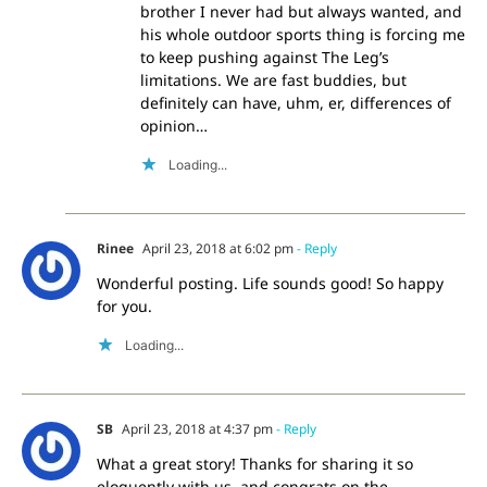
brother I never had but always wanted, and
his whole outdoor sports thing is forcing me
to keep pushing against The Leg’s
limitations. We are fast buddies, but
definitely can have, uhm, er, differences of
opinion…
Loading...
Rinee
April 23, 2018 at 6:02 pm
- Reply
Wonderful posting. Life sounds good! So happy
for you.
Loading...
SB
April 23, 2018 at 4:37 pm
- Reply
What a great story! Thanks for sharing it so
eloquently with us, and congrats on the