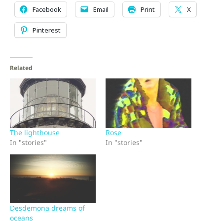
Facebook
Email
Print
X
Pinterest
Related
The lighthouse
Rose
In "stories"
In "stories"
Desdemona dreams of
oceans