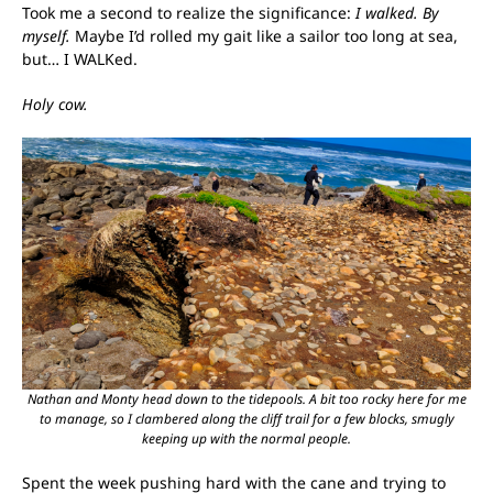
Took me a second to realize the significance:
I walked. By
myself.
Maybe I’d rolled my gait like a sailor too long at sea,
but… I WALKed.
Holy cow.
Nathan and Monty head down to the tidepools. A bit too rocky here for me
to manage, so I clambered along the cliff trail for a few blocks, smugly
keeping up with the normal people.
Spent the week pushing hard with the cane and trying to