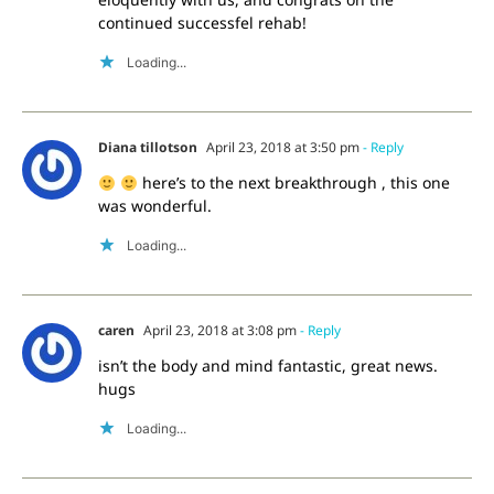
continued successfel rehab!
Loading...
Diana tillotson
April 23, 2018 at 3:50 pm
- Reply
here’s to the next breakthrough , this one
was wonderful.
Loading...
caren
April 23, 2018 at 3:08 pm
- Reply
isn’t the body and mind fantastic, great news.
hugs
Loading...