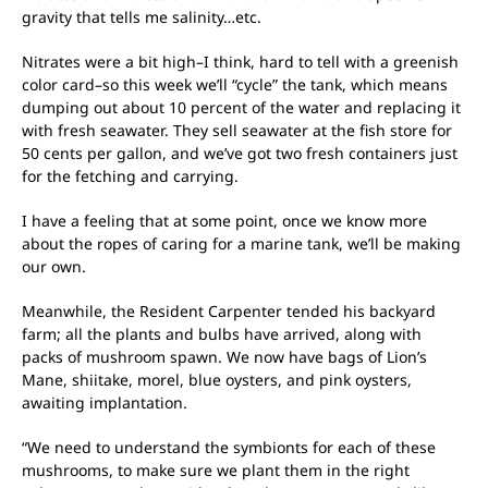
gravity that tells me salinity…etc.
Nitrates were a bit high–I think, hard to tell with a greenish
color card–so this week we’ll “cycle” the tank, which means
dumping out about 10 percent of the water and replacing it
with fresh seawater. They sell seawater at the fish store for
50 cents per gallon, and we’ve got two fresh containers just
for the fetching and carrying.
I have a feeling that at some point, once we know more
about the ropes of caring for a marine tank, we’ll be making
our own.
Meanwhile, the Resident Carpenter tended his backyard
farm; all the plants and bulbs have arrived, along with
packs of mushroom spawn. We now have bags of Lion’s
Mane, shiitake, morel, blue oysters, and pink oysters,
awaiting implantation.
“We need to understand the symbionts for each of these
mushrooms, to make sure we plant them in the right