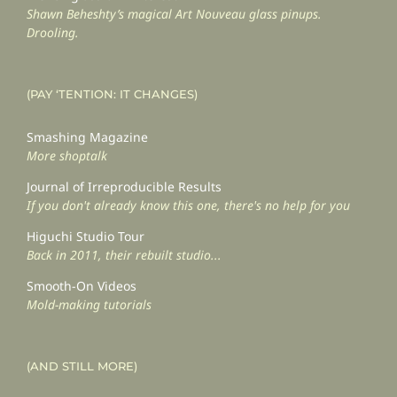
Shawn Beheshty’s magical Art Nouveau glass pinups.
Drooling.
(PAY ‘TENTION: IT CHANGES)
Smashing Magazine
More shoptalk
Journal of Irreproducible Results
If you don't already know this one, there's no help for you
Higuchi Studio Tour
Back in 2011, their rebuilt studio...
Smooth-On Videos
Mold-making tutorials
(AND STILL MORE)