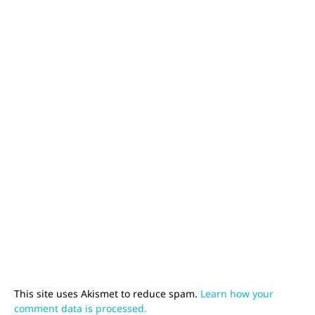
This site uses Akismet to reduce spam.
Learn how your
comment data is processed.