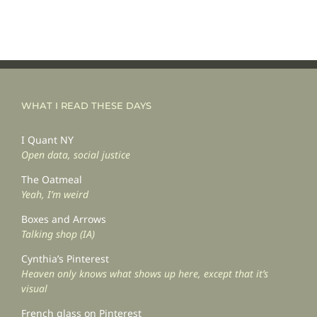
WHAT I READ THESE DAYS
I Quant NY
Open data, social justice
The Oatmeal
Yeah, I’m weird
Boxes and Arrows
Talking shop (IA)
Cynthia’s Pinterest
Heaven only knows what shows up here, except that it’s
visual
French glass on Pinterest