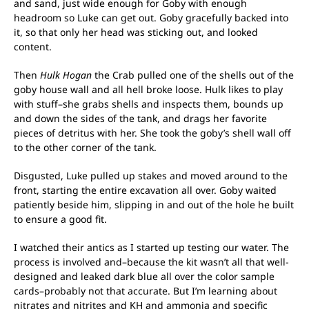
and sand, just wide enough for Goby with enough
headroom so Luke can get out. Goby gracefully backed into
it, so that only her head was sticking out, and looked
content.
Then
Hulk Hogan
the Crab pulled one of the shells out of the
goby house wall and all hell broke loose. Hulk likes to play
with stuff–she grabs shells and inspects them, bounds up
and down the sides of the tank, and drags her favorite
pieces of detritus with her. She took the goby’s shell wall off
to the other corner of the tank.
Disgusted, Luke pulled up stakes and moved around to the
front, starting the entire excavation all over. Goby waited
patiently beside him, slipping in and out of the hole he built
to ensure a good fit.
I watched their antics as I started up testing our water. The
process is involved and–because the kit wasn’t all that well-
designed and leaked dark blue all over the color sample
cards–probably not that accurate. But I’m learning about
nitrates and nitrites and KH and ammonia and specific