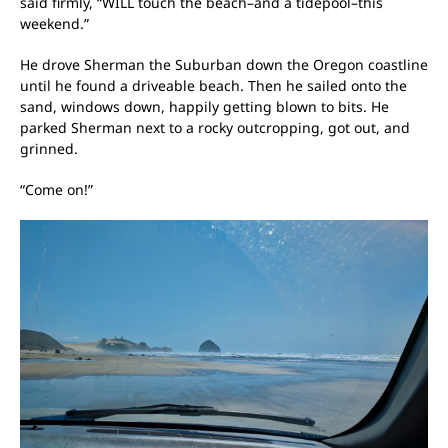
said firmly, “WILL touch the beach–and a tidepool–this
weekend.”
He drove Sherman the Suburban down the Oregon coastline
until he found a driveable beach. Then he sailed onto the
sand, windows down, happily getting blown to bits. He
parked Sherman next to a rocky outcropping, got out, and
grinned.
“Come on!”