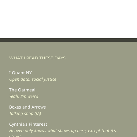
WHAT I READ THESE DAYS
I Quant NY
Open data, social justice
The Oatmeal
Yeah, I’m weird
Boxes and Arrows
Talking shop (IA)
Cynthia’s Pinterest
Heaven only knows what shows up here, except that it’s
visual