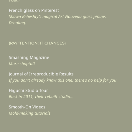
French glass on Pinterest
Shawn Beheshty’s magical Art Nouveau glass pinups.
Drooling.
(PAY ‘TENTION: IT CHANGES)
Smashing Magazine
More shoptalk
Journal of Irreproducible Results
If you don't already know this one, there's no help for you
Higuchi Studio Tour
Back in 2011, their rebuilt studio...
Smooth-On Videos
Mold-making tutorials