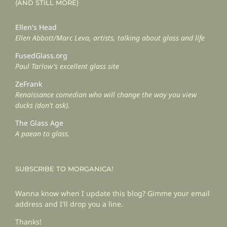
(AND STILL MORE)
Ellen's Head
Ellen Abbott/Marc Leva, artists, talking about glass and life
FusedGlass.org
Paul Tarlow's excellent glass site
ZeFrank
Renaissance comedian who will change the way you view
ducks (don't ask).
The Glass Age
A paean to glass.
SUBSCRIBE TO MORGANICA!
Wanna know when I update this blog? Gimme your email
address and I'll drop you a line.
Thanks!