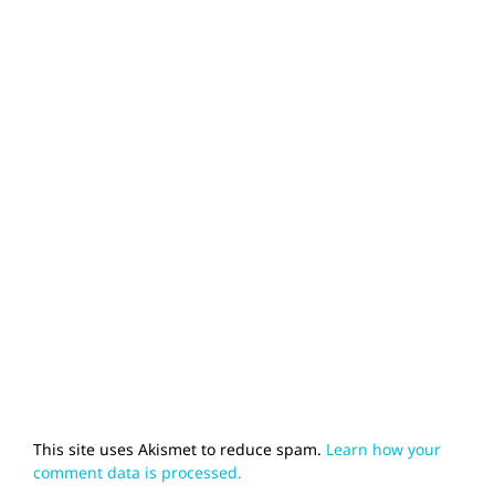
This site uses Akismet to reduce spam.
Learn how your
comment data is processed.