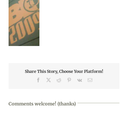
Share This Story, Choose Your Platform!
Facebook
X
Reddit
Pinterest
Vk
Email
Comments welcome! (thanks)