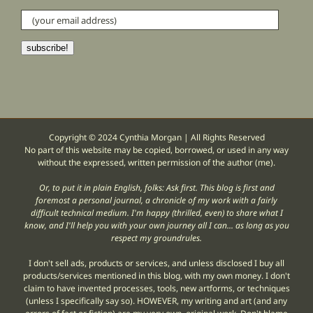
(your
email
address)
subscribe!
Copyright © 2024 Cynthia Morgan | All Rights Reserved
No part of this website may be copied, borrowed, or used in any way
without the expressed, written permission of the author (me).
Or, to put it in plain English, folks: Ask first. This blog is first and
foremost a personal journal, a chronicle of my work with a fairly
difficult technical medium. I'm happy (thrilled, even) to share what I
know, and I'll help you with your own journey all I can... as long as you
respect my groundrules.
I don't sell ads, products or services, and unless disclosed I buy all
products/services mentioned in this blog, with my own money. I don't
claim to have invented processes, tools, new artforms, or techniques
(unless I specifically say so). HOWEVER, my writing and art (and any