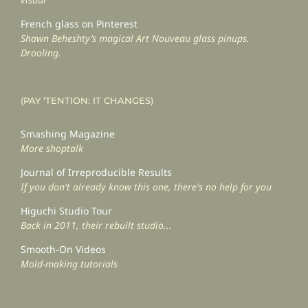
French glass on Pinterest
Shawn Beheshty’s magical Art Nouveau glass pinups.
Drooling.
(PAY ‘TENTION: IT CHANGES)
Smashing Magazine
More shoptalk
Journal of Irreproducible Results
If you don't already know this one, there's no help for you
Higuchi Studio Tour
Back in 2011, their rebuilt studio...
Smooth-On Videos
Mold-making tutorials