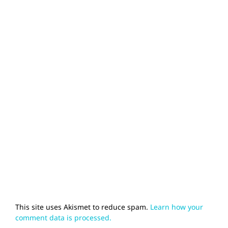
This site uses Akismet to reduce spam.
Learn how your
comment data is processed.