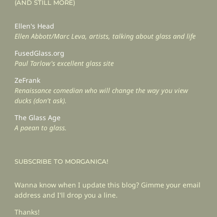
(AND STILL MORE)
Ellen's Head
Ellen Abbott/Marc Leva, artists, talking about glass and life
FusedGlass.org
Paul Tarlow's excellent glass site
ZeFrank
Renaissance comedian who will change the way you view
ducks (don't ask).
The Glass Age
A paean to glass.
SUBSCRIBE TO MORGANICA!
Wanna know when I update this blog? Gimme your email
address and I'll drop you a line.
Thanks!