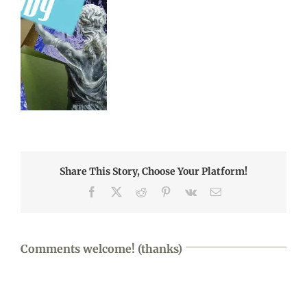
Share This Story, Choose Your Platform!
Facebook
X
Reddit
Pinterest
Vk
Email
Comments welcome! (thanks)