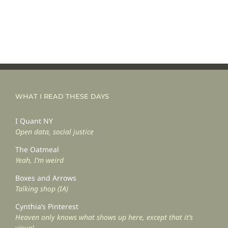
WHAT I READ THESE DAYS
I Quant NY
Open data, social justice
The Oatmeal
Yeah, I’m weird
Boxes and Arrows
Talking shop (IA)
Cynthia’s Pinterest
Heaven only knows what shows up here, except that it’s
visual