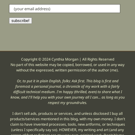
(your
email
address)
subscribe!
Copyright © 2024 Cynthia Morgan | All Rights Reserved
No part of this website may be copied, borrowed, or used in any way
without the expressed, written permission of the author (me).
Or, to put it in plain English, folks: Ask first. This blog is first and
foremost a personal journal, a chronicle of my work with a fairly
difficult technical medium. I'm happy (thrilled, even) to share what I
know, and I'll help you with your own journey all I can... as long as you
respect my groundrules.
I don't sell ads, products or services, and unless disclosed I buy all
products/services mentioned in this blog, with my own money. I don't
claim to have invented processes, tools, new artforms, or techniques
(unless I specifically say so). HOWEVER, my writing and art (and any