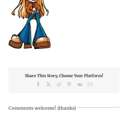
Share This Story, Choose Your Platform!
Facebook
X
Reddit
Pinterest
Vk
Email
Comments welcome! (thanks)