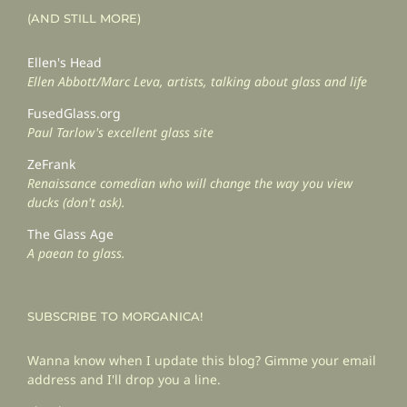
(AND STILL MORE)
Ellen's Head
Ellen Abbott/Marc Leva, artists, talking about glass and life
FusedGlass.org
Paul Tarlow's excellent glass site
ZeFrank
Renaissance comedian who will change the way you view
ducks (don't ask).
The Glass Age
A paean to glass.
SUBSCRIBE TO MORGANICA!
Wanna know when I update this blog? Gimme your email
address and I'll drop you a line.