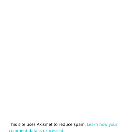
This site uses Akismet to reduce spam.
Learn how your
comment data is processed.