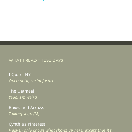
WHAT I READ THESE DAYS
I Quant NY
Open data, social justice
The Oatmeal
Yeah, I’m weird
Boxes and Arrows
Talking shop (IA)
Cynthia’s Pinterest
Heaven only knows what shows up here, except that it’s