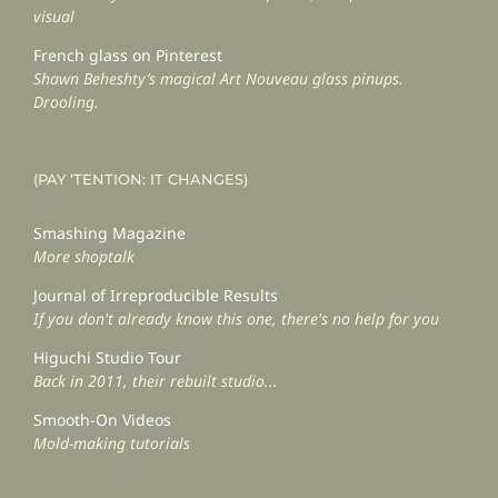
visual
French glass on Pinterest
Shawn Beheshty’s magical Art Nouveau glass pinups.
Drooling.
(PAY ‘TENTION: IT CHANGES)
Smashing Magazine
More shoptalk
Journal of Irreproducible Results
If you don't already know this one, there's no help for you
Higuchi Studio Tour
Back in 2011, their rebuilt studio...
Smooth-On Videos
Mold-making tutorials