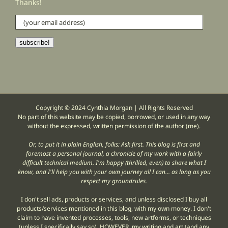
Thanks!
(your
email
address)
subscribe!
Copyright © 2024 Cynthia Morgan | All Rights Reserved
No part of this website may be copied, borrowed, or used in any way
without the expressed, written permission of the author (me).
Or, to put it in plain English, folks: Ask first. This blog is first and
foremost a personal journal, a chronicle of my work with a fairly
difficult technical medium. I'm happy (thrilled, even) to share what I
know, and I'll help you with your own journey all I can... as long as you
respect my groundrules.
I don't sell ads, products or services, and unless disclosed I buy all
products/services mentioned in this blog, with my own money. I don't
claim to have invented processes, tools, new artforms, or techniques
(unless I specifically say so). HOWEVER, my writing and art (and any