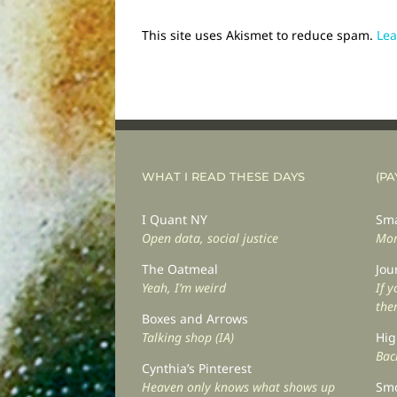
This site uses Akismet to reduce spam.
Lea
WHAT I READ THESE DAYS
(PA
I Quant NY
Sma
Open data, social justice
Mor
The Oatmeal
Jou
Yeah, I’m weird
If 
the
Boxes and Arrows
Talking shop (IA)
Hig
Back
Cynthia’s Pinterest
Heaven only knows what shows up
Smo