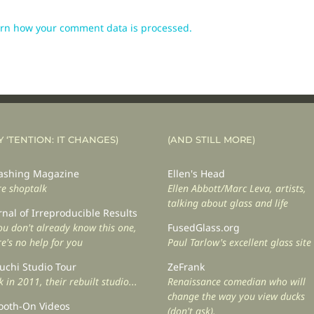
rn how your comment data is processed.
Y ‘TENTION: IT CHANGES)
(AND STILL MORE)
shing Magazine
Ellen's Head
e shoptalk
Ellen Abbott/Marc Leva, artists,
talking about glass and life
rnal of Irreproducible Results
you don't already know this one,
FusedGlass.org
re's no help for you
Paul Tarlow's excellent glass site
uchi Studio Tour
ZeFrank
 in 2011, their rebuilt studio...
Renaissance comedian who will
change the way you view ducks
oth-On Videos
(don't ask).