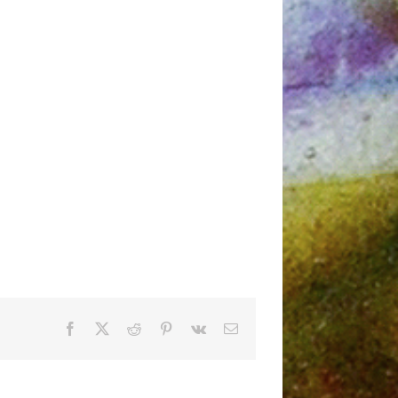
Facebook
X
Reddit
Pinterest
Vk
Email