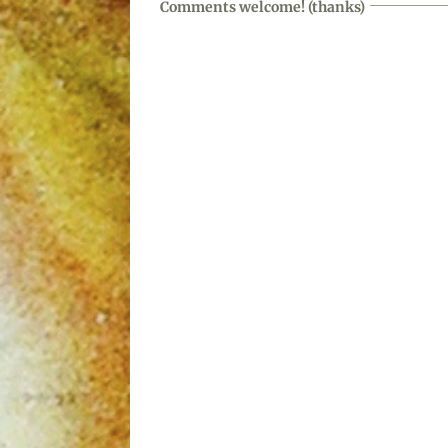
Comments welcome! (thanks)