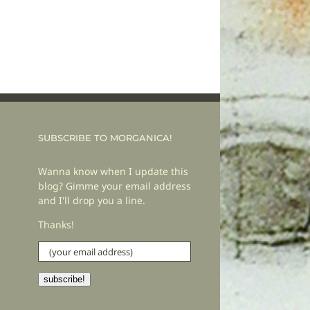
SUBSCRIBE TO MORGANICA!
Wanna know when I update this
blog? Gimme your email address
and I'll drop you a line.
Thanks!
(your
email
address)
subscribe!