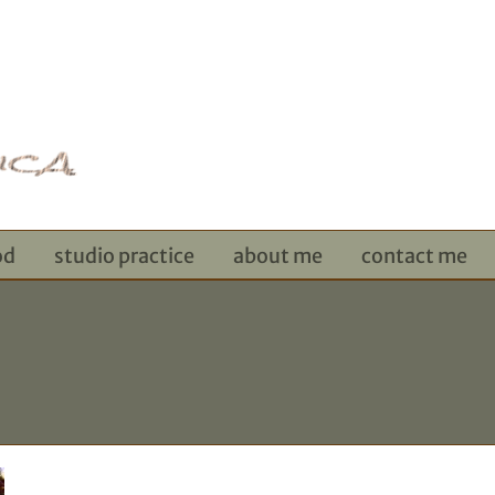
od
studio practice
about me
contact me