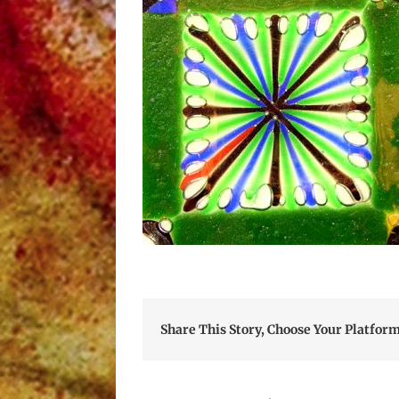
Share This Story, Choose Your Platform