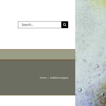
Search
for:
Home
bubblestrapped