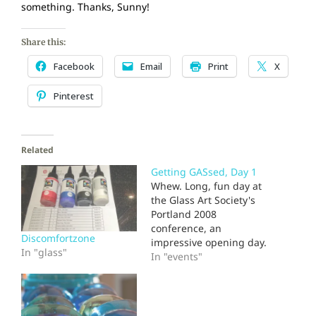
something. Thanks, Sunny!
Share this:
Facebook
Email
Print
X
Pinterest
Related
Getting GASsed, Day 1
Whew. Long, fun day at
the Glass Art Society's
Portland 2008
conference, an
Discomfortzone
impressive opening day.
In "glass"
Some great talks and
In "events"
demos, still meeting old
friends and discovering
new ones. Inspiration
abounded, but I have to