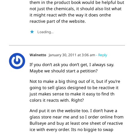
them in the product book would be helpful but
not just the chemicals, it should also list what
it might react with the way it does onthe
reactive part of the website.
Loading...
Walnetto
January 30, 2011 at 3:06 am
- Reply
If you don’t ask you don’t get, I always say.
Maybe we should start a petition?
Not to make a big thing out of it, but if you’re
going to sell glass designed to be reactive it
just makes sense to make it easy to find th
colors it reacts with. Right?
And put it on the website too. I don’t have a
glass store near me and so I order online from
Bullseye and buy at least one sheet of reactive
ice with every order. Its no biggie to swap