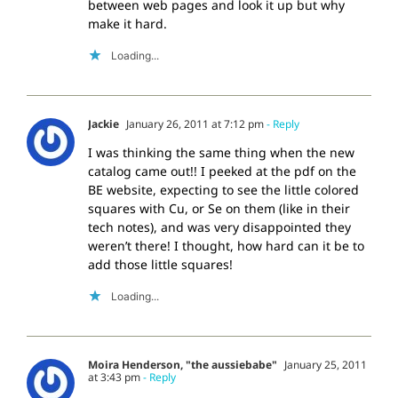
between web pages and look it up but why
make it hard.
Loading...
Jackie
January 26, 2011 at 7:12 pm
- Reply
I was thinking the same thing when the new
catalog came out!! I peeked at the pdf on the
BE website, expecting to see the little colored
squares with Cu, or Se on them (like in their
tech notes), and was very disappointed they
weren’t there! I thought, how hard can it be to
add those little squares!
Loading...
Moira Henderson, "the aussiebabe"
January 25, 2011
at 3:43 pm
- Reply