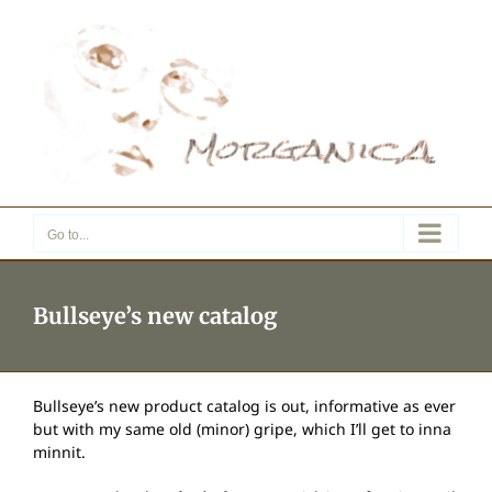
Skip
to
content
Go to...
Bullseye’s new catalog
Bullseye’s new product catalog is out, informative as ever
but with my same old (minor) gripe, which I’ll get to inna
minnit.