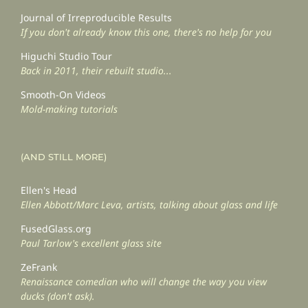
Journal of Irreproducible Results
If you don't already know this one, there's no help for you
Higuchi Studio Tour
Back in 2011, their rebuilt studio...
Smooth-On Videos
Mold-making tutorials
(AND STILL MORE)
Ellen's Head
Ellen Abbott/Marc Leva, artists, talking about glass and life
FusedGlass.org
Paul Tarlow's excellent glass site
ZeFrank
Renaissance comedian who will change the way you view
ducks (don't ask).