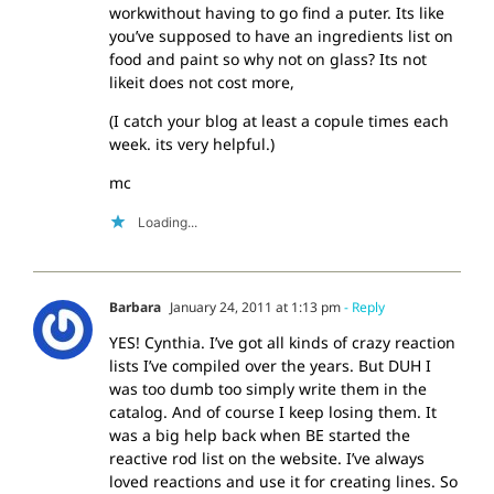
workwithout having to go find a puter. Its like
you’ve supposed to have an ingredients list on
food and paint so why not on glass? Its not
likeit does not cost more,
(I catch your blog at least a copule times each
week. its very helpful.)
mc
Loading...
Barbara
January 24, 2011 at 1:13 pm
- Reply
YES! Cynthia. I’ve got all kinds of crazy reaction
lists I’ve compiled over the years. But DUH I
was too dumb too simply write them in the
catalog. And of course I keep losing them. It
was a big help back when BE started the
reactive rod list on the website. I’ve always
loved reactions and use it for creating lines. So