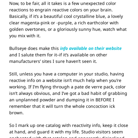
Now, to be fair, all it takes is a few unexpected color
reactions to engrain reactive colors on your brain.
Basically, if it’s a beautiful cool crystalline blue, a lovely
clear magenta-pink or -purple, a rich earthcolor with
golden overtones, or a gloriously sunny hue, watch what
you mix with it.
Bullseye does make this
info available on their website
and I salute them for it–if it’s available on other
manufacturers’ sites I sure haven’t seen it.
Still, unless you have a computer in your studio, having
reactive info on a website isn’t much help when you’re
working. If I’m flying through a pate de verre pack, color
isn’t always obvious, and I’ve got a bad habit of grabbing
an unplanned powder and dumping it in BEFORE I
remember that it will turn the whole concoction ick
brown.
So I mark up one catalog with reactivity info, keep it close
at hand, and guard it with my life. Studio visitors seem