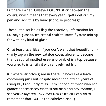
But here’s what Bullseye DOESN’T stick between the
covers, which means that every year I gotta get out my
pen and add this by hand (right, in progress):
Those little scribbles flag the reactivity information for
Bullseye glasses. It’s critical stuff to know if you’re mixing
frit with any kind of glass.
Or at least it’s critical if you don’t want that beautiful pink
whirly top on the new catalog cover, above, to become
that beautiful mottled grey-and-pink whirly top because
you tried to intensify it with a lovely red frit.
(Or whatever color(s) are in there. It looks like a lead-
containing pink but despite more than fifteen years of
using BE, I regularly miss. I am
not
one of those who can
glance at somebody else’s sushi dish and say, “Ahhhh, I
see you’ve layered 1827 over 0243.” It’s all I can do to
remember that 1401 is the colorless one…)