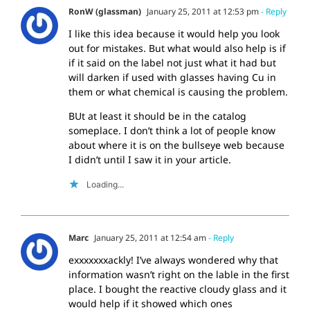
RonW (glassman)
January 25, 2011 at 12:53 pm
- Reply
I like this idea because it would help you look
out for mistakes. But what would also help is if
if it said on the label not just what it had but
will darken if used with glasses having Cu in
them or what chemical is causing the problem.
BUt at least it should be in the catalog
someplace. I don’t think a lot of people know
about where it is on the bullseye web because
I didn’t until I saw it in your article.
Loading...
Marc
January 25, 2011 at 12:54 am
- Reply
exxxxxxxackly! I’ve always wondered why that
information wasn’t right on the lable in the first
place. I bought the reactive cloudy glass and it
would help if it showed which ones