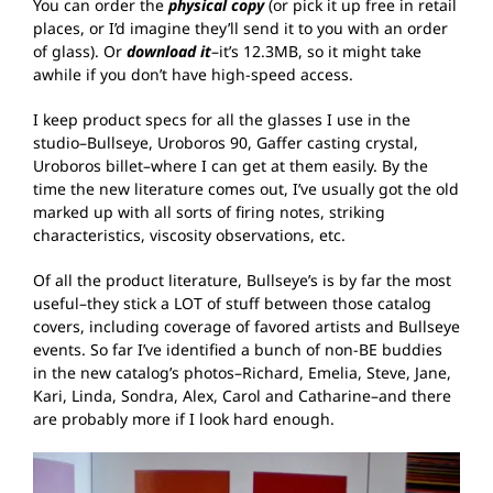
You can order the
physical copy
(or pick it up free in retail
places, or I’d imagine they’ll send it to you with an order
of glass). Or
download it
–it’s 12.3MB, so it might take
awhile if you don’t have high-speed access.
I keep product specs for all the glasses I use in the
studio–Bullseye, Uroboros 90, Gaffer casting crystal,
Uroboros billet–where I can get at them easily. By the
time the new literature comes out, I’ve usually got the old
marked up with all sorts of firing notes, striking
characteristics, viscosity observations, etc.
Of all the product literature, Bullseye’s is by far the most
useful–they stick a LOT of stuff between those catalog
covers, including coverage of favored artists and Bullseye
events. So far I’ve identified a bunch of non-BE buddies
in the new catalog’s photos–Richard, Emelia, Steve, Jane,
Kari, Linda, Sondra, Alex, Carol and Catharine–and there
are probably more if I look hard enough.