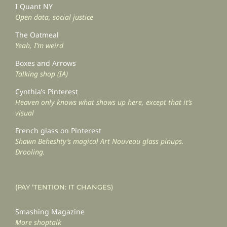
I Quant NY
Open data, social justice
The Oatmeal
Yeah, I’m weird
Boxes and Arrows
Talking shop (IA)
Cynthia’s Pinterest
Heaven only knows what shows up here, except that it’s
visual
French glass on Pinterest
Shawn Beheshty’s magical Art Nouveau glass pinups.
Drooling.
(PAY ‘TENTION: IT CHANGES)
Smashing Magazine
More shoptalk