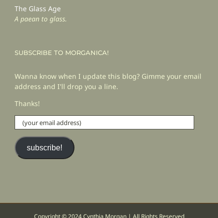
The Glass Age
A paean to glass.
SUBSCRIBE TO MORGANICA!
Wanna know when I update this blog? Gimme your email
address and I'll drop you a line.
Thanks!
(your
email
address)
subscribe!
Copyright © 2024 Cynthia Morgan | All Rights Reserved