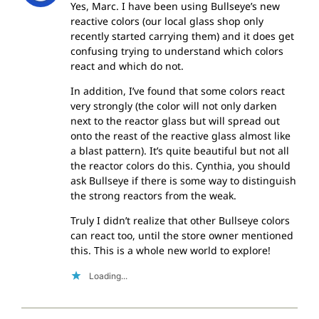
Yes, Marc. I have been using Bullseye’s new
reactive colors (our local glass shop only
recently started carrying them) and it does get
confusing trying to understand which colors
react and which do not.
In addition, I’ve found that some colors react
very strongly (the color will not only darken
next to the reactor glass but will spread out
onto the reast of the reactive glass almost like
a blast pattern). It’s quite beautiful but not all
the reactor colors do this. Cynthia, you should
ask Bullseye if there is some way to distinguish
the strong reactors from the weak.
Truly I didn’t realize that other Bullseye colors
can react too, until the store owner mentioned
this. This is a whole new world to explore!
Loading...