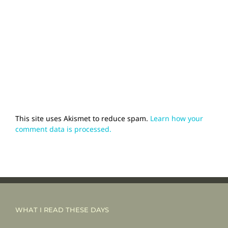
This site uses Akismet to reduce spam.
Learn how your
comment data is processed.
WHAT I READ THESE DAYS