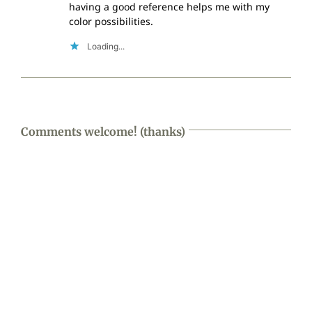
having a good reference helps me with my
color possibilities.
Loading...
Comments welcome! (thanks)