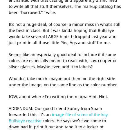
enchanted with that catalog and apparently disinclined
to write all that stuff themselves. The markup catalog has
been “borrowed.” Twice.
It’s not a huge deal, of course, a minor miss in what’s still
the best in class. But I was kinda hoping that Bullseye
would take several LARGE hints I dropped last year and
just print in all those little Pbs, Ags and stuff for me.
Seems like an especially good deal to include it if some
colors are especially meant to react with, say, copper or
silver glasses. Maybe even add it to labels?
Wouldn’t take much–maybe put them on the right side
under the image, on the same line as the color number.
IOW, about where I’m writing them now. Hint. Hint.
ADDENDUM: Our good friend Sunny from Spain
forwarded this–it’s an
image file of some of the key
Bullseye reactive
colors. He says we’re welcome to
download it, print it out and tape it to a locker or