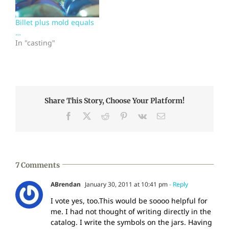
admit that the technical
exhibits held the day for
Billet plus mold equals
me. I love having this
…
many…
In "casting"
Share This Story, Choose Your Platform!
Facebook
X
Reddit
Pinterest
Vk
Email
7 Comments
ABrendan
January 30, 2011 at 10:41 pm
- Reply
I vote yes, too.This would be soooo helpful for
me. I had not thought of writing directly in the
catalog. I write the symbols on the jars. Having