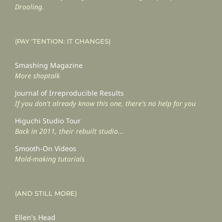
Drooling.
(PAY ‘TENTION: IT CHANGES)
Smashing Magazine
More shoptalk
Journal of Irreproducible Results
If you don't already know this one, there's no help for you
Higuchi Studio Tour
Back in 2011, their rebuilt studio...
Smooth-On Videos
Mold-making tutorials
(AND STILL MORE)
Ellen's Head