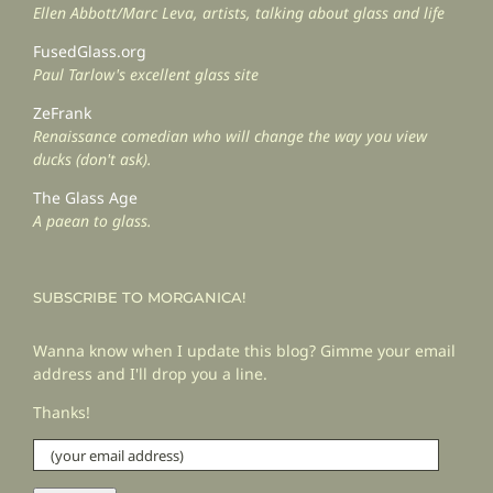
Ellen Abbott/Marc Leva, artists, talking about glass and life
FusedGlass.org
Paul Tarlow's excellent glass site
ZeFrank
Renaissance comedian who will change the way you view
ducks (don't ask).
The Glass Age
A paean to glass.
SUBSCRIBE TO MORGANICA!
Wanna know when I update this blog? Gimme your email
address and I'll drop you a line.
Thanks!
(your
email