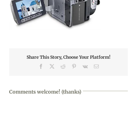
Share This Story, Choose Your Platform!
Facebook
X
Reddit
Pinterest
Vk
Email
Comments welcome! (thanks)