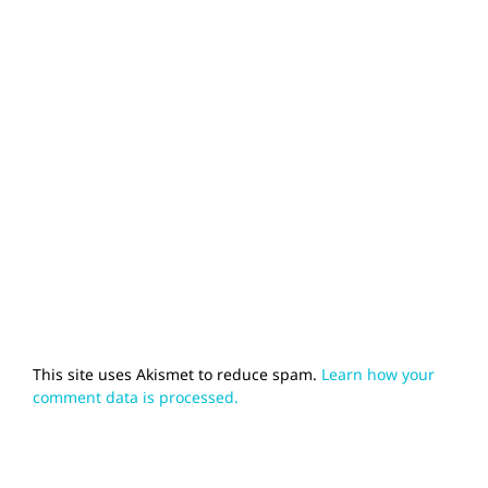
This site uses Akismet to reduce spam.
Learn how your
comment data is processed.