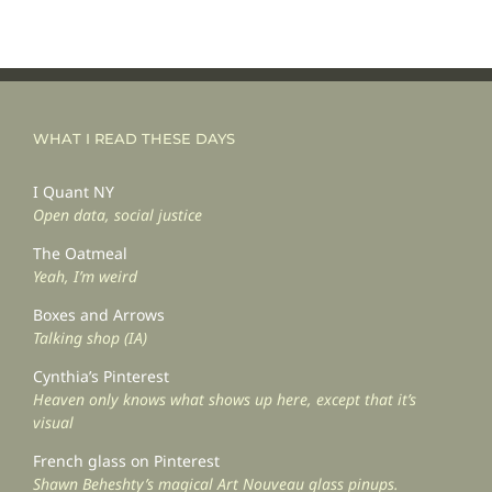
WHAT I READ THESE DAYS
I Quant NY
Open data, social justice
The Oatmeal
Yeah, I’m weird
Boxes and Arrows
Talking shop (IA)
Cynthia’s Pinterest
Heaven only knows what shows up here, except that it’s
visual
French glass on Pinterest
Shawn Beheshty’s magical Art Nouveau glass pinups.