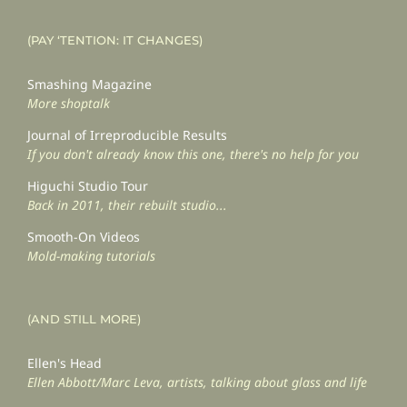
(PAY ‘TENTION: IT CHANGES)
Smashing Magazine
More shoptalk
Journal of Irreproducible Results
If you don't already know this one, there's no help for you
Higuchi Studio Tour
Back in 2011, their rebuilt studio...
Smooth-On Videos
Mold-making tutorials
(AND STILL MORE)
Ellen's Head
Ellen Abbott/Marc Leva, artists, talking about glass and life