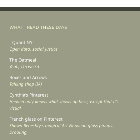
WHAT I READ THESE DAYS
I Quant NY
Open data, social justice
The Oatmeal
Yeah, I’m weird
Boxes and Arrows
Talking shop (IA)
Cynthia’s Pinterest
Heaven only knows what shows up here, except that it’s
visual
French glass on Pinterest
Shawn Beheshty’s magical Art Nouveau glass pinups.
Drooling.