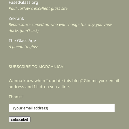
FusedGlass.org
Paul Tarlow's excellent glass site
ZeFrank
Renaissance comedian who will change the way you view
ducks (don't ask).
The Glass Age
A paean to glass.
SUBSCRIBE TO MORGANICA!
Wanna know when I update this blog? Gimme your email
address and I'll drop you a line.
Thanks!
(your
email
address)
subscribe!