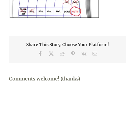
Share This Story, Choose Your Platform!
Facebook
X
Reddit
Pinterest
Vk
Email
Comments welcome! (thanks)