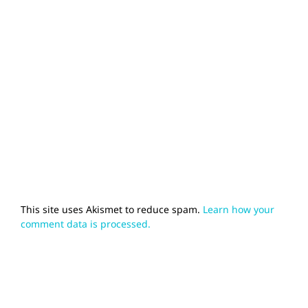
This site uses Akismet to reduce spam.
Learn how your
comment data is processed.