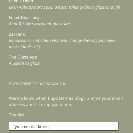
Ellen's Head
Ellen Abbott/Marc Leva, artists, talking about glass and life
FusedGlass.org
Paul Tarlow's excellent glass site
ZeFrank
Renaissance comedian who will change the way you view
ducks (don't ask).
The Glass Age
A paean to glass.
SUBSCRIBE TO MORGANICA!
Wanna know when I update this blog? Gimme your email
address and I'll drop you a line.
Thanks!
(your
email