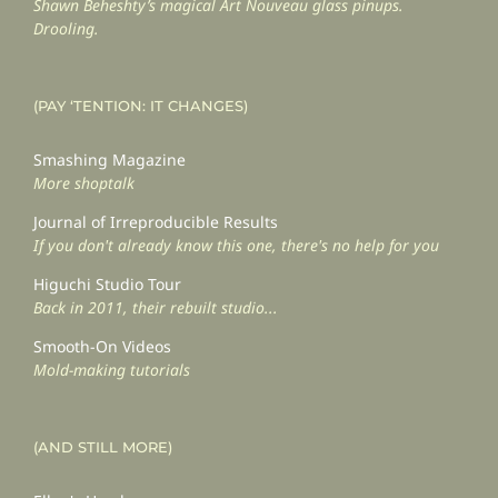
Shawn Beheshty’s magical Art Nouveau glass pinups.
Drooling.
(PAY ‘TENTION: IT CHANGES)
Smashing Magazine
More shoptalk
Journal of Irreproducible Results
If you don't already know this one, there's no help for you
Higuchi Studio Tour
Back in 2011, their rebuilt studio...
Smooth-On Videos
Mold-making tutorials
(AND STILL MORE)