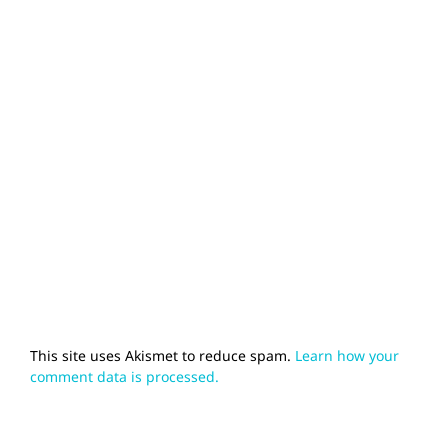
This site uses Akismet to reduce spam.
Learn how your
comment data is processed.