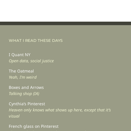
WHAT I READ THESE DAYS
I Quant NY
Open data, social justice
The Oatmeal
Yeah, I’m weird
Boxes and Arrows
Talking shop (IA)
Cynthia’s Pinterest
Heaven only knows what shows up here, except that it’s
visual
French glass on Pinterest