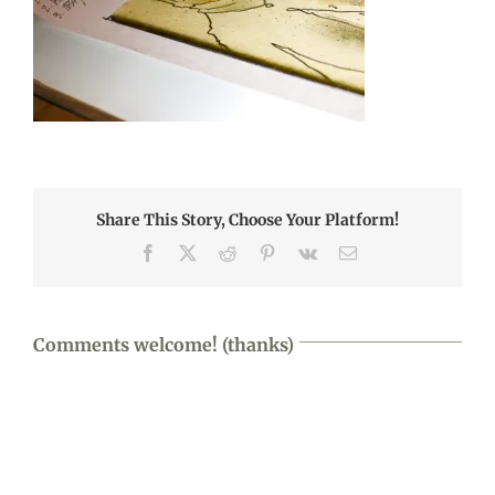
Share This Story, Choose Your Platform!
Facebook
X
Reddit
Pinterest
Vk
Email
Comments welcome! (thanks)