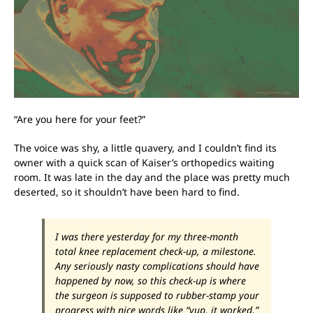
“Are you here for your feet?”
The voice was shy, a little quavery, and I couldn’t find its
owner with a quick scan of Kaiser’s orthopedics waiting
room. It was late in the day and the place was pretty much
deserted, so it shouldn’t have been hard to find.
I was there yesterday for my three-month
total knee replacement check-up, a milestone.
Any seriously nasty complications should have
happened by now, so this check-up is where
the surgeon is supposed to rubber-stamp your
progress with nice words like “yup, it worked,”