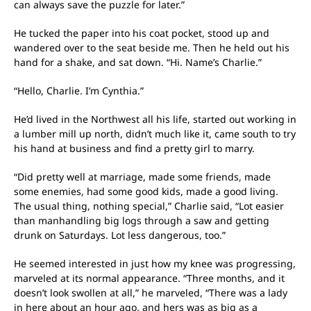
can always save the puzzle for later.”
He tucked the paper into his coat pocket, stood up and
wandered over to the seat beside me. Then he held out his
hand for a shake, and sat down. “Hi. Name’s Charlie.”
“Hello, Charlie. I’m Cynthia.”
He’d lived in the Northwest all his life, started out working in
a lumber mill up north, didn’t much like it, came south to try
his hand at business and find a pretty girl to marry.
“Did pretty well at marriage, made some friends, made
some enemies, had some good kids, made a good living.
The usual thing, nothing special,” Charlie said, “Lot easier
than manhandling big logs through a saw and getting
drunk on Saturdays. Lot less dangerous, too.”
He seemed interested in just how my knee was progressing,
marveled at its normal appearance. “Three months, and it
doesn’t look swollen at all,” he marveled, “There was a lady
in here about an hour ago, and hers was as big as a