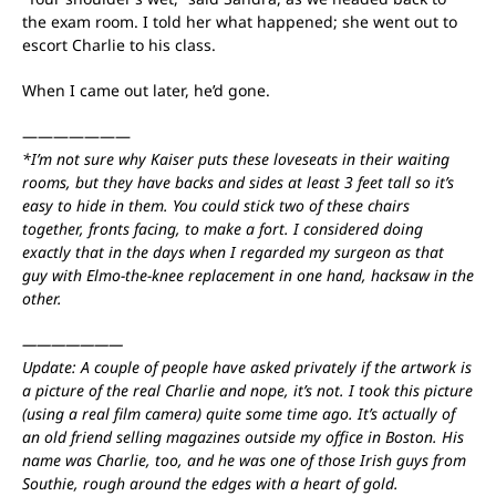
the exam room. I told her what happened; she went out to
escort Charlie to his class.
When I came out later, he’d gone.
———————
*I’m not sure why Kaiser puts these loveseats in their waiting
rooms, but they have backs and sides at least 3 feet tall so it’s
easy to hide in them. You could stick two of these chairs
together, fronts facing, to make a fort. I considered doing
exactly that in the days when I regarded my surgeon as that
guy with Elmo-the-knee replacement in one hand, hacksaw in the
other.
———————
Update: A couple of people have asked privately if the artwork is
a picture of the real Charlie and nope, it’s not. I took this picture
(using a real film camera) quite some time ago. It’s actually of
an old friend selling magazines outside my office in Boston. His
name was Charlie, too, and he was one of those Irish guys from
Southie, rough around the edges with a heart of gold.