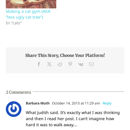
sitting about 20 feet
away, taking a class from
Making a cat gym (AKA
Catharine…
“less ugly cat tree”)
In "cats"
Share This Story, Choose Your Platform!
Facebook
X
Reddit
Pinterest
Vk
Email
2 Comments
Barbara Muth
October 14, 2015 at 11:29 am
- Reply
What Judith said. It’s exactly what I was thinking
and then I read her post. I can’t imagine how
hard it was to walk away….