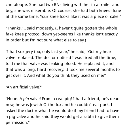
cantaloupe. She had two RNs living with her in a trailer and
boy, she was miserable. Of course, she had both knees done
at the same time. Your knee looks like it was a piece of cake.”
“Thanks,” I said modestly. (I haven’t quite gotten the whole
fake knee protocol down yet–seems like thanks isn’t exactly
in order but I’m not sure what else to say.)
“I had surgery too, only last year,” he said, “Got my heart
valve replaced. The doctor noticed I was tired all the time,
told me that valve was leaking blood. He replaced it, and
that was a long, hard recovery. It took me several months to
get over it. And what do you think they used on me?”
“An artificial valve?”
“Nope. A
pig
valve! From a real pig! I had a friend, he’s dead
now, he was Jewish Orthodox and he couldn’t eat pork. I
asked the doctor what he would do if my friend had to have
a pig valve and he said they would get a rabbi to give them
permission.”