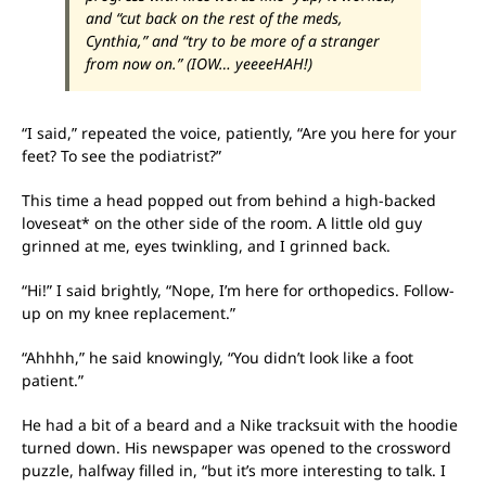
and “cut back on the rest of the meds,
Cynthia,” and “try to be more of a stranger
from now on.” (IOW… yeeeeHAH!)
“I said,” repeated the voice, patiently, “Are you here for your
feet? To see the podiatrist?”
This time a head popped out from behind a high-backed
loveseat* on the other side of the room. A little old guy
grinned at me, eyes twinkling, and I grinned back.
“Hi!” I said brightly, “Nope, I’m here for orthopedics. Follow-
up on my knee replacement.”
“Ahhhh,” he said knowingly, “You didn’t look like a foot
patient.”
He had a bit of a beard and a Nike tracksuit with the hoodie
turned down. His newspaper was opened to the crossword
puzzle, halfway filled in, “but it’s more interesting to talk. I