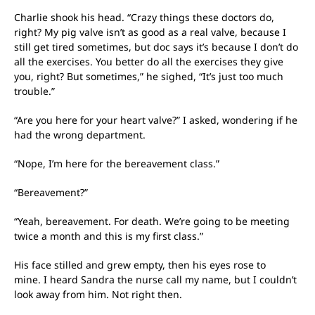
Charlie shook his head. “Crazy things these doctors do,
right? My pig valve isn’t as good as a real valve, because I
still get tired sometimes, but doc says it’s because I don’t do
all the exercises. You better do all the exercises they give
you, right? But sometimes,” he sighed, “It’s just too much
trouble.”
“Are you here for your heart valve?” I asked, wondering if he
had the wrong department.
“Nope, I’m here for the bereavement class.”
“Bereavement?”
“Yeah, bereavement. For death. We’re going to be meeting
twice a month and this is my first class.”
His face stilled and grew empty, then his eyes rose to
mine. I heard Sandra the nurse call my name, but I couldn’t
look away from him. Not right then.