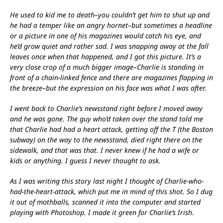
He used to kid me to death–you couldn’t get him to shut up and
he had a temper like an angry hornet–but sometimes a headline
or a picture in one of his magazines would catch his eye, and
he’d grow quiet and rather sad. I was snapping away at the fall
leaves once when that happened, and I got this picture. It’s a
very close crop of a much bigger image–Charlie is standing in
front of a chain-linked fence and there are magazines flapping in
the breeze–but the expression on his face was what I was after.
I went back to Charlie’s newsstand right before I moved away
and he was gone. The guy who’d taken over the stand told me
that Charlie had had a heart attack, getting off the T (the Boston
subway) on the way to the newsstand, died right there on the
sidewalk, and that was that. I never knew if he had a wife or
kids or anything. I guess I never thought to ask.
As I was writing this story last night I thought of Charlie-who-
had-the-heart-attack, which put me in mind of this shot. So I dug
it out of mothballs, scanned it into the computer and started
playing with Photoshop. I made it green for Charlie’s Irish.