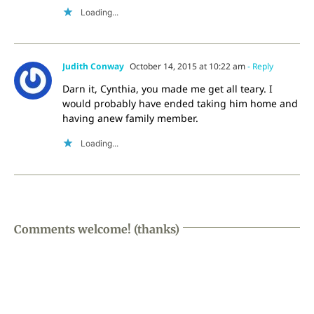
Loading...
Judith Conway
October 14, 2015 at 10:22 am
- Reply
Darn it, Cynthia, you made me get all teary. I
would probably have ended taking him home and
having anew family member.
Loading...
Comments welcome! (thanks)