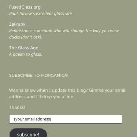
FusedGlass.org
Paul Tarlow's excellent glass site
ZeFrank
Renaissance comedian who will change the way you view
ducks (don't ask).
The Glass Age
A paean to glass.
SUBSCRIBE TO MORGANICA!
Wanna know when I update this blog? Gimme your email
address and I'll drop you a line.
Thanks!
(your
email
address)
subscribe!