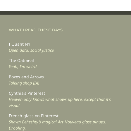
WHAT I READ THESE DAYS
I Quant NY
Open data, social justice
The Oatmeal
Yeah, I’m weird
Boxes and Arrows
Talking shop (IA)
Cynthia’s Pinterest
Heaven only knows what shows up here, except that it’s
visual
French glass on Pinterest
Shawn Beheshty’s magical Art Nouveau glass pinups.
Drooling.