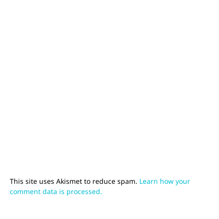
This site uses Akismet to reduce spam.
Learn how your
comment data is processed.