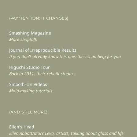
(PAY ‘TENTION: IT CHANGES)
Smashing Magazine
More shoptalk
Journal of Irreproducible Results
If you don't already know this one, there's no help for you
Higuchi Studio Tour
Back in 2011, their rebuilt studio...
Smooth-On Videos
Mold-making tutorials
(AND STILL MORE)
Ellen's Head
Ellen Abbott/Marc Leva, artists, talking about glass and life