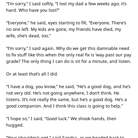
“I’m sorry,” I said softly, “I lost my dad a few weeks ago; it’s
hard. Who have you lost?”
“Everyone,” he said, eyes starting to fill, “Everyone. There’s
no one left. My kids are gone, my friends have died, my
wife, she’s dead, too.”
“I’m sorry,” I said again. Why do we get this damnable need
to fix stuff like this when the only real fix is ‘way past our pay
grade? The only thing I can do is sit for a minute, and listen.
Or at least that’s all I did.
“I have a dog, you know,” he said, “He’s a good dog, and he’s
not very old. He’s not going anywhere, I don’t think. He
listens. It’s not really the same, but he’s a good dog. He’s a
good companion. And I think this class is going to help.”
“I hope so,” I said, “Good luck.” We shook hands, then
hugged.
“Your shoulder’s wet,” said Sandra, as we headed back to