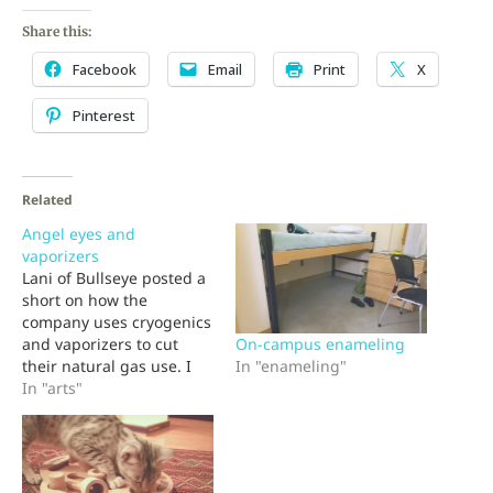
Share this:
Facebook
Email
Print
X
Pinterest
Related
Angel eyes and
vaporizers
Lani of Bullseye posted a
short on how the
company uses cryogenics
On-campus enameling
and vaporizers to cut
In "enameling"
their natural gas use. I
had to chuckle because I
In "arts"
have fond memories of
that equipment. You see,
when those vaporizers
were installed I was