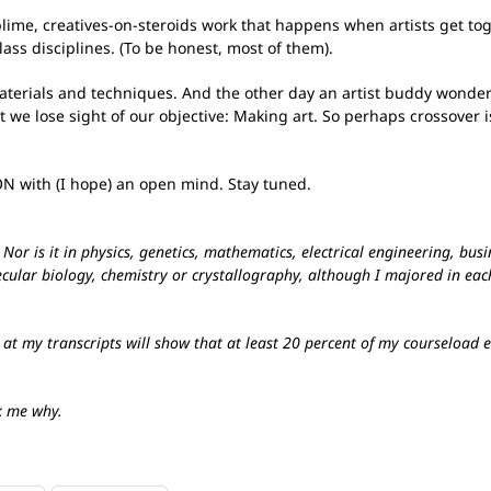
blime, creatives-on-steroids work that happens when artists get tog
ass disciplines. (To be honest, most of them).
aterials and techniques. And the other day an artist buddy wonder
at we lose sight of our objective: Making art. So perhaps crossover 
N with (I hope) an open mind. Stay tuned.
or is it in physics, genetics, mathematics, electrical engineering, busin
cular biology, chemistry or crystallography, although I majored in each
 at my transcripts will show that at least 20 percent of my courseload
k me why.