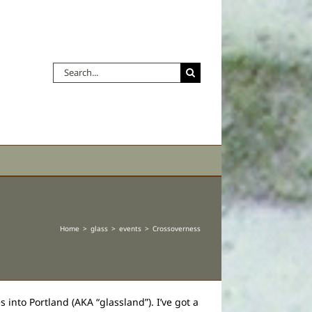
Search
for:
Home
glass
events
Crossoverness
 into Portland (AKA “glassland”). I’ve got a