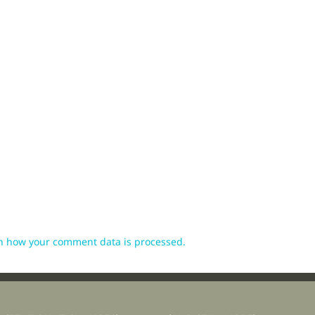
n how your comment data is processed.