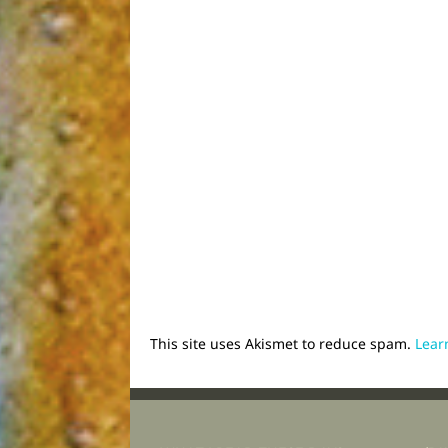
This site uses Akismet to reduce spam.
Lear