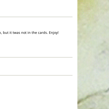
 but it twas not in the cards. Enjoy!