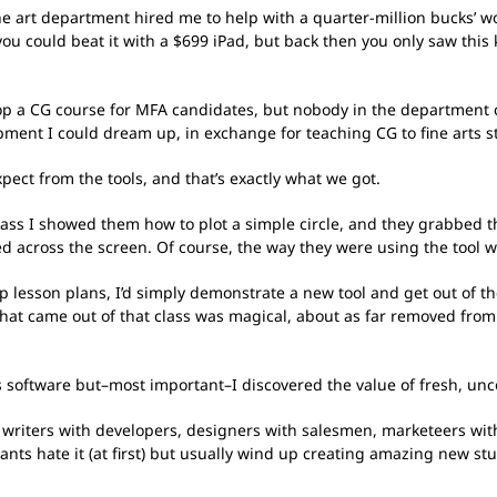
e art department hired me to help with a quarter-million bucks’ wo
u could beat it with a $699 iPad, but back then you only saw this 
p a CG course for MFA candidates, but nobody in the department cou
pment I could dream up, in exchange for teaching CG to fine arts s
ect from the tools, and that’s exactly what we got.
t class I showed them how to plot a simple circle, and they grabbed 
ed across the screen. Of course, the way they were using the to
tep lesson plans, I’d simply demonstrate a new tool and get out of t
hat came out of that class was magical, about as far removed from
cs software but–most important–I discovered the value of fresh, un
g writers with developers, designers with salesmen, marketeers wit
ants hate it (at first) but usually wind up creating amazing new s