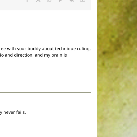
 agree with your buddy about technique ruling,
io and direction, and my brain is
.
 never fails.