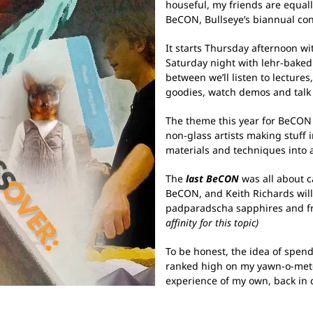
houseful, my friends are equally
BeCON, Bullseye’s biannual con
It starts Thursday afternoon wi
Saturday night with lehr-baked 
between we’ll listen to lecture
goodies, watch demos and talk
The theme this year for BeCON
non-glass artists making stuff 
materials and techniques into 
The
last BeCON
was all about ca
BeCON, and Keith Richards will 
padparadscha sapphires and fr
affinity for this topic)
To be honest, the idea of spend
ranked high on my yawn-o-mete
experience of my own, back in 