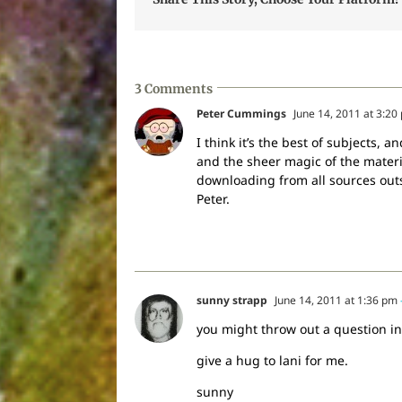
3 Comments
Peter Cummings
June 14, 2011 at 3:20
I think it’s the best of subjects,
and the sheer magic of the materia
downloading from all sources outsi
Peter.
sunny strapp
June 14, 2011 at 1:36 pm
you might throw out a question in 
give a hug to lani for me.
sunny