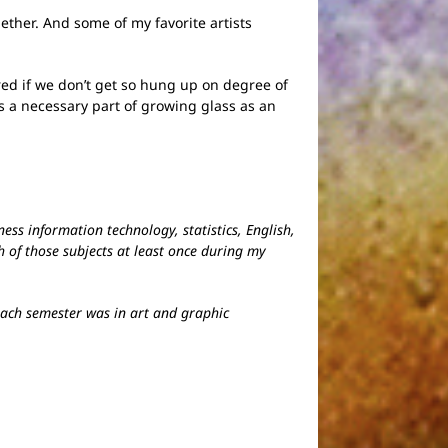
ether. And some of my favorite artists
ed if we don’t get so hung up on degree of
is a necessary part of growing glass as an
ess information technology, statistics, English,
 of those subjects at least once during my
 each semester was in art and graphic