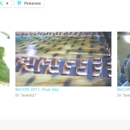
X
Pinterest
BeCON 2011, final day
BeCON
In "events"
In "ev