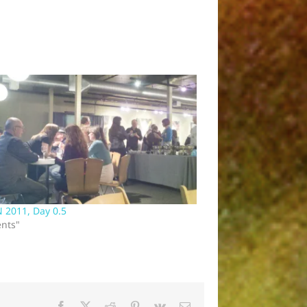
 2011, Day 0.5
ents"
Facebook
X
Reddit
Pinterest
Vk
Email