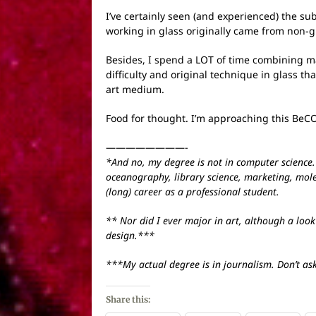
I’ve certainly seen (and experienced) the su
working in glass originally came from non-gl
Besides, I spend a LOT of time combining m
difficulty and original technique in glass th
art medium.
Food for thought. I’m approaching this BeCO
————————-
*And no, my degree is not in computer science. N
oceanography, library science, marketing, mole
(long) career as a professional student.
** Nor did I ever major in art, although a look
design.***
***My actual degree is in journalism. Don’t as
Share this: