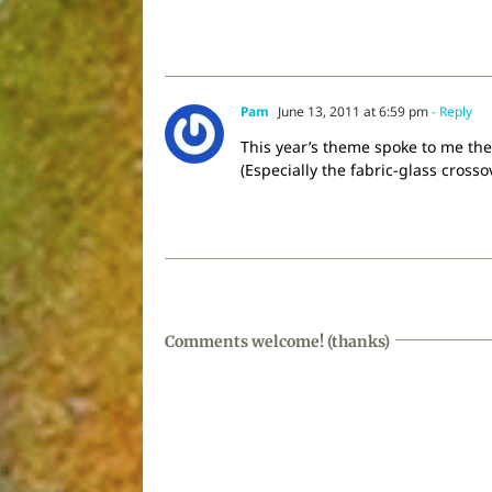
Pam
June 13, 2011 at 6:59 pm
- Reply
This year’s theme spoke to me the 
(Especially the fabric-glass crosso
Comments welcome! (thanks)