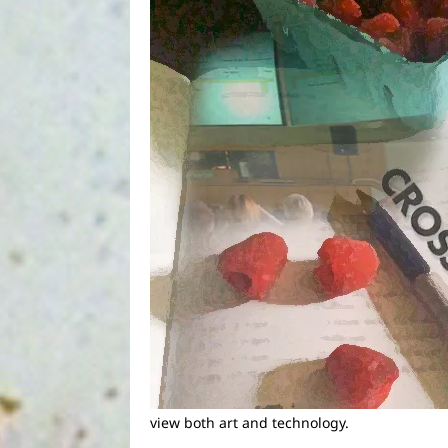
view both art and technology.