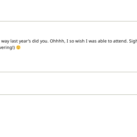
way last year’s did you. Ohhhh, I so wish I was able to attend. Sigh,
vering!)