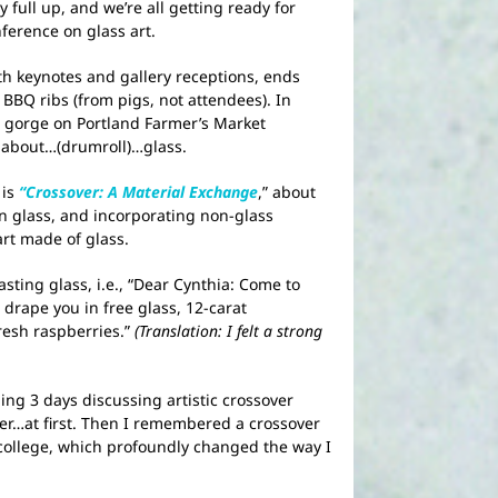
 full up, and we’re all getting ready for
ference on glass art.
th keynotes and gallery receptions, ends
BBQ ribs (from pigs, not attendees). In
s, gorge on Portland Farmer’s Market
 about…(drumroll)…glass.
 is
“Crossover: A Material Exchange
,” about
in glass, and incorporating non-glass
art made of glass.
sting glass, i.e., “Dear Cynthia: Come to
drape you in free glass, 12-carat
esh raspberries.”
(Translation: I felt a strong
ing 3 days discussing artistic crossover
r…at first. Then I remembered a crossover
college, which profoundly changed the way I