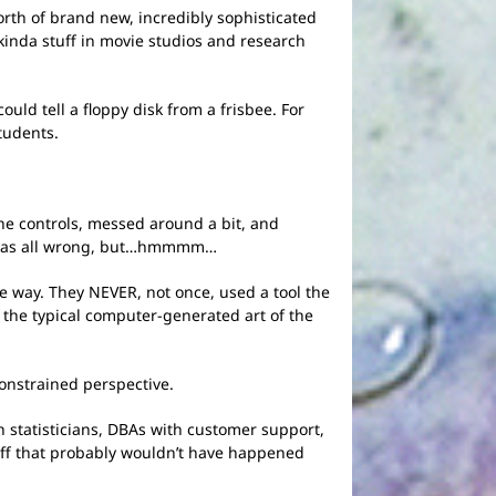
rth of brand new, incredibly sophisticated
kinda stuff in movie studios and research
ld tell a floppy disk from a frisbee. For
tudents.
the controls, messed around a bit, and
ol was all wrong, but…hmmmm…
he way. They NEVER, not once, used a tool the
 the typical computer-generated art of the
constrained perspective.
h statisticians, DBAs with customer support,
tuff that probably wouldn’t have happened