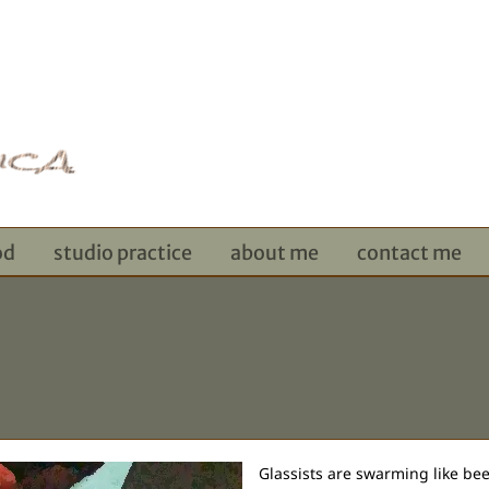
od
studio practice
about me
contact me
Glassists are swarming like bees