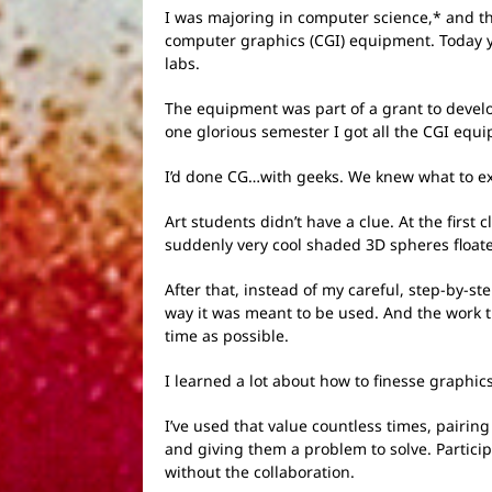
I was majoring in computer science,* and th
computer graphics (CGI) equipment. Today yo
labs.
The equipment was part of a grant to develo
one glorious semester I got all the CGI equi
I’d done CG…with geeks. We knew what to exp
Art students didn’t have a clue. At the firs
suddenly very cool shaded 3D spheres float
After that, instead of my careful, step-by-s
way it was meant to be used. And the work t
time as possible.
I learned a lot about how to finesse graphi
I’ve used that value countless times, pairin
and giving them a problem to solve. Particip
without the collaboration.