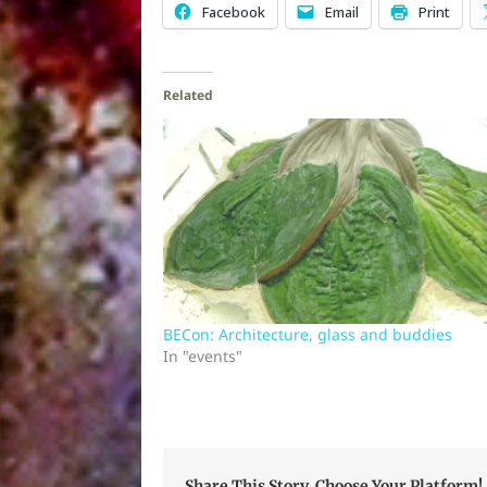
Facebook
Email
Print
Related
BECon: Architecture, glass and buddies
In "events"
Share This Story, Choose Your Platform!