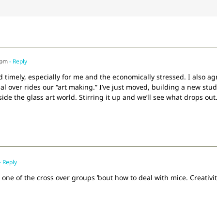
 pm
- Reply
 and timely, especially for me and the economically stressed. I also
l over rides our “art making.” I’ve just moved, building a new stud
de the glass art world. Stirring it up and we’ll see what drops out
- Reply
one of the cross over groups ’bout how to deal with mice. Creativity