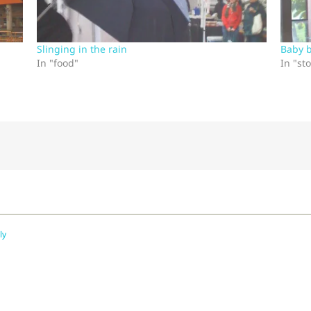
Slinging in the rain
Baby 
In "food"
In "sto
ly