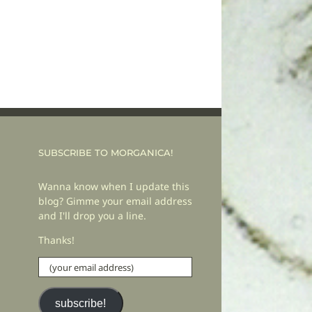
SUBSCRIBE TO MORGANICA!
Wanna know when I update this
blog? Gimme your email address
and I'll drop you a line.
Thanks!
(your
email
address)
subscribe!