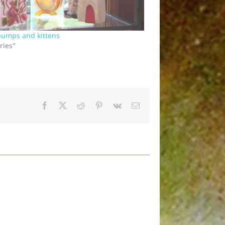
bumps and kittens
ries"
Facebook
X
Reddit
Pinterest
Vk
Email