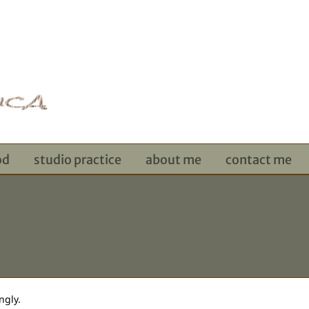
od
studio practice
about me
contact me
ngly.