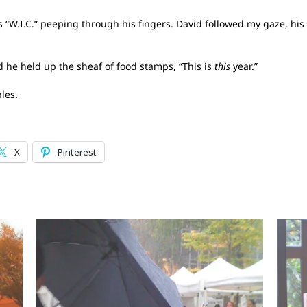
s “W.I.C.” peeping through his fingers. David followed my gaze, hi
nd he held up the sheaf of food stamps, “This is
this
year.”
les.
X
Pinterest