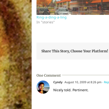
Ring-a-ding-a-ling
In "stories"
Share This Story, Choose Your Platform!
One Comment
Cyndy
August 10, 2009 at 8:26 pm
- Rep
Nicely told. Pertinent.