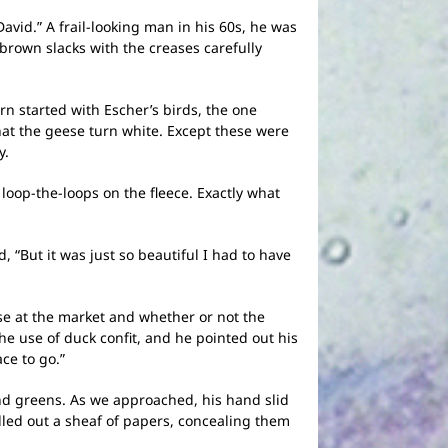
avid.” A frail-looking man in his 60s, he was
brown slacks with the creases carefully
n started with Escher’s birds, the one
at the geese turn white. Except these were
y.
oop-the-loops on the fleece. Exactly what
“But it was just so beautiful I had to have
ese at the market and whether or not the
he use of duck confit, and he pointed out his
ce to go.”
d greens. As we approached, his hand slid
ulled out a sheaf of papers, concealing them