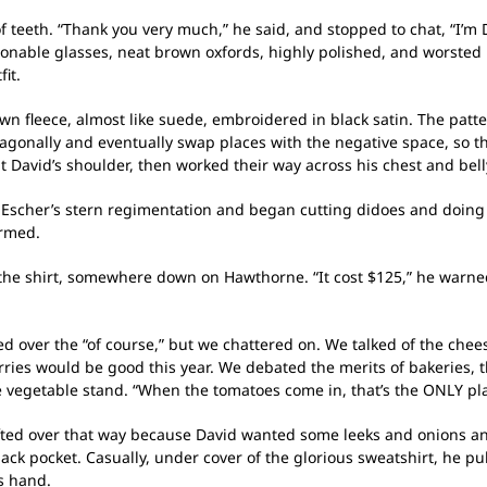
f teeth. “Thank you very much,” he said, and stopped to chat, “I’m D
ionable glasses, neat brown oxfords, highly polished, and worsted 
it.
 fleece, almost like suede, embroidered in black satin. The patter
gonally and eventually swap places with the negative space, so th
at David’s shoulder, then worked their way across his chest and bell
Escher’s stern regimentation and began cutting didoes and doing l
armed.
he shirt, somewhere down on Hawthorne. “It cost $125,” he warned, 
ed over the “of course,” but we chattered on. We talked of the che
ries would be good this year. We debated the merits of bakeries, t
e vegetable stand. “When the tomatoes come in, that’s the ONLY pla
fted over that way because David wanted some leeks and onions an
back pocket. Casually, under cover of the glorious sweatshirt, he p
s hand.