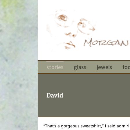
Skip
to
content
stories
glass
jewels
fo
David
“That’s a gorgeous sweatshirt,” I said admiri