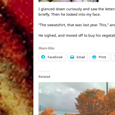
I glanced down curiously and saw the letter
briefly. Then he looked into my face.
“The sweatshirt, that was last year. This,” a
He sighed, and moved off to buy his vegetab
Share this:
Facebook
Email
Print
Related