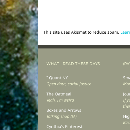
This site uses Akismet to reduce spam.
Lear
WHAT I READ THESE DAYS
(PA
I Quant NY
Sma
Open data, social justice
Mor
The Oatmeal
Jou
Yeah, I’m weird
If 
the
Boxes and Arrows
Talking shop (IA)
Hig
Back
Cynthia’s Pinterest