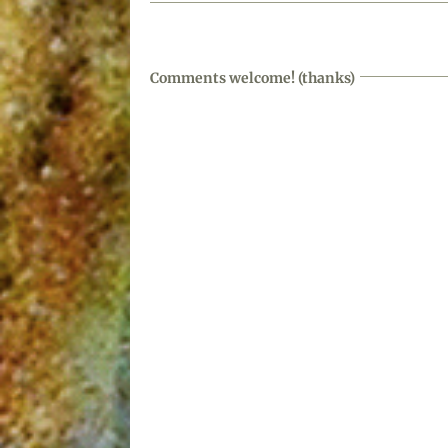
Comments welcome! (thanks)