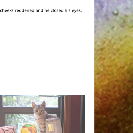
s cheeks reddened and he closed his eyes,