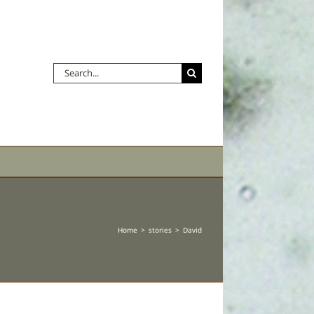
Search
for:
Home
stories
David