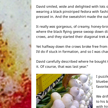
David smiled, wide and delighted with lots o
wearing a black pinstriped fedora with fash
pressed in. And the sweatshirt made the outf
It really
was
gorgeous, of creamy, honey-brown
where the black flying geese swoop down dia
crows, and they started their diagonal trek 
Yet halfway down the crows broke free from 
I’d do if stuck in formation, and so I was ch
David carefully described where he bought t
it. Of course, that was last year.”
I puzzl
blueber
favorit
We dri
to his 
with hi