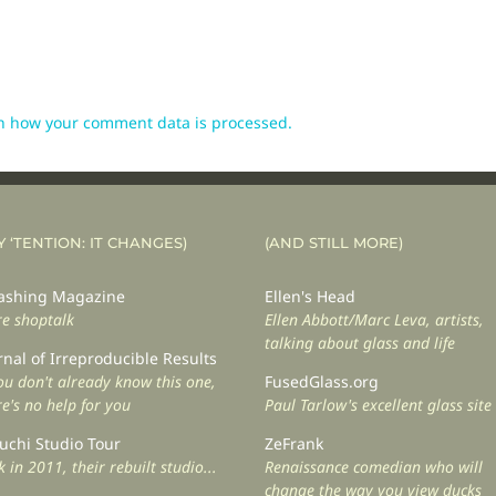
n how your comment data is processed.
Y ‘TENTION: IT CHANGES)
(AND STILL MORE)
shing Magazine
Ellen's Head
e shoptalk
Ellen Abbott/Marc Leva, artists,
talking about glass and life
rnal of Irreproducible Results
you don't already know this one,
FusedGlass.org
re's no help for you
Paul Tarlow's excellent glass site
uchi Studio Tour
ZeFrank
 in 2011, their rebuilt studio...
Renaissance comedian who will
change the way you view ducks