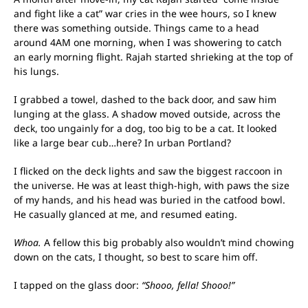
and fight like a cat” war cries in the wee hours, so I knew
there was something outside. Things came to a head
around 4AM one morning, when I was showering to catch
an early morning flight. Rajah started shrieking at the top of
his lungs.
I grabbed a towel, dashed to the back door, and saw him
lunging at the glass. A shadow moved outside, across the
deck, too ungainly for a dog, too big to be a cat. It looked
like a large bear cub…here? In urban Portland?
I flicked on the deck lights and saw the biggest raccoon in
the universe. He was at least thigh-high, with paws the size
of my hands, and his head was buried in the catfood bowl.
He casually glanced at me, and resumed eating.
Whoa.
A fellow this big probably also wouldn’t mind chowing
down on the cats, I thought, so best to scare him off.
I tapped on the glass door:
“Shooo, fella! Shooo!”