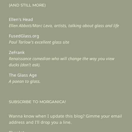
(AND STILL MORE)
Ellen's Head
Ellen Abbott/Marc Leva, artists, talking about glass and life
FusedGlass.org
Paul Tarlow's excellent glass site
ZeFrank
Renaissance comedian who will change the way you view
ducks (don't ask).
The Glass Age
A paean to glass.
SUBSCRIBE TO MORGANICA!
Wanna know when I update this blog? Gimme your email
address and I'll drop you a line.