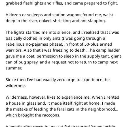
grabbed flashlights and rifles, and came prepared to fight.
A dozen or so jeeps and station wagons found me, waist-
deep in the river, naked, shrieking and ant-slapping.
The lights startled me into silence, and I realized that I was
basically clothed in only ants (I was going through a
rebellious no-pajamas phase), in front of 50-plus armed
warriors. Also that I was freezing to death. The camp leader
gave me a coat, permission to sleep in the supply tent, giant
can of bug spray, and a request not to return to camp next
summer.
Since then I’ve had exactly zero urge to experience the
wilderness.
Wilderness, however, likes to experience me. When I rented
a house in glassland, it made itself right at home. I made
the mistake of feeding the feral cats in the neighborhood…
which brought the raccoons.
A month after move-in, my cat Rajah started “come inside