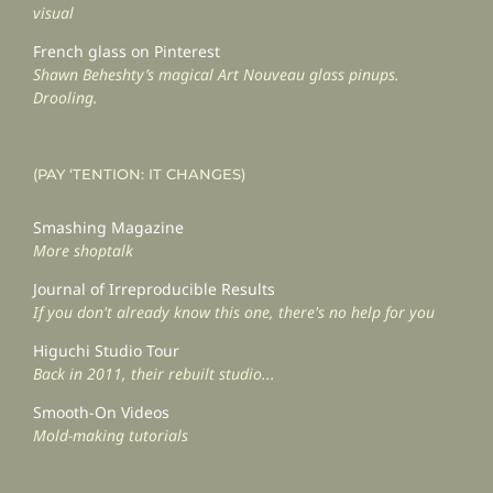
visual
French glass on Pinterest
Shawn Beheshty’s magical Art Nouveau glass pinups.
Drooling.
(PAY ‘TENTION: IT CHANGES)
Smashing Magazine
More shoptalk
Journal of Irreproducible Results
If you don't already know this one, there's no help for you
Higuchi Studio Tour
Back in 2011, their rebuilt studio...
Smooth-On Videos
Mold-making tutorials