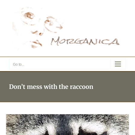
Skip
to
content
Go to...
Don’t mess with the raccoon