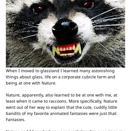
When I moved to glassland I learned many astonishing
things about glass, life on a corporate cubicle farm and
being at one with Nature.
Nature, apparently, also learned to be at one with me, at
least when it came to raccoons. More specifically, Nature
went out of her way to explain that the cute, cuddly little
bandits of my favorite animated fantasies were just that:
Fantasies.