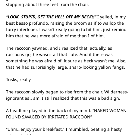
stopping about three feet from the chair.
“LOOK, STUPID, GET THE HELL OFF MY DECK!!”
I yelled, in my
best basso profundo, raising the broom as if to wallop the
furry interloper. I wasn’t really going to hit him, just remind
him that he was more afraid of me than I of him.
The raccoon yawned, and I realized that, actually, as
raccoons go, he wasn’t all that cute. And if there was
something he was afraid of, it sure as heck wasn’t me. Also,
that he had surprisingly large, sharp-looking yellow fangs.
Tusks, really.
The raccoon slowly began to rise from the chair. Wilderness-
ignorant as I am, I still realized that this was a bad sign.
A headline played in the back of my mind: “NAKED WOMAN
FOUND SAVAGED BY IRRITATED RACCOON”
“Uhm…enjoy your breakfast,” I mumbled, beating a hasty