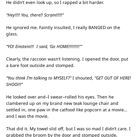
He didn’t even look up, so I rapped a bit harder.
“Hey!!!! You, there!! Scram!!!!!”
He ignored me. Faintly insulted, I really BANGED on the
glass.
“YO! Einstein!!! I said, ‘Go HOME!!!!!!!!!'”
Clearly, the raccoon wasn’t listening. I opened the door, put
a bare foot outside and stomped.
“You think I’m talking to MYSELF?”
I shouted,
“GET OUT OF HERE!
SHOO!!!”
He looked over and–I swear–rolled his eyes. Then he
clambered up on my brand new teak lounge chair and
settled in, one paw in the catfood like popcorn at a movie…
and I was the movie.
That did it. My towel slid off, but I was so mad I didn’t care. I
grabbed the broom by the door and stomped outside,