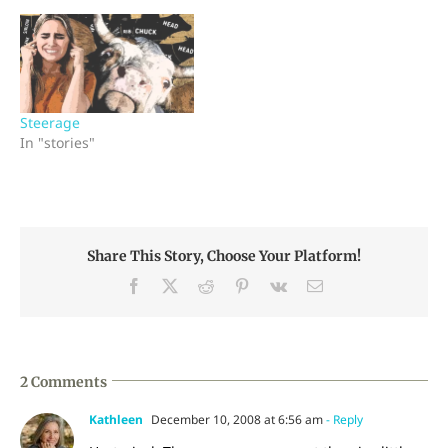
Steerage
In "stories"
Share This Story, Choose Your Platform!
Facebook
X
Reddit
Pinterest
Vk
Email
2 Comments
Kathleen
December 10, 2008 at 6:56 am
- Reply