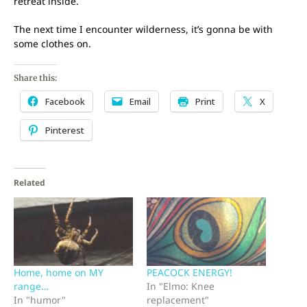
retreat inside.
The next time I encounter wilderness, it’s gonna be with
some clothes on.
Share this:
Facebook
Email
Print
X
Pinterest
Related
Home, home on MY
PEACOCK ENERGY!
range…
In "Elmo: Knee
In "humor"
replacement"