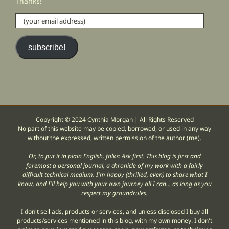
Thanks!
(your
email
address)
subscribe!
Copyright © 2024 Cynthia Morgan | All Rights Reserved
No part of this website may be copied, borrowed, or used in any way
without the expressed, written permission of the author (me).
Or, to put it in plain English, folks: Ask first. This blog is first and
foremost a personal journal, a chronicle of my work with a fairly
difficult technical medium. I'm happy (thrilled, even) to share what I
know, and I'll help you with your own journey all I can... as long as you
respect my groundrules.
I don't sell ads, products or services, and unless disclosed I buy all
products/services mentioned in this blog, with my own money. I don't