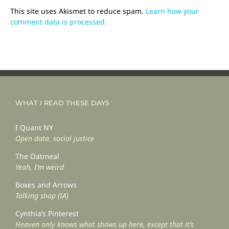
This site uses Akismet to reduce spam.
Learn how your
comment data is processed.
WHAT I READ THESE DAYS
I Quant NY
Open data, social justice
The Oatmeal
Yeah, I’m weird
Boxes and Arrows
Talking shop (IA)
Cynthia’s Pinterest
Heaven only knows what shows up here, except that it’s