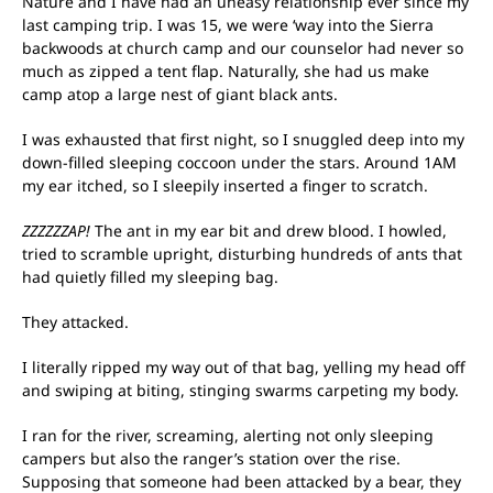
Nature and I have had an uneasy relationship ever since my
last camping trip. I was 15, we were ‘way into the Sierra
backwoods at church camp and our counselor had never so
much as zipped a tent flap. Naturally, she had us make
camp atop a large nest of giant black ants.
I was exhausted that first night, so I snuggled deep into my
down-filled sleeping coccoon under the stars. Around 1AM
my ear itched, so I sleepily inserted a finger to scratch.
ZZZZZZAP!
The ant in my ear bit and drew blood. I howled,
tried to scramble upright, disturbing hundreds of ants that
had quietly filled my sleeping bag.
They attacked.
I literally ripped my way out of that bag, yelling my head off
and swiping at biting, stinging swarms carpeting my body.
I ran for the river, screaming, alerting not only sleeping
campers but also the ranger’s station over the rise.
Supposing that someone had been attacked by a bear, they