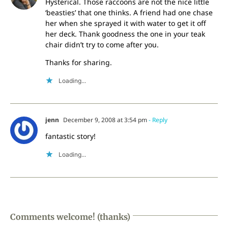
Hysterical. Those raccoons are not the nice little
‘beasties’ that one thinks. A friend had one chase
her when she sprayed it with water to get it off
her deck. Thank goodness the one in your teak
chair didn’t try to come after you.
Thanks for sharing.
Loading...
jenn
December 9, 2008 at 3:54 pm
- Reply
fantastic story!
Loading...
Comments welcome! (thanks)