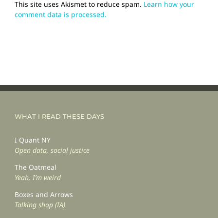
This site uses Akismet to reduce spam.
Learn how your
comment data is processed.
WHAT I READ THESE DAYS
I Quant NY
Open data, social justice
The Oatmeal
Yeah, I’m weird
Boxes and Arrows
Talking shop (IA)