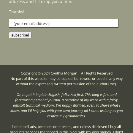
address and I'll drop you a line.
Thanks!
(your
email
address)
subscribe!
Copyright © 2024 Cynthia Morgan | All Rights Reserved
No part of this website may be copied, borrowed, or used in any way
without the expressed, written permission of the author (me).
Or, to put it in plain English, folks: Ask first. This blog is first and
foremost a personal journal, a chronicle of my work with a fairly
difficult technical medium. I'm happy (thrilled, even) to share what I
know, and I'll help you with your own journey all I can... as long as you
respect my groundrules.
I don't sell ads, products or services, and unless disclosed I buy all
products/services mentioned in this blog, with my own money. I don't