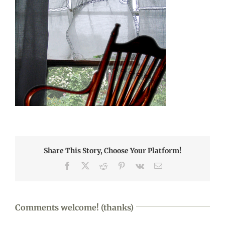
Share This Story, Choose Your Platform!
Facebook
X
Reddit
Pinterest
Vk
Email
Comments welcome! (thanks)