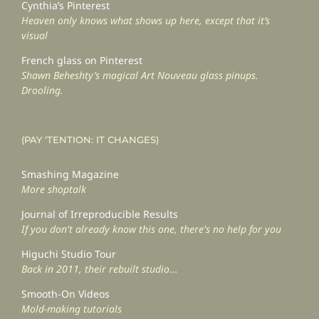
Cynthia’s Pinterest
Heaven only knows what shows up here, except that it’s
visual
French glass on Pinterest
Shawn Beheshty’s magical Art Nouveau glass pinups.
Drooling.
(PAY ‘TENTION: IT CHANGES)
Smashing Magazine
More shoptalk
Journal of Irreproducible Results
If you don't already know this one, there's no help for you
Higuchi Studio Tour
Back in 2011, their rebuilt studio...
Smooth-On Videos
Mold-making tutorials