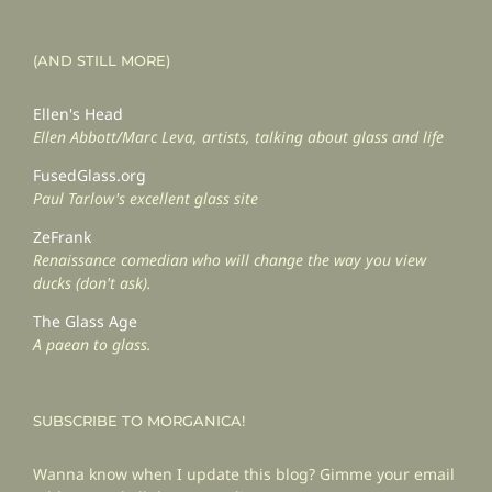
(AND STILL MORE)
Ellen's Head
Ellen Abbott/Marc Leva, artists, talking about glass and life
FusedGlass.org
Paul Tarlow's excellent glass site
ZeFrank
Renaissance comedian who will change the way you view
ducks (don't ask).
The Glass Age
A paean to glass.
SUBSCRIBE TO MORGANICA!
Wanna know when I update this blog? Gimme your email