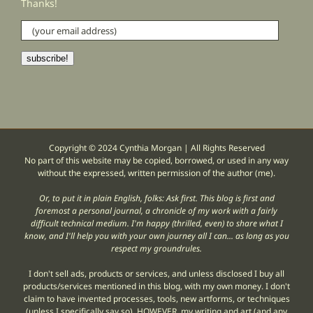
Thanks!
(your
email
address)
subscribe!
Copyright © 2024 Cynthia Morgan | All Rights Reserved
No part of this website may be copied, borrowed, or used in any way
without the expressed, written permission of the author (me).
Or, to put it in plain English, folks: Ask first. This blog is first and
foremost a personal journal, a chronicle of my work with a fairly
difficult technical medium. I'm happy (thrilled, even) to share what I
know, and I'll help you with your own journey all I can... as long as you
respect my groundrules.
I don't sell ads, products or services, and unless disclosed I buy all
products/services mentioned in this blog, with my own money. I don't
claim to have invented processes, tools, new artforms, or techniques
(unless I specifically say so). HOWEVER, my writing and art (and any