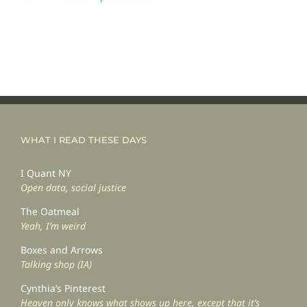
WHAT I READ THESE DAYS
I Quant NY
Open data, social justice
The Oatmeal
Yeah, I’m weird
Boxes and Arrows
Talking shop (IA)
Cynthia’s Pinterest
Heaven only knows what shows up here, except that it’s