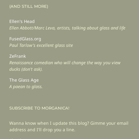
(AND STILL MORE)
Ellen's Head
Ellen Abbott/Marc Leva, artists, talking about glass and life
FusedGlass.org
Paul Tarlow's excellent glass site
ZeFrank
Renaissance comedian who will change the way you view
ducks (don't ask).
The Glass Age
A paean to glass.
SUBSCRIBE TO MORGANICA!
Wanna know when I update this blog? Gimme your email
address and I'll drop you a line.