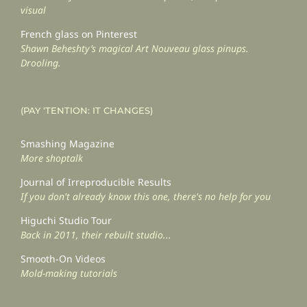
visual
French glass on Pinterest
Shawn Beheshty’s magical Art Nouveau glass pinups.
Drooling.
(PAY ‘TENTION: IT CHANGES)
Smashing Magazine
More shoptalk
Journal of Irreproducible Results
If you don't already know this one, there's no help for you
Higuchi Studio Tour
Back in 2011, their rebuilt studio...
Smooth-On Videos
Mold-making tutorials