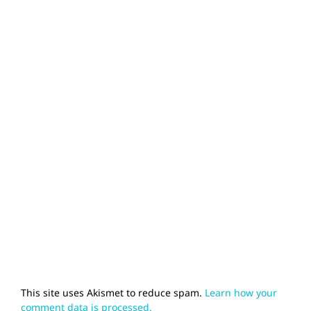
This site uses Akismet to reduce spam.
Learn how your
comment data is processed.