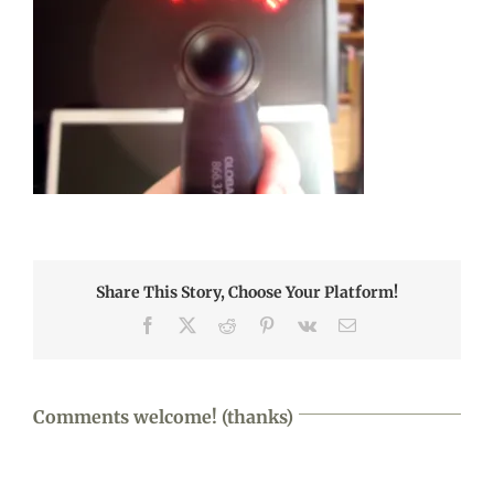
Share This Story, Choose Your Platform!
Facebook
X
Reddit
Pinterest
Vk
Email
Comments welcome! (thanks)