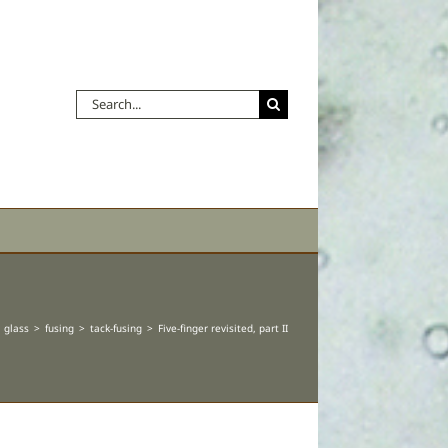
Search
for:
glass
fusing
tack-fusing
Five-finger revisited, part II