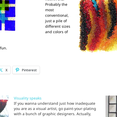
Probably the
most
conventional,
just a pile of
different sizes
and colors of
 fun.
X
Pinterest
Visuality speaks
If you wanna understand just how inadequate
you are as a visual artist, go paint-your-plating
with a bunch of graphic designers. Actually,