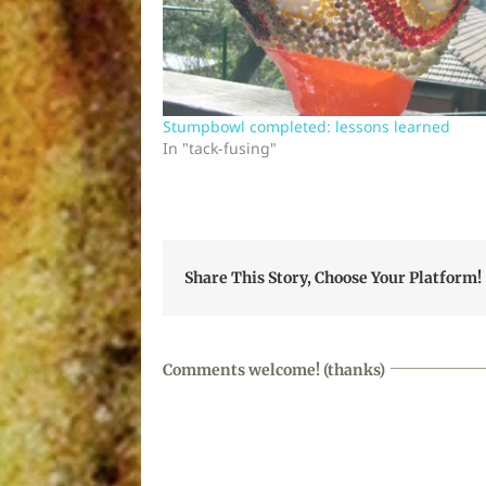
Stumpbowl completed: lessons learned
In "tack-fusing"
Share This Story, Choose Your Platform!
Comments welcome! (thanks)