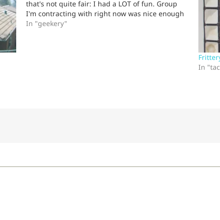
that's not quite fair: I had a LOT of fun. Group
I'm contracting with right now was nice enough
to invite me out for a "team-building" exercise.
In "geekery"
I…
Fritter
In "ta