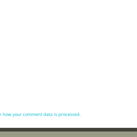
n how your comment data is processed.