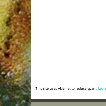
This site uses Akismet to reduce spam.
Lear