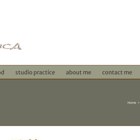
od
studio practice
about me
contact me
Home