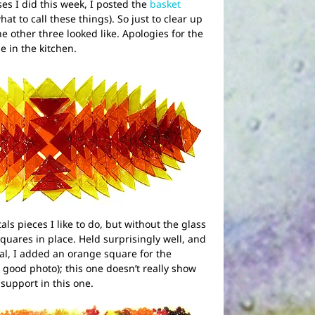
es I did this week, I posted the
basket
hat to call these things). So just to clear up
he other three looked like. Apologies for the
e in the kitchen.
als pieces I like to do, but without the glass
quares in place. Held surprisingly well, and
cal, I added an orange square for the
a good photo); this one doesn’t really show
 support in this one.