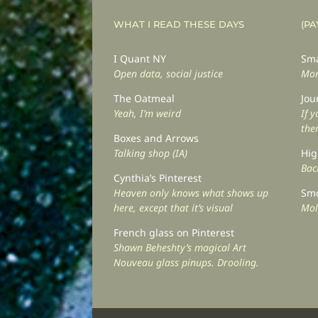
WHAT I READ THESE DAYS
(PA
I Quant NY
Sma
Open data, social justice
Mor
The Oatmeal
Jou
Yeah, I’m weird
If 
the
Boxes and Arrows
Talking shop (IA)
Hig
Back
Cynthia’s Pinterest
Heaven only knows what shows up
Smo
here, except that it’s visual
Mol
French glass on Pinterest
Shawn Beheshty’s magical Art
Nouveau glass pinups. Drooling.