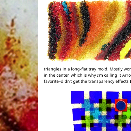
triangles in a long-flat tray mold. Mostly wo
in the center, which is why I’m calling it Ar
favorite–didn’t get the transparency effects I