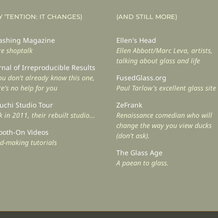
Y ‘TENTION: IT CHANGES)
(AND STILL MORE)
shing Magazine
Ellen's Head
e shoptalk
Ellen Abbott/Marc Leva, artists,
talking about glass and life
rnal of Irreproducible Results
you don't already know this one,
FusedGlass.org
re's no help for you
Paul Tarlow's excellent glass site
uchi Studio Tour
ZeFrank
 in 2011, their rebuilt studio...
Renaissance comedian who will
change the way you view ducks
oth-On Videos
(don't ask).
d-making tutorials
The Glass Age
A paean to glass.