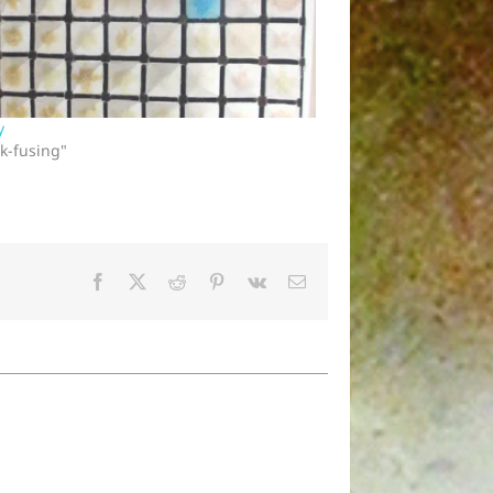
y
ck-fusing"
Facebook
X
Reddit
Pinterest
Vk
Email