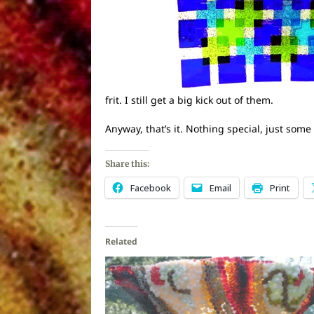
frit. I still get a big kick out of them.
Anyway, that’s it. Nothing special, just some
Share this:
Facebook
Email
Print
Related