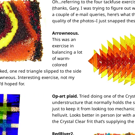
Oh…referring to the four tackfuse exercis
(thanks, Gary, I was trying to figure out w
a couple of e-mail queries, here’s what t
quality of the photos–I just snapped thes
Arrowneous.
This was an
exercise in
balancing a lot
of warm-
colored
rked, one red triangle slipped to the side
rowneous. Interesting exercise, not my
’d hoped for.
Op-art plaid.
Tried doing one of the Cryst
understructure that normally holds the s
just to keep it from looking too mechani
helluvit. Looks better in person (or with 
the Crystal Clear frit that’s supplying the
RedRiver2.