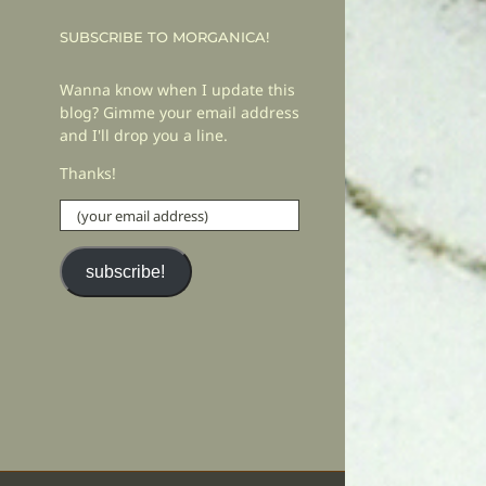
SUBSCRIBE TO MORGANICA!
Wanna know when I update this
blog? Gimme your email address
and I'll drop you a line.
Thanks!
(your
email
address)
subscribe!