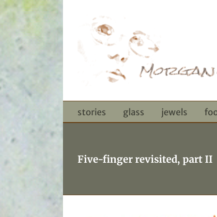
Skip
to
content
stories
glass
jewels
fo
Five-finger revisited, part II