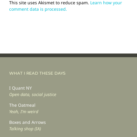
This site uses Akismet to reduce spam.
Learn how your
comment data is processed.
WHAT I READ THESE DAYS
I Quant NY
Open data, social justice
The Oatmeal
Yeah, I’m weird
Boxes and Arrows
Talking shop (IA)