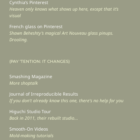
Cynthia’s Pinterest
Heaven only knows what shows up here, except that it’s
visual
French glass on Pinterest
Shawn Beheshty’s magical Art Nouveau glass pinups.
Drooling.
(PAY ‘TENTION: IT CHANGES)
Smashing Magazine
More shoptalk
Journal of Irreproducible Results
If you don't already know this one, there's no help for you
Higuchi Studio Tour
Back in 2011, their rebuilt studio...
Smooth-On Videos
Mold-making tutorials