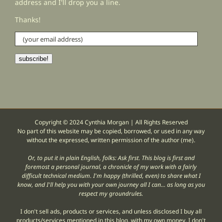
address and I'll drop you a line.
Thanks!
(your
email
address)
subscribe!
Copyright © 2024 Cynthia Morgan | All Rights Reserved
No part of this website may be copied, borrowed, or used in any way
without the expressed, written permission of the author (me).
Or, to put it in plain English, folks: Ask first. This blog is first and
foremost a personal journal, a chronicle of my work with a fairly
difficult technical medium. I'm happy (thrilled, even) to share what I
know, and I'll help you with your own journey all I can... as long as you
respect my groundrules.
I don't sell ads, products or services, and unless disclosed I buy all
products/services mentioned in this blog, with my own money. I don't