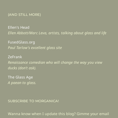
(AND STILL MORE)
Ellen's Head
Ellen Abbott/Marc Leva, artists, talking about glass and life
FusedGlass.org
Paul Tarlow's excellent glass site
ZeFrank
Renaissance comedian who will change the way you view
ducks (don't ask).
The Glass Age
A paean to glass.
SUBSCRIBE TO MORGANICA!
Wanna know when I update this blog? Gimme your email