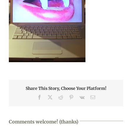
Share This Story, Choose Your Platform!
Facebook
X
Reddit
Pinterest
Vk
Email
Comments welcome! (thanks)