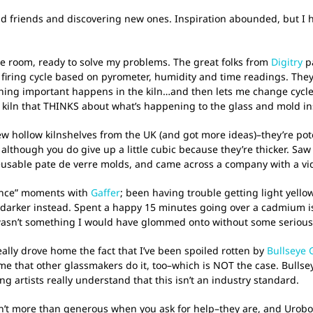
ld friends and discovering new ones. Inspiration abounded, but I ha
e room, ready to solve my problems. The great folks from
Digitry
pa
 a firing cycle based on pyrometer, humidity and time readings. The
ing important happens in the kiln…and then lets me change cycle
ing kiln that THINKS about what’s happening to the glass and mold 
 hollow kilnshelves from the UK (and got more ideas)–they’re poten
 although you do give up a little cubic because they’re thicker. S
eusable pate de verre molds, and came across a company with a vide
rence” moments with
Gaffer
; been having trouble getting light yello
ing darker instead. Spent a happy 15 minutes going over a cadmium 
wasn’t something I would have glommed onto without some serious
really drove home the fact that I’ve been spoiled rotten by
Bullseye 
sume that other glassmakers do it, too–which is NOT the case. Bullse
g artists really understand that this isn’t an industry standard.
n’t more than generous when you ask for help–they are, and Urobor