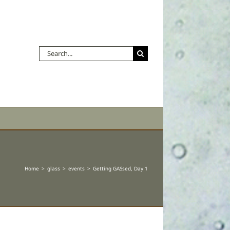
Search
for:
Home
glass
events
Getting GASsed, Day 1