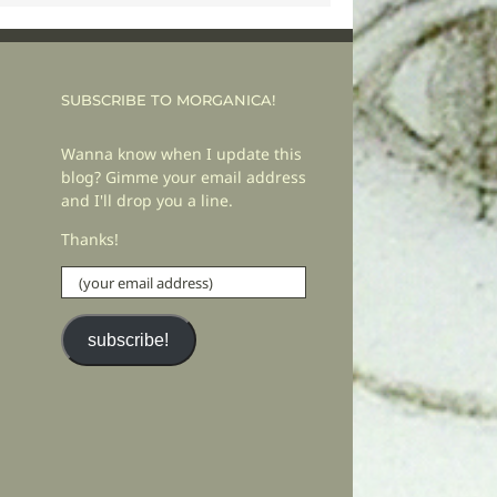
SUBSCRIBE TO MORGANICA!
Wanna know when I update this
blog? Gimme your email address
and I'll drop you a line.
Thanks!
(your
email
address)
subscribe!