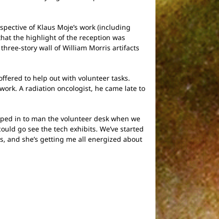
pective of Klaus Moje’s work (including
that the highlight of the reception was
three-story wall of William Morris artifacts
offered to help out with volunteer tasks.
work. A radiation oncologist, he came late to
jumped in to man the volunteer desk when we
ould go see the tech exhibits. We’ve started
s, and she’s getting me all energized about