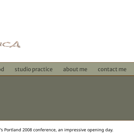
od
studio practice
about me
contact me
y’s Portland 2008 conference, an impressive opening day.