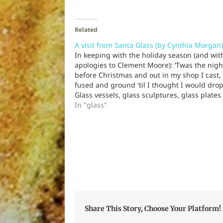
Related
A visit from Santa Glass (by Cynthia Morgan)
In keeping with the holiday season (and wit
apologies to Clement Moore): ‘Twas the nigh
before Christmas and out in my shop I cast,
fused and ground 'til I thought I would drop
Glass vessels, glass sculptures, glass plates
wall hangings Glass pendants, glass earring
In "glass"
Glass orders, outstanding. “Deliver…
Share This Story, Choose Your Platform!