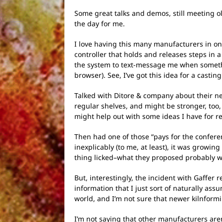
Some great talks and demos, still meeting o
the day for me.
I love having this many manufacturers in on
controller that holds and releases steps in
the system to text-message me when someth
browser). See, I’ve got this idea for a cast
Talked with Ditore & company about their new
regular shelves, and might be stronger, too,
might help out with some ideas I have for r
Then had one of those “pays for the confe
inexplicably (to me, at least), it was grow
thing licked–what they proposed probably 
But, interestingly, the incident with Gaffer 
information that I just sort of naturally as
world, and I’m not sure that newer kilnformin
I’m not saying that other manufacturers are