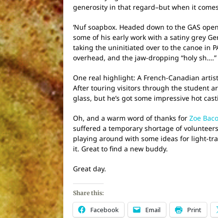
generosity in that regard–but when it comes to
‘Nuf soapbox. Headed down to the GAS openin
some of his early work with a satiny grey Ge
taking the uninitiated over to the canoe in P
overhead, and the jaw-dropping “holy sh….” 
One real highlight: A French-Canadian artist,
After touring visitors through the student a
glass, but he’s got some impressive hot cast
Oh, and a warm word of thanks for
Zoe Bac
suffered a temporary shortage of volunteers 
playing around with some ideas for light-tr
it. Great to find a new buddy.
Great day.
Share this:
Facebook
Email
Print