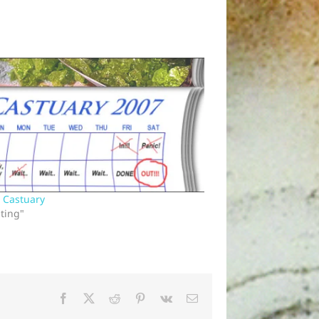
n Castuary
sting"
Facebook
X
Reddit
Pinterest
Vk
Email