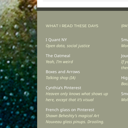
WHAT I READ THESE DAYS
(PA
I Quant NY
Sma
Open data, social justice
Mor
The Oatmeal
Jou
Yeah, I’m weird
If 
the
Boxes and Arrows
Talking shop (IA)
Hig
Back
Cynthia’s Pinterest
Heaven only knows what shows up
Smo
here, except that it’s visual
Mol
French glass on Pinterest
Shawn Beheshty’s magical Art
Nouveau glass pinups. Drooling.