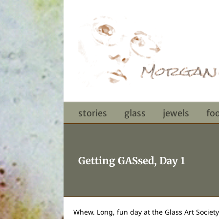
Skip
to
content
stories
glass
jewels
fo
Getting GASsed, Day 1
Whew. Long, fun day at the Glass Art Societ