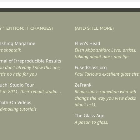
Y ‘TENTION: IT CHANGES)
(AND STILL MORE)
shing Magazine
Ellen's Head
e shoptalk
Ellen Abbott/Marc Leva, artists,
talking about glass and life
rnal of Irreproducible Results
you don't already know this one,
FusedGlass.org
re's no help for you
Paul Tarlow's excellent glass site
uchi Studio Tour
ZeFrank
 in 2011, their rebuilt studio...
Renaissance comedian who will
change the way you view ducks
oth-On Videos
(don't ask).
d-making tutorials
The Glass Age
A paean to glass.