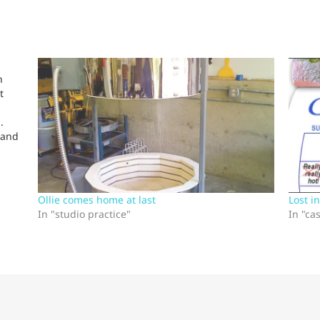
h
t
.
 and
s:
Ollie comes home at last
Lost i
In "studio practice"
In "ca