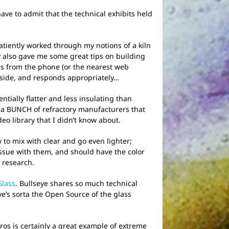
ve to admit that the technical exhibits held
tiently worked through my notions of a kiln
y also gave me some great tips on building
s from the phone (or the nearest web
inside, and responds appropriately…
tially flatter and less insulating than
aw a BUNCH of refractory manufacturers that
o library that I didn’t know about.
w to mix with clear and go even lighter;
issue with them, and should have the color
 research.
Glass
. Bullseye shares so much technical
ye’s sorta the Open Source of the glass
os is certainly a great example of extreme