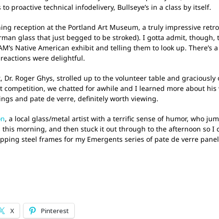
 proactive technical infodelivery, Bullseye’s in a class by itself.
g reception at the Portland Art Museum, a truly impressive retros
rman glass that just begged to be stroked). I gotta admit, though, 
AM’s Native American exhibit and telling them to look up. There’s a 
reactions were delightful.
 Dr. Roger Ghys, strolled up to the volunteer table and graciously 
rt competition, we chatted for awhile and I learned more about his 
ings and pate de verre, definitely worth viewing.
on
, a local glass/metal artist with a terrific sense of humor, who 
this morning, and then stuck it out through to the afternoon so I c
apping steel frames for my Emergents series of pate de verre panel
X
Pinterest