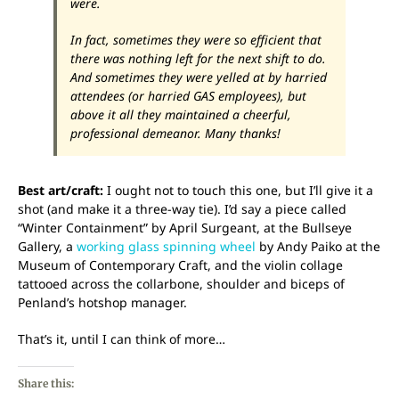
were.
In fact, sometimes they were so efficient that
there was nothing left for the next shift to do.
And sometimes they were yelled at by harried
attendees (or harried GAS employees), but
above it all they maintained a cheerful,
professional demeanor. Many thanks!
Best art/craft:
I ought not to touch this one, but I’ll give it a
shot (and make it a three-way tie). I’d say a piece called
“Winter Containment” by April Surgeant, at the Bullseye
Gallery, a
working glass spinning wheel
by Andy Paiko at the
Museum of Contemporary Craft, and the violin collage
tattooed across the collarbone, shoulder and biceps of
Penland’s hotshop manager.
That’s it, until I can think of more…
Share this: