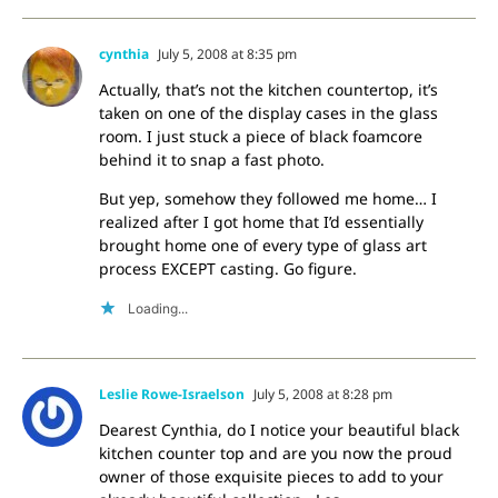
cynthia
July 5, 2008 at 8:35 pm
Actually, that’s not the kitchen countertop, it’s
taken on one of the display cases in the glass
room. I just stuck a piece of black foamcore
behind it to snap a fast photo.
But yep, somehow they followed me home… I
realized after I got home that I’d essentially
brought home one of every type of glass art
process EXCEPT casting. Go figure.
Loading...
Leslie Rowe-Israelson
July 5, 2008 at 8:28 pm
Dearest Cynthia, do I notice your beautiful black
kitchen counter top and are you now the proud
owner of those exquisite pieces to add to your