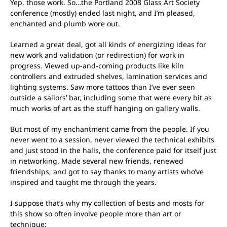
Yep, those work. So…the Portland 2008 Glass Art Society
conference (mostly) ended last night, and I’m pleased,
enchanted and plumb wore out.
Learned a great deal, got all kinds of energizing ideas for
new work and validation (or redirection) for work in
progress. Viewed up-and-coming products like kiln
controllers and extruded shelves, lamination services and
lighting systems. Saw more tattoos than I’ve ever seen
outside a sailors’ bar, including some that were every bit as
much works of art as the stuff hanging on gallery walls.
But most of my enchantment came from the people. If you
never went to a session, never viewed the technical exhibits
and just stood in the halls, the conference paid for itself just
in networking. Made several new friends, renewed
friendships, and got to say thanks to many artists who’ve
inspired and taught me through the years.
I suppose that’s why my collection of bests and mosts for
this show so often involve people more than art or
technique: