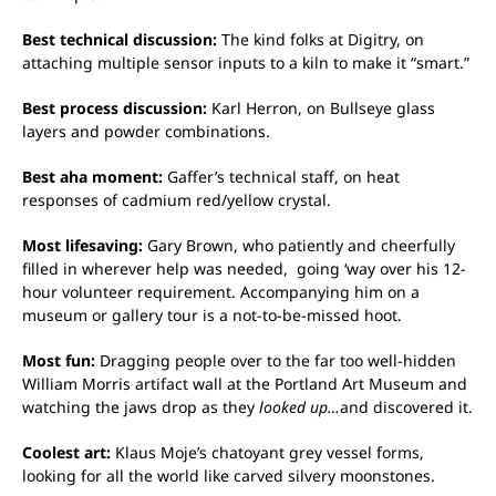
Best technical discussion:
The kind folks at Digitry, on
attaching multiple sensor inputs to a kiln to make it “smart.”
Best process discussion:
Karl Herron, on Bullseye glass
layers and powder combinations.
Best aha moment:
Gaffer’s technical staff, on heat
responses of cadmium red/yellow crystal.
Most lifesaving:
Gary Brown, who patiently and cheerfully
filled in wherever help was needed, going ‘way over his 12-
hour volunteer requirement. Accompanying him on a
museum or gallery tour is a not-to-be-missed hoot.
Most fun:
Dragging people over to the far too well-hidden
William Morris artifact wall at the Portland Art Museum and
watching the jaws drop as they
looked up…
and discovered it.
Coolest art:
Klaus Moje’s chatoyant grey vessel forms,
looking for all the world like carved silvery moonstones.