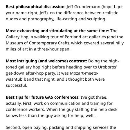
Best philosophical discussion:
Jeff Grundemann (hope I got
your name right, Jeff), on the difference between realistic
nudes and pornography, life-casting and sculpting.
Most exhausting and stimulating at the same time:
The
Gallery Hop, a walking tour of Portland art galleries (and the
Museum of Contemporary Craft), which covered several hilly
miles of art in a three-hour span.
Most intriguing (and welcome) contrast:
Doing the high-
toned gallery hop right before heading over to Uroboros’
get-down after-hop party. It was Mozart-meets-
washtub band that night, and I thought both were
successful.
Best tips for future GAS conferences:
I’ve got three,
actually. First, work on communication and training for
conference workers. When the guy staffing the help desk
knows less than the guy asking for help, well…
Second, open paying, packing and shipping services the