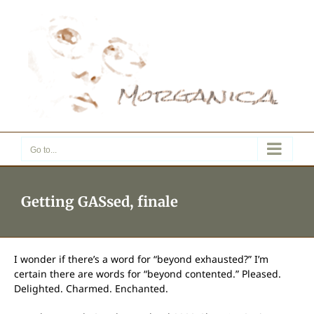
Skip
to
content
Go to...
Getting GASsed, finale
I wonder if there’s a word for “beyond exhausted?” I’m
certain there are words for “beyond contented.” Pleased.
Delighted. Charmed. Enchanted.