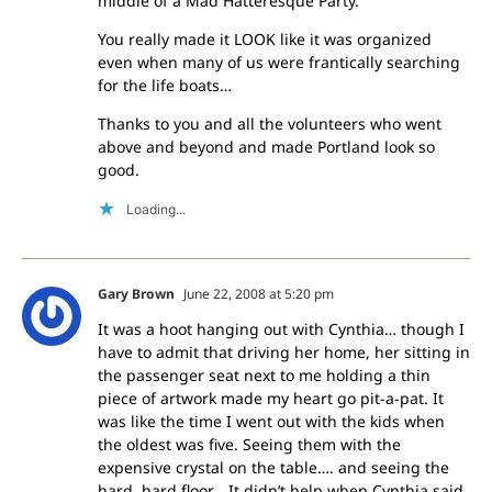
middle of a Mad Hatteresque Party.
You really made it LOOK like it was organized
even when many of us were frantically searching
for the life boats…
Thanks to you and all the volunteers who went
above and beyond and made Portland look so
good.
Loading...
Gary Brown
June 22, 2008 at 5:20 pm
It was a hoot hanging out with Cynthia… though I
have to admit that driving her home, her sitting in
the passenger seat next to me holding a thin
piece of artwork made my heart go pit-a-pat. It
was like the time I went out with the kids when
the oldest was five. Seeing them with the
expensive crystal on the table…. and seeing the
hard, hard floor… It didn’t help when Cynthia said