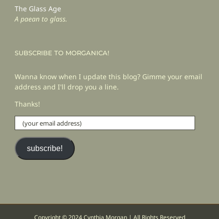
The Glass Age
A paean to glass.
SUBSCRIBE TO MORGANICA!
Wanna know when I update this blog? Gimme your email
address and I'll drop you a line.
Thanks!
(your
email
address)
subscribe!
Copyright © 2024 Cynthia Morgan | All Rights Reserved