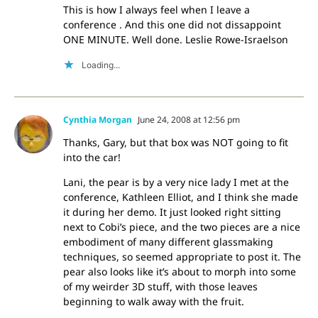
This is how I always feel when I leave a
conference . And this one did not dissappoint
ONE MINUTE. Well done. Leslie Rowe-Israelson
Loading...
Cynthia Morgan
June 24, 2008 at 12:56 pm
Thanks, Gary, but that box was NOT going to fit
into the car!
Lani, the pear is by a very nice lady I met at the
conference, Kathleen Elliot, and I think she made
it during her demo. It just looked right sitting
next to Cobi’s piece, and the two pieces are a nice
embodiment of many different glassmaking
techniques, so seemed appropriate to post it. The
pear also looks like it’s about to morph into some
of my weirder 3D stuff, with those leaves
beginning to walk away with the fruit.