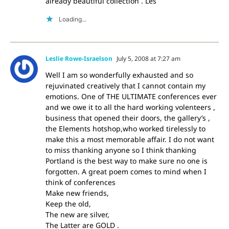
already beautiful collection . Les
Loading...
Leslie Rowe-Israelson
July 5, 2008 at 7:27 am
Well I am so wonderfully exhausted and so
rejuvinated creatively that I cannot contain my
emotions. One of THE ULTIMATE conferences ever
and we owe it to all the hard working volenteers ,
business that opened their doors, the gallery’s ,
the Elements hotshop,who worked tirelessly to
make this a most memorable affair. I do not want
to miss thanking anyone so I think thanking
Portland is the best way to make sure no one is
forgotten. A great poem comes to mind when I
think of conferences
Make new friends,
Keep the old,
The new are silver,
The Latter are GOLD .