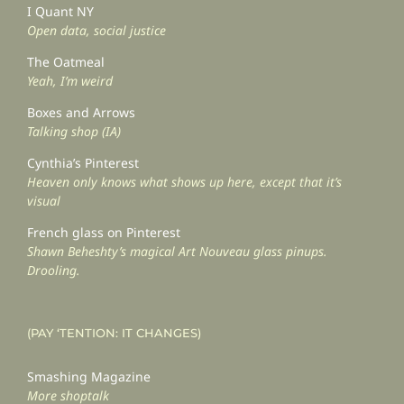
I Quant NY
Open data, social justice
The Oatmeal
Yeah, I’m weird
Boxes and Arrows
Talking shop (IA)
Cynthia’s Pinterest
Heaven only knows what shows up here, except that it’s
visual
French glass on Pinterest
Shawn Beheshty’s magical Art Nouveau glass pinups.
Drooling.
(PAY ‘TENTION: IT CHANGES)
Smashing Magazine
More shoptalk