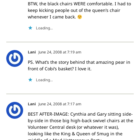
BTW, the black chairs WERE comfortable. I had to
keep kicking people out of the queen’s chair
whenever I came back.
Loading...
Lani
June 24, 2008 at 7:19 am
PS. What’s the story behind that amazing pear in
front of Cobi’s basket? I love it.
Loading...
Lani
June 24, 2008 at 7:17 am
BEST AFTER-IMAGE: Cynthia and Gary sitting side-
by-side in those big high-back swivel chairs at the
Volunteer Central desk (or whatever it was),
looking like the King & Queen of Smug in the