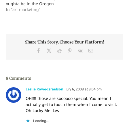
oughta be in the Oregon
I'm…
Glass Guild, OGG. Nice
In "art marketing"
organization of really
nice folk, have interesting
meetings and occasional
group discounts on cool
stuff. They're helping me
Share This Story, Choose Your Platform!
coordinate volunteers for
the 2008 Glass Art
Facebook
X
Reddit
Pinterest
Vk
Email
Society's international…
8 Comments
Leslie Rowe-Israelson
July 6, 2008 at 8:04 pm
OH!!!! those are soooooo special. You mean I
actually get to touch them when I come to visit.
Oh Lucky Me. Les
Loading...