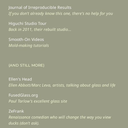
Journal of Irreproducible Results
If you don't already know this one, there's no help for you
Higuchi Studio Tour
Back in 2011, their rebuilt studio...
Smooth-On Videos
Mold-making tutorials
(AND STILL MORE)
Ellen's Head
Ellen Abbott/Marc Leva, artists, talking about glass and life
FusedGlass.org
Paul Tarlow's excellent glass site
ZeFrank
Renaissance comedian who will change the way you view
ducks (don't ask).