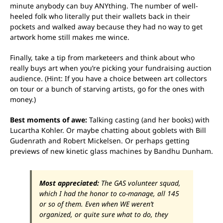
minute anybody can buy ANYthing. The number of well-
heeled folk who literally put their wallets back in their
pockets and walked away because they had no way to get
artwork home still makes me wince.
Finally, take a tip from marketeers and think about who
really buys art when you’re picking your fundraising auction
audience. (Hint: If you have a choice between art collectors
on tour or a bunch of starving artists, go for the ones with
money.)
Best moments of awe:
Talking casting (and her books) with
Lucartha Kohler. Or maybe chatting about goblets with Bill
Gudenrath and Robert Mickelsen. Or perhaps getting
previews of new kinetic glass machines by Bandhu Dunham.
Most appreciated:
The GAS volunteer squad,
which I had the honor to co-manage, all 145
or so of them. Even when WE weren’t
organized, or quite sure what to do, they