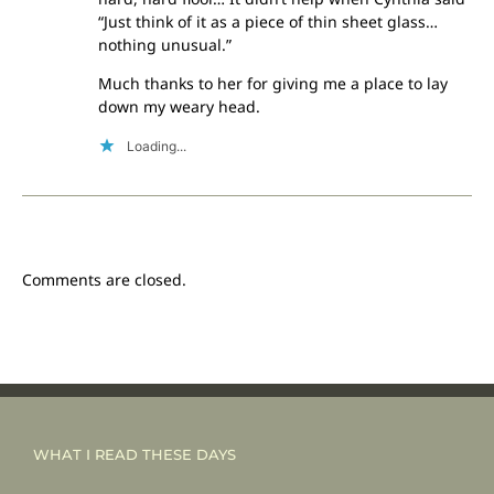
“Just think of it as a piece of thin sheet glass…
nothing unusual.”
Much thanks to her for giving me a place to lay
down my weary head.
Loading...
Comments are closed.
WHAT I READ THESE DAYS