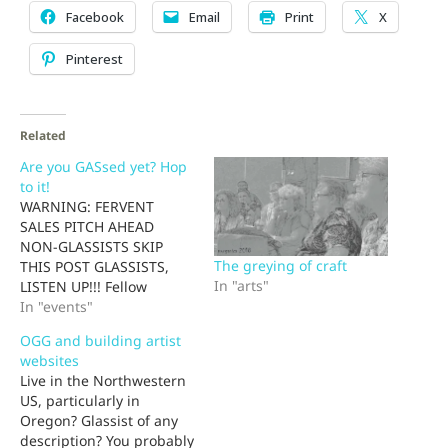
Facebook
Email
Print
X
Pinterest
Related
Are you GASsed yet? Hop
to it!
WARNING: FERVENT
SALES PITCH AHEAD
NON-GLASSISTS SKIP
The greying of craft
THIS POST GLASSISTS,
In "arts"
LISTEN UP!!! Fellow
glassists, by clicking on a
In "events"
single link (and having 12
OGG and building artist
hours of fun), you can
websites
save up to $145. When
Live in the Northwestern
was the last time ANYone
US, particularly in
connected with glass
Oregon? Glassist of any
ever SAVED you money?
description? You probably
You can thank me now--