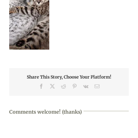
Share This Story, Choose Your Platform!
Facebook
X
Reddit
Pinterest
Vk
Email
Comments welcome! (thanks)