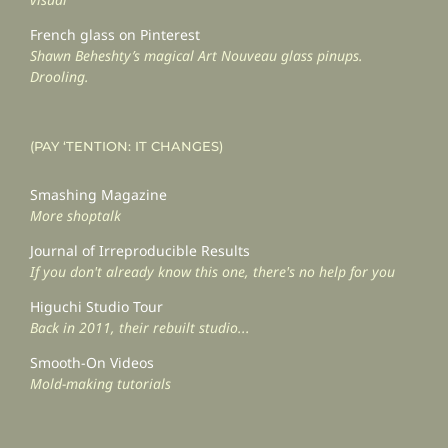
French glass on Pinterest
Shawn Beheshty’s magical Art Nouveau glass pinups.
Drooling.
(PAY ‘TENTION: IT CHANGES)
Smashing Magazine
More shoptalk
Journal of Irreproducible Results
If you don't already know this one, there's no help for you
Higuchi Studio Tour
Back in 2011, their rebuilt studio...
Smooth-On Videos
Mold-making tutorials