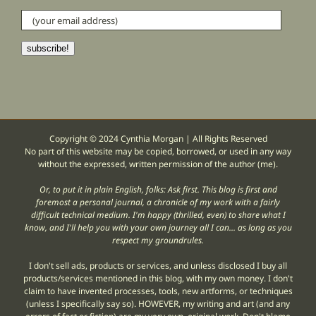
(your
email
address)
subscribe!
Copyright © 2024 Cynthia Morgan | All Rights Reserved
No part of this website may be copied, borrowed, or used in any way
without the expressed, written permission of the author (me).
Or, to put it in plain English, folks: Ask first. This blog is first and
foremost a personal journal, a chronicle of my work with a fairly
difficult technical medium. I'm happy (thrilled, even) to share what I
know, and I'll help you with your own journey all I can... as long as you
respect my groundrules.
I don't sell ads, products or services, and unless disclosed I buy all
products/services mentioned in this blog, with my own money. I don't
claim to have invented processes, tools, new artforms, or techniques
(unless I specifically say so). HOWEVER, my writing and art (and any