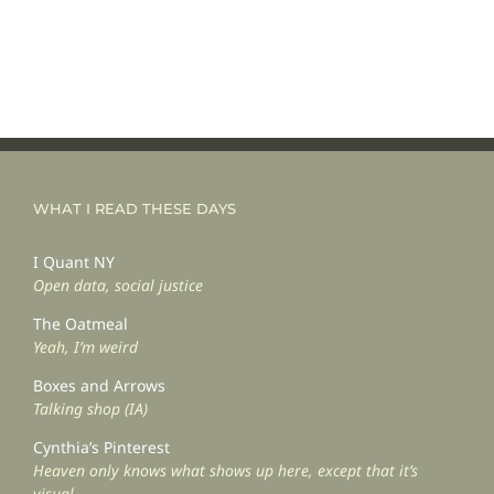
WHAT I READ THESE DAYS
I Quant NY
Open data, social justice
The Oatmeal
Yeah, I’m weird
Boxes and Arrows
Talking shop (IA)
Cynthia’s Pinterest
Heaven only knows what shows up here, except that it’s
visual