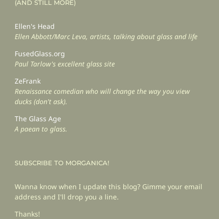
(AND STILL MORE)
Ellen's Head
Ellen Abbott/Marc Leva, artists, talking about glass and life
FusedGlass.org
Paul Tarlow's excellent glass site
ZeFrank
Renaissance comedian who will change the way you view
ducks (don't ask).
The Glass Age
A paean to glass.
SUBSCRIBE TO MORGANICA!
Wanna know when I update this blog? Gimme your email
address and I'll drop you a line.
Thanks!