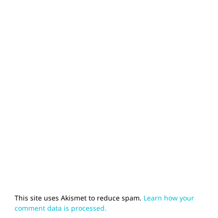
This site uses Akismet to reduce spam.
Learn how your
comment data is processed.