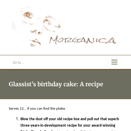
Skip
to
content
Go to...
Glassist’s birthday cake: A recipe
Serves 12… if you can find the plates
Blow the dust off your old recipe box and pull out that superb
three-years-in-development recipe for your award-winning