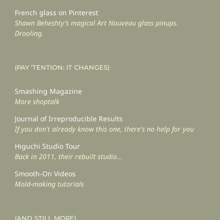
French glass on Pinterest
Shawn Beheshty’s magical Art Nouveau glass pinups.
Drooling.
(PAY ‘TENTION: IT CHANGES)
Smashing Magazine
More shoptalk
Journal of Irreproducible Results
If you don't already know this one, there's no help for you
Higuchi Studio Tour
Back in 2011, their rebuilt studio...
Smooth-On Videos
Mold-making tutorials
(AND STILL MORE)