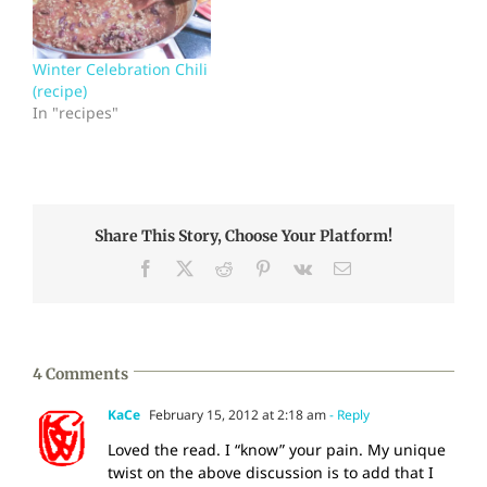
Winter Celebration Chili
(recipe)
In "recipes"
Share This Story, Choose Your Platform!
Facebook
X
Reddit
Pinterest
Vk
Email
4 Comments
KaCe
February 15, 2012 at 2:18 am
- Reply
Loved the read. I “know” your pain. My unique
twist on the above discussion is to add that I