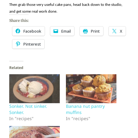
Then grab those very useful cake pans, head back down to the studio,
and get some real work done.
Share this:
Facebook
Email
Print
X
Pinterest
Related
Sonker. Not sinker.
Banana nut pantry
Sonker.
muffins
In "recipes"
In "recipes"