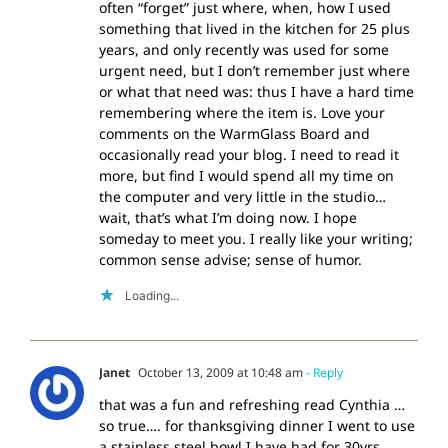
often “forget” just where, when, how I used
something that lived in the kitchen for 25 plus
years, and only recently was used for some
urgent need, but I don’t remember just where
or what that need was: thus I have a hard time
remembering where the item is. Love your
comments on the WarmGlass Board and
occasionally read your blog. I need to read it
more, but find I would spend all my time on
the computer and very little in the studio…
wait, that’s what I’m doing now. I hope
someday to meet you. I really like your writing;
common sense advise; sense of humor.
Loading...
Janet
October 13, 2009 at 10:48 am
- Reply
that was a fun and refreshing read Cynthia …
so true…. for thanksgiving dinner I went to use
a stainless steel bowl I have had for 30yrs…