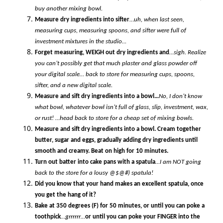
buy another mixing bowl.
Measure dry ingredients into sifter
…
uh, when last seen,
measuring cups, measuring spoons, and sifter were full of
investment mixtures in the studio…
Forget measuring, WEIGH out dry ingredients and
…sigh. Realize
you can’t possibly get that much plaster and glass powder off
your digital scale… back to store for measuring cups, spoons,
sifter, and a new digital scale.
Measure and sift dry ingredients into a bowl…
No, I don’t know
what bowl, whatever bowl isn’t full of glass, slip, investment, wax,
or rust! …head back to store for a cheap set of mixing bowls.
Measure and sift dry ingredients into a bowl. Cream together
butter, sugar and eggs, gradually adding dry ingredients until
smooth and creamy. Beat on high for 10 minutes.
Turn out batter into cake pans with a spatula
…I am NOT going
back to the store for a lousy @$@#) spatula!
Did you know that your hand makes an excellent spatula, once
you get the hang of it?
Bake at 350 degrees (F) for 50 minutes, or until you can poke a
toothpick
…grrrrrr…
or until you can poke your FINGER into the