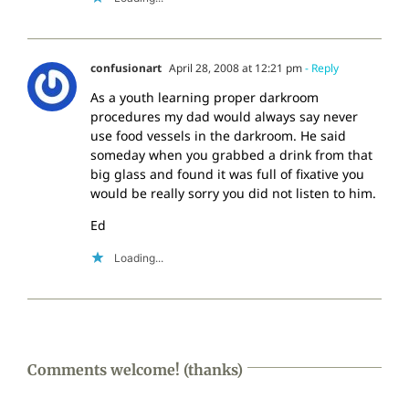
confusionart
April 28, 2008 at 12:21 pm
- Reply
As a youth learning proper darkroom
procedures my dad would always say never
use food vessels in the darkroom. He said
someday when you grabbed a drink from that
big glass and found it was full of fixative you
would be really sorry you did not listen to him.
Ed
Loading...
Comments welcome! (thanks)