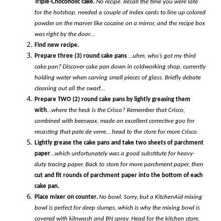
Triple-Chocoholic cake.
No recipe
.
Recall the time you were late
for the hotshop, needed a couple of index cards to line up colored
powder on the marver like cocaine on a mirror, and the recipe box
was right by the door…
Find new recipe.
Prepare three (3) round cake pans
…
uhm, who’s got my third
cake pan?
Discover cake pan down in coldworking shop, currently
holding water when carving small pieces of glass. Briefly debate
cleaning out all the swarf…
Prepare TWO (2) round cake pans by lightly greasing them
with
…
where the heck is the Crisco? Remember that Crisco,
combined with beeswax, made an excellent corrective goo for
recasting that pate de verre… head to the store for more Crisco.
Lightly grease the cake pans and take two sheets of parchment
paper
…
which unfortunately was a good substitute for heavy-
duty tracing paper. Back to store for more parchment paper, then
cut and fit rounds of parchment paper into the bottom of each
cake pan.
Place mixer on counter.
No bowl. Sorry, but a KitchenAid mixing
bowl is perfect for deep slumps, which is why the mixing bowl is
covered with kilnwash and BN spray.
Head for the kitchen store,