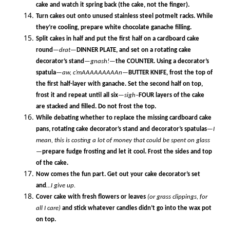
cake and watch it spring back (the cake, not the finger).
Turn cakes out onto unused stainless steel potmelt racks. While
they’re cooling, prepare white chocolate ganache filling.
Split cakes in half and put the first half on a cardboard cake
round
—drat—
DINNER PLATE, and set on a rotating cake
decorator’s stand
—gnash!—
the COUNTER. Using a decorator’s
spatula
—
aw, c’mAAAAAAAAAn
—
BUTTER KNIFE, frost the top of
the first half-layer with ganache. Set the second half on top,
frost it and repeat until all six
—sigh–
FOUR layers of the cake
are stacked and filled. Do not frost the top.
While debating whether to replace the missing cardboard cake
pans, rotating cake decorator’s stand and decorator’s spatulas
—I
mean, this is costing a lot of money that could be spent on glass
—
prepare fudge frosting and let it cool. Frost the sides and top
of the cake.
Now comes the fun part. Get out your cake decorator’s set
and
…I give up.
Cover cake with fresh flowers or leaves
(or grass clippings, for
all I care)
and stick whatever candles didn’t go into the wax pot
on top.