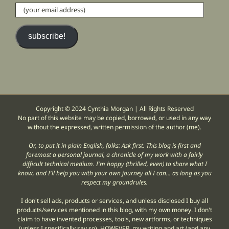
(your
email
address)
subscribe!
Copyright © 2024 Cynthia Morgan | All Rights Reserved
No part of this website may be copied, borrowed, or used in any way
without the expressed, written permission of the author (me).
Or, to put it in plain English, folks: Ask first. This blog is first and
foremost a personal journal, a chronicle of my work with a fairly
difficult technical medium. I'm happy (thrilled, even) to share what I
know, and I'll help you with your own journey all I can... as long as you
respect my groundrules.
I don't sell ads, products or services, and unless disclosed I buy all
products/services mentioned in this blog, with my own money. I don't
claim to have invented processes, tools, new artforms, or techniques
(unless I specifically say so). HOWEVER, my writing and art (and any