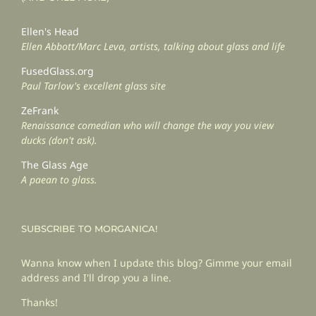
Ellen's Head
Ellen Abbott/Marc Leva, artists, talking about glass and life
FusedGlass.org
Paul Tarlow's excellent glass site
ZeFrank
Renaissance comedian who will change the way you view
ducks (don't ask).
The Glass Age
A paean to glass.
SUBSCRIBE TO MORGANICA!
Wanna know when I update this blog? Gimme your email
address and I'll drop you a line.
Thanks!