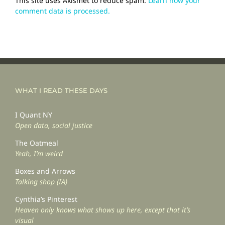
This site uses Akismet to reduce spam.
Learn how your
comment data is processed.
WHAT I READ THESE DAYS
I Quant NY
Open data, social justice
The Oatmeal
Yeah, I’m weird
Boxes and Arrows
Talking shop (IA)
Cynthia’s Pinterest
Heaven only knows what shows up here, except that it’s
visual