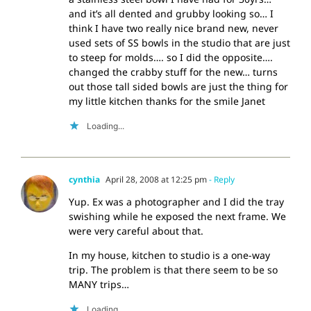
and it’s all dented and grubby looking so… I
think I have two really nice brand new, never
used sets of SS bowls in the studio that are just
to steep for molds…. so I did the opposite….
changed the crabby stuff for the new… turns
out those tall sided bowls are just the thing for
my little kitchen thanks for the smile Janet
Loading...
cynthia
April 28, 2008 at 12:25 pm
- Reply
Yup. Ex was a photographer and I did the tray
swishing while he exposed the next frame. We
were very careful about that.
In my house, kitchen to studio is a one-way
trip. The problem is that there seem to be so
MANY trips…
Loading...