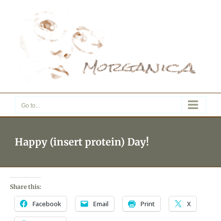
Skip
to
content
Go to...
Happy (insert protein) Day!
Share this:
Facebook
Email
Print
X