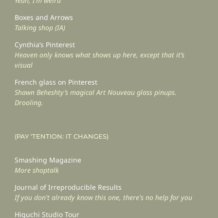
Yeah, I’m weird
Boxes and Arrows
Talking shop (IA)
Cynthia’s Pinterest
Heaven only knows what shows up here, except that it’s
visual
French glass on Pinterest
Shawn Beheshty’s magical Art Nouveau glass pinups.
Drooling.
(PAY ‘TENTION: IT CHANGES)
Smashing Magazine
More shoptalk
Journal of Irreproducible Results
If you don't already know this one, there's no help for you
Higuchi Studio Tour