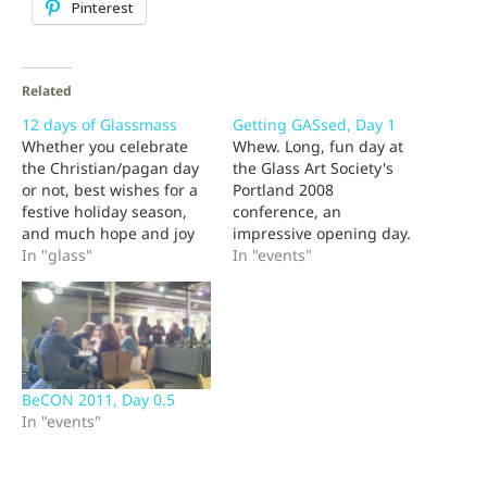
Pinterest
Related
12 days of Glassmass
Getting GASsed, Day 1
Whether you celebrate
Whew. Long, fun day at
the Christian/pagan day
the Glass Art Society's
or not, best wishes for a
Portland 2008
festive holiday season,
conference, an
and much hope and joy
impressive opening day.
for the last 5 days of the
In "glass"
Some great talks and
In "events"
year and the 365 to
demos, still meeting old
follow. Here's what
friends and discovering
should be the last of my
new ones. Inspiration
fractured carols for 2010:
abounded, but I have to
The 12 days of
admit that the technical
Glassmass…
exhibits held the day for
BeCON 2011, Day 0.5
me. I love having this
In "events"
many…