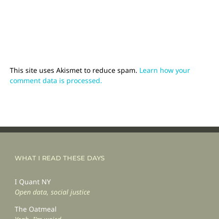
This site uses Akismet to reduce spam.
Learn how your
comment data is processed.
WHAT I READ THESE DAYS
I Quant NY
Open data, social justice
The Oatmeal