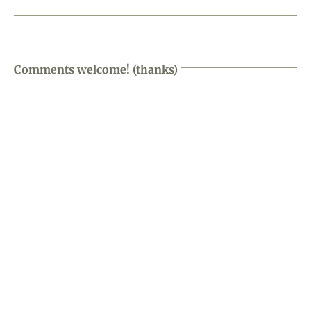
Comments welcome! (thanks)