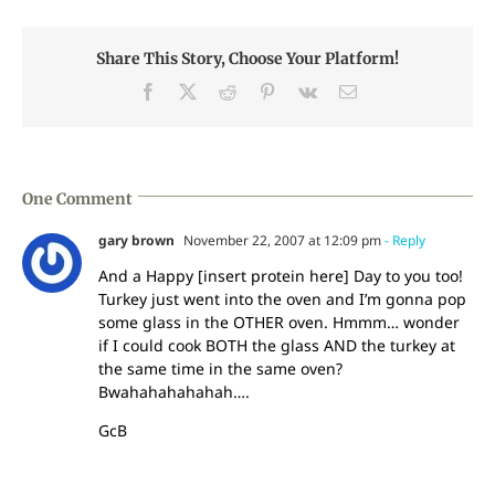
Share This Story, Choose Your Platform!
Facebook
X
Reddit
Pinterest
Vk
Email
One Comment
gary brown
November 22, 2007 at 12:09 pm
- Reply
And a Happy [insert protein here] Day to you too!
Turkey just went into the oven and I’m gonna pop
some glass in the OTHER oven. Hmmm… wonder
if I could cook BOTH the glass AND the turkey at
the same time in the same oven?
Bwahahahahahah….
GcB