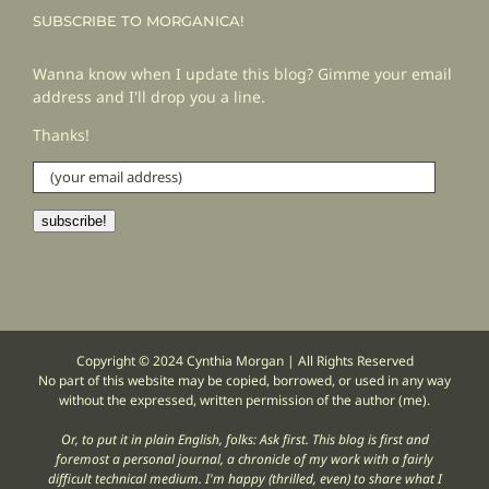
SUBSCRIBE TO MORGANICA!
Wanna know when I update this blog? Gimme your email
address and I'll drop you a line.
Thanks!
(your
email
address)
subscribe!
Copyright © 2024 Cynthia Morgan | All Rights Reserved
No part of this website may be copied, borrowed, or used in any way
without the expressed, written permission of the author (me).
Or, to put it in plain English, folks: Ask first. This blog is first and
foremost a personal journal, a chronicle of my work with a fairly
difficult technical medium. I'm happy (thrilled, even) to share what I