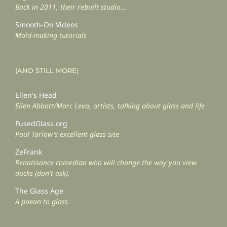
Back in 2011, their rebuilt studio...
Smooth-On Videos
Mold-making tutorials
(AND STILL MORE)
Ellen's Head
Ellen Abbott/Marc Leva, artists, talking about glass and life
FusedGlass.org
Paul Tarlow's excellent glass site
ZeFrank
Renaissance comedian who will change the way you view
ducks (don't ask).
The Glass Age
A paean to glass.