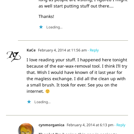
as well start putting stuff out there….
Thanks!
Loading...
KaCe
February 4, 2014 at 11:56 am
- Reply
I love reading your stuff. I happened here tonight
because of the ear-wax-removal tool. I think I’ll try
that. Wish I would have known of it last year for
the magless exchange. I did all the clean up with
a small brush. It took for ever. See you on the
internet.
Loading...
cynmorganica
February 4, 2014 at 6:13 pm
- Reply