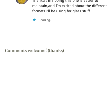
Thanks! I’m hoping this one is easier to
maintain,and I’m excited about the different
formats I’ll be using for glass stuff.
Loading...
Comments welcome! (thanks)