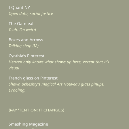
I Quant NY
Open data, social justice
The Oatmeal
Yeah, I’m weird
Boxes and Arrows
Talking shop (IA)
Cynthia’s Pinterest
Heaven only knows what shows up here, except that it’s
visual
French glass on Pinterest
Shawn Beheshty’s magical Art Nouveau glass pinups.
Drooling.
(PAY ‘TENTION: IT CHANGES)
Smashing Magazine