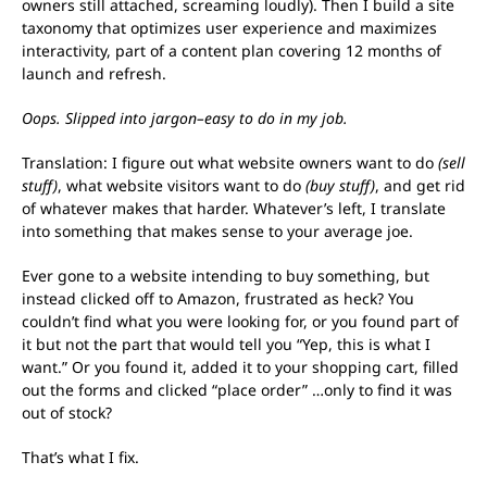
owners still attached, screaming loudly). Then I build a site
taxonomy that optimizes user experience and maximizes
interactivity, part of a content plan covering 12 months of
launch and refresh.
Oops. Slipped into jargon–easy to do in my job.
Translation: I figure out what website owners want to do
(sell
stuff)
, what website visitors want to do
(buy stuff)
, and get rid
of whatever makes that harder. Whatever’s left, I translate
into something that makes sense to your average joe.
Ever gone to a website intending to buy something, but
instead clicked off to Amazon, frustrated as heck? You
couldn’t find what you were looking for, or you found part of
it but not the part that would tell you “Yep, this is what I
want.” Or you found it, added it to your shopping cart, filled
out the forms and clicked “place order” …only to find it was
out of stock?
That’s what I fix.