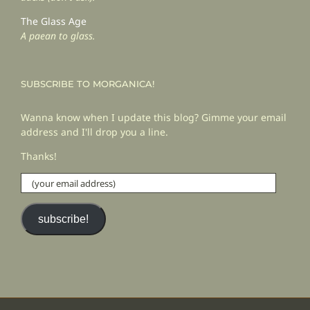
The Glass Age
A paean to glass.
SUBSCRIBE TO MORGANICA!
Wanna know when I update this blog? Gimme your email
address and I'll drop you a line.
Thanks!
(your
email
address)
subscribe!