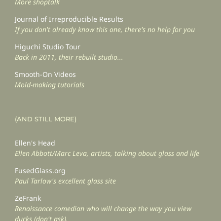
More shoptalk
Journal of Irreproducible Results
If you don't already know this one, there's no help for you
Higuchi Studio Tour
Back in 2011, their rebuilt studio...
Smooth-On Videos
Mold-making tutorials
(AND STILL MORE)
Ellen's Head
Ellen Abbott/Marc Leva, artists, talking about glass and life
FusedGlass.org
Paul Tarlow's excellent glass site
ZeFrank
Renaissance comedian who will change the way you view
ducks (don't ask).