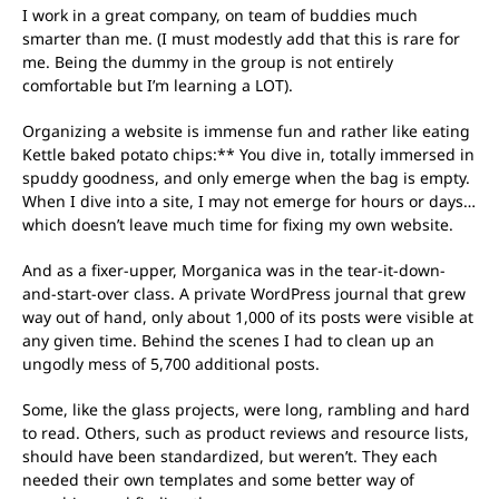
I work in a great company, on team of buddies much
smarter than me. (I must modestly add that this is rare for
me. Being the dummy in the group is not entirely
comfortable but I’m learning a LOT).
Organizing a website is immense fun and rather like eating
Kettle baked potato chips:** You dive in, totally immersed in
spuddy goodness, and only emerge when the bag is empty.
When I dive into a site, I may not emerge for hours or days…
which doesn’t leave much time for fixing my own website.
And as a fixer-upper, Morganica was in the tear-it-down-
and-start-over class. A private WordPress journal that grew
way out of hand, only about 1,000 of its posts were visible at
any given time. Behind the scenes I had to clean up an
ungodly mess of 5,700 additional posts.
Some, like the glass projects, were long, rambling and hard
to read. Others, such as product reviews and resource lists,
should have been standardized, but weren’t. They each
needed their own templates and some better way of