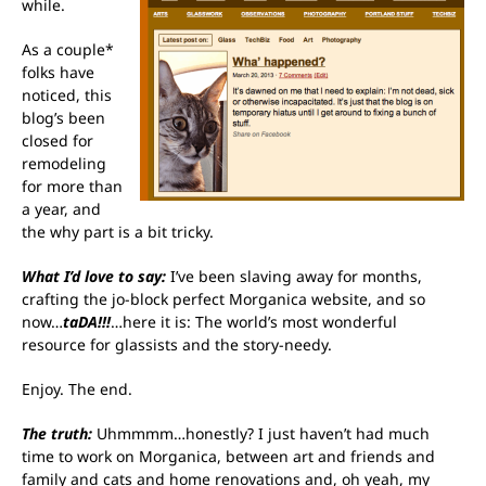
while.
As a couple*
folks have
noticed, this
blog’s been
closed for
remodeling
for more than
a year, and
the why part is a bit tricky.
What I’d love to say:
I’ve been slaving away for months,
crafting the jo-block perfect
Morganica w
ebsite, and so
now…
taDA!!!
…here it is: The world’s most wonderful
resource for glassists and the story-needy.
Enjoy. The end.
The truth:
Uhmmmm…honestly? I just haven’t had much
time to work on Morganica, between art and friends and
family and cats and home renovations and, oh yeah, my