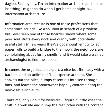
dayjob. See, by day, I’m an information architect, and so the
last thing I’m gonna do when I get home at night is…
information architecture.
Information architecture is one of those professions that
sometimes sounds like a solution in search of a problem.
But…ever seen one of those hoarder shows where some
poor soul stuffs every nook and cranny with potentially
useful stuff? In few years they’ve got enough empty toilet
paper rolls to build a bridge to the moon, the neighbors are
complaining about funny smells, and it would take a trained
archaeologist to find the spoons.
In comes the organization expert, a nice-but-firm lady with a
backhoe and an unlimited Ikea expense account. She
shovels out the piles, dumps essentials into see-through
bins, and leaves the homeowner happily contemplating the
now-visible linoleum.
That’s me, only I do it for websites. I figure out the essential
stuff in a website and dump the rest (often with the content