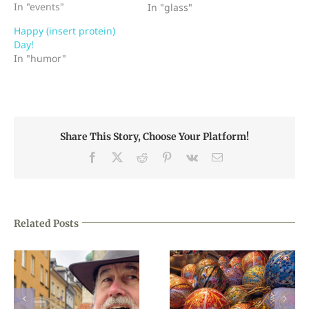
In "events"
stained glass artisans in
In "glass"
history, i.e., Tiffany,
Happy (insert protein)
LaFarge, etc. (I believe
Day!
Tiffany's studio invented
In "humor"
ring mottle, but don't
quote me.) The ring
mottles are gorgeous
when you…
Share This Story, Choose Your Platform!
Facebook
X
Reddit
Pinterest
Vk
Email
Related Posts