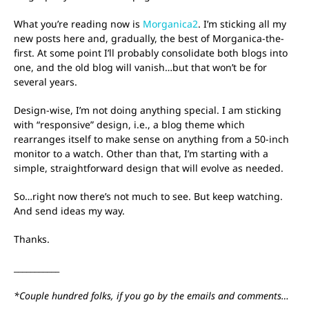
What you’re reading now is
Morganica2
. I’m sticking all my
new posts here and, gradually, the best of Morganica-the-
first. At some point I’ll probably consolidate both blogs into
one, and the old blog will vanish…but that won’t be for
several years.
Design-wise, I’m not doing anything special. I am sticking
with “responsive” design, i.e., a blog theme which
rearranges itself to make sense on anything from a 50-inch
monitor to a watch. Other than that, I’m starting with a
simple, straightforward design that will evolve as needed.
So…right now there’s not much to see. But keep watching.
And send ideas my way.
Thanks.
___________
*Couple hundred folks, if you go by the emails and comments…