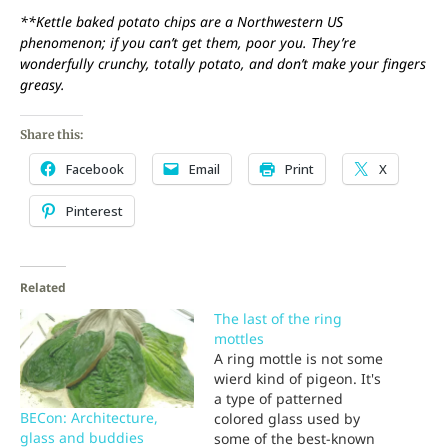
**Kettle baked potato chips are a Northwestern US
phenomenon; if you can’t get them, poor you. They’re
wonderfully crunchy, totally potato, and don’t make your fingers
greasy.
Share this:
Facebook
Email
Print
X
Pinterest
Related
The last of the ring
mottles
A ring mottle is not some
wierd kind of pigeon. It's
a type of patterned
BECon: Architecture,
colored glass used by
glass and buddies
some of the best-known