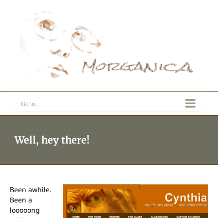
Skip
to
content
Go to...
Well, hey there!
Been awhile.
Been a
looooong