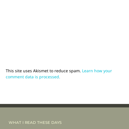
This site uses Akismet to reduce spam.
Learn how your
comment data is processed.
WHAT I READ THESE DAYS