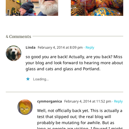
Traveling history
I am not in India
4 Comments
Linda
February 4, 2014 at 8:09 pm
- Reply
so good you are back! Actually, are you back? Miss
your blog and look forward to hearing more about
glass and cats and glass and Portland.
Loading...
cynmorganica
February 4, 2014 at 11:52 pm
- Reply
Well, not officially back yet. This is actually a
test that slipped out; the real blog will
probably be mutating for awhile. But as
long as people are visiting, I figured I might