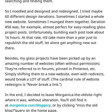
searching and finding them.
So I noodled and designed and redesigned. I tried maybe
60 different design iterations. Sometimes I started a whole
new website. Sometimes I munged them together. Iteration
#56 was, for example, almost perfect for easy-reading glass
project posts. Unfortunately, building each post took about
16 hours. At that rate, it’d take more than a year just to
republish the old stuff, let alone get anything new out
there.
Besides, my glass projects have been picked up by an
amazing number of websites (often without permission).
They’re referred to in forums, pinned in Pinterest, etc.
Simply shifting them to a new website, even with redirects,
would break a LOT of stuff. (The cardinal rule of website
redesigns is “Never break a link.”)
In the end, I decided to leave Morganica-the-oldsite right
where it was, without alteration. You’ll still find it
at
morganica.com/bloggery
, or by clicking “miss the old
blog?”query on the home page.