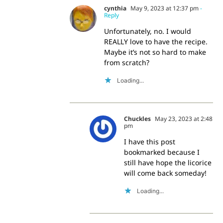
cynthia
May 9, 2023 at 12:37 pm
-
Reply
Unfortunately, no. I would
REALLY love to have the recipe.
Maybe it’s not so hard to make
from scratch?
Loading...
Chuckles
May 23, 2023 at 2:48
pm
I have this post
bookmarked because I
still have hope the licorice
will come back someday!
Loading...