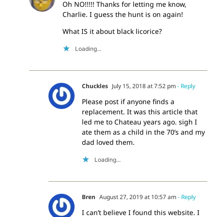
Oh NO!!!!! Thanks for letting me know,
Charlie. I guess the hunt is on again!
What IS it about black licorice?
Loading...
Chuckles
July 15, 2018 at 7:52 pm
- Reply
Please post if anyone finds a
replacement. It was this article that
led me to Chateau years ago. sigh I
ate them as a child in the 70’s and my
dad loved them.
Loading...
Bren
August 27, 2019 at 10:57 am
- Reply
I can’t believe I found this website. I