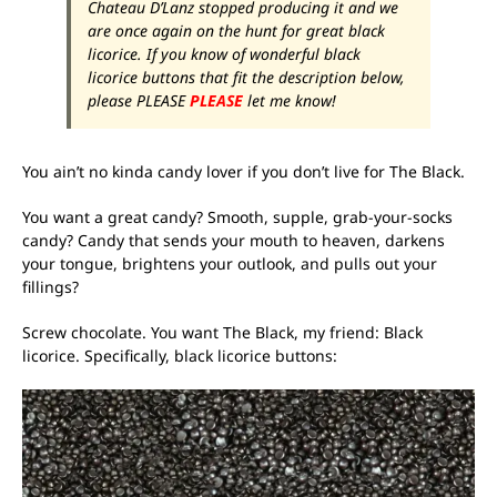
Chateau D’Lanz stopped producing it and we
are once again on the hunt for great black
licorice. If you know of wonderful black
licorice buttons that fit the description below,
please PLEASE
PLEASE
let me know!
You ain’t no kinda candy lover if you don’t live for The Black.
You want a great candy? Smooth, supple, grab-your-socks
candy? Candy that sends your mouth to heaven, darkens
your tongue, brightens your outlook, and pulls out your
fillings?
Screw chocolate. You want The Black, my friend: Black
licorice. Specifically, black licorice buttons: