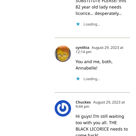
SUBSTITUTE PLEASE! this
82 year old lady needs
licorice… desperately…
Loading...
cynthia
August 29, 2023 at
12:14 pm
You and me, both,
Annabelle!
Loading...
Chuckes
August 29, 2023 at
9:44 pm
Hi guys! I’m still waiting
too with you all. THE
BLACK LICORICE needs to
come back!