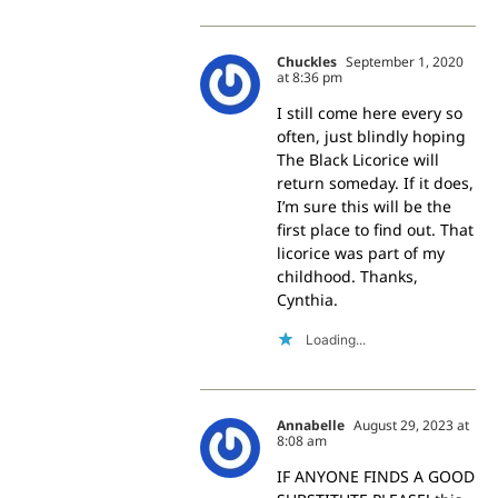
Chuckles
September 1, 2020
at 8:36 pm
I still come here every so
often, just blindly hoping
The Black Licorice will
return someday. If it does,
I’m sure this will be the
first place to find out. That
licorice was part of my
childhood. Thanks,
Cynthia.
Loading...
Annabelle
August 29, 2023 at
8:08 am
IF ANYONE FINDS A GOOD