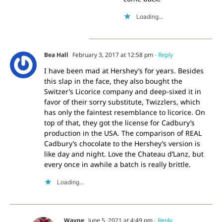
Loading...
Bea Hall
February 3, 2017 at 12:58 pm
- Reply
I have been mad at Hershey’s for years. Besides
this slap in the face, they also bought the
Switzer’s Licorice company and deep-sixed it in
favor of their sorry substitute, Twizzlers, which
has only the faintest resemblance to licorice. On
top of that, they got the license for Cadbury’s
production in the USA. The comparison of REAL
Cadbury’s chocolate to the Hershey’s version is
like day and night. Love the Chateau d’Lanz, but
every once in awhile a batch is really brittle.
Loading...
Wayne
June 5, 2021 at 4:49 pm
- Reply