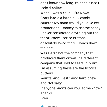
don’t know how long it’s been since I
looked online.
When I was a child – 60! Now!!
Sears had a a large bulk candy
counter. My mom would you give my
brother and I money to choose candy.
I never considered anything but the
“hard” chew licorice buttons. I
absolutely loved them. Hands down
the best.
Was Hershey’s the company that
produced them or was it a different
company that sold to sears in bulk?
I’m assuming these are the licorice
buttons
Your talking. Best flavor hard chew
and Not salty!
If anyone knows can you let me know?
Thanks
Bren
Loading...