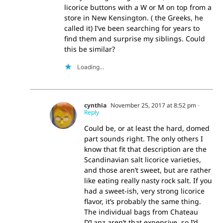
licorice buttons with a W or M on top from a
store in New Kensington. ( the Greeks, he
called it) I’ve been searching for years to
find them and surprise my siblings. Could
this be similar?
Loading...
cynthia
November 25, 2017 at 8:52 pm
-
Reply
Could be, or at least the hard, domed
part sounds right. The only others I
know that fit that description are the
Scandinavian salt licorice varieties,
and those aren’t sweet, but are rather
like eating really nasty rock salt. If you
had a sweet-ish, very strong licorice
flavor, it’s probably the same thing.
The individual bags from Chateau
D’Lanz aren’t that expensive, so I’d