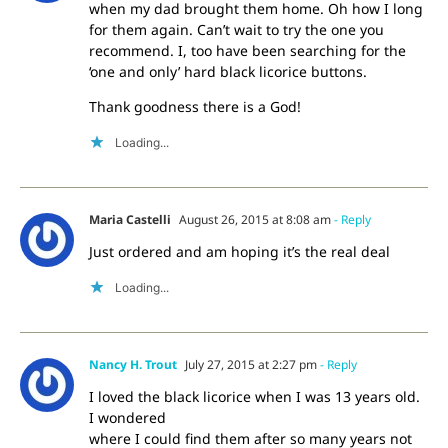
when my dad brought them home. Oh how I long
for them again. Can’t wait to try the one you
recommend. I, too have been searching for the
‘one and only’ hard black licorice buttons.
Thank goodness there is a God!
Loading...
Maria Castelli
August 26, 2015 at 8:08 am
- Reply
Just ordered and am hoping it’s the real deal
Loading...
Nancy H. Trout
July 27, 2015 at 2:27 pm
- Reply
I loved the black licorice when I was 13 years old.
I wondered
where I could find them after so many years not