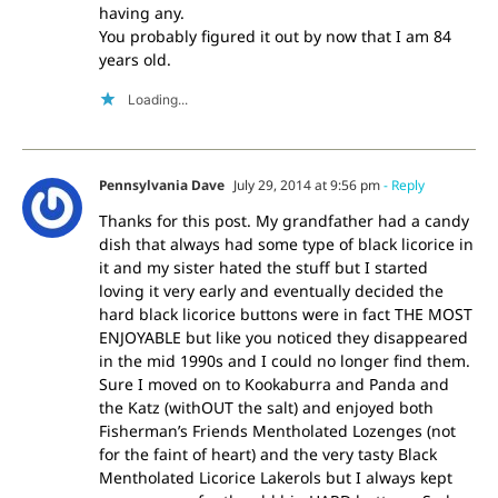
having any.
You probably figured it out by now that I am 84
years old.
Loading...
Pennsylvania Dave
July 29, 2014 at 9:56 pm
- Reply
Thanks for this post. My grandfather had a candy
dish that always had some type of black licorice in
it and my sister hated the stuff but I started
loving it very early and eventually decided the
hard black licorice buttons were in fact THE MOST
ENJOYABLE but like you noticed they disappeared
in the mid 1990s and I could no longer find them.
Sure I moved on to Kookaburra and Panda and
the Katz (withOUT the salt) and enjoyed both
Fisherman’s Friends Mentholated Lozenges (not
for the faint of heart) and the very tasty Black
Mentholated Licorice Lakerols but I always kept