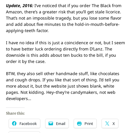
Update, 2016:
I’ve noticed that if you order The Black from
Amazon, there’s a greater risk that you’ll get stale licorice.
That’s not an impossible tragedy, but you lose some flavor
and add about five minutes to the hold-in-mouth-before-
applying-teeth factor.
I have no idea if this is just a coincidence or not, but I seem
to have better luck ordering directly from D’Lanz. The
downside is this adds about ten bucks to the bill, if you
order it by the case.
BTW, they also sell other handmade stuff, like chocolates
and cough drops. If you like that sort of thing. I’d tell you
more about it, but the website just shows blank, white
pages. Not kidding. Hey–they’re candymakers, not web
developers…
Share this:
Facebook
Email
Print
X