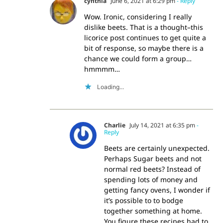
cynthia
June 6, 2021 at 6:29 pm
- Reply
Wow. Ironic, considering I really
dislike beets. That is a thought–this
licorice post continues to get quite a
bit of response, so maybe there is a
chance we could form a group…
hmmmm…
Loading...
Charlie
July 14, 2021 at 6:35 pm
-
Reply
Beets are certainly unexpected.
Perhaps Sugar beets and not
normal red beets? Instead of
spending lots of money and
getting fancy ovens, I wonder if
it’s possible to to bodge
together something at home.
You figure these recipes had to