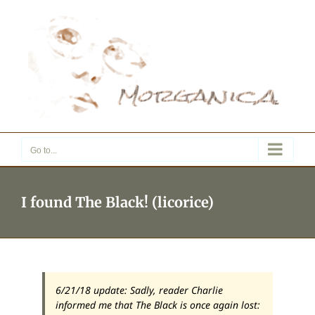
Skip
to
content
Go to...
I found The Black! (licorice)
6/21/18 update: Sadly, reader Charlie
informed me that The Black is once again lost: