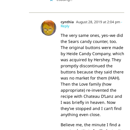
cynthia
August 28, 2019 at 2:04 pm
-
Reply
The very same ones, yes–we did
the Sears candy counter, too.
The original buttons were made
by Heide Candy Company, which
was acquired by Hershey. They
promptly discontinued the
buttons because they said there
was no market for them (HAH).
Then the Love family (how
appropriate) re-invented the
recipe with Chateau D’Lanz and
I was briefly in heaven. Now
they’ve stopped and I can’t find
anything even close.
Believe me, the minute I find a