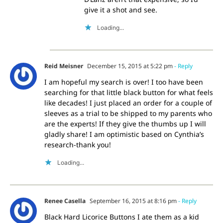
give it a shot and see.
Loading...
Reid Meisner
December 15, 2015 at 5:22 pm
- Reply
I am hopeful my search is over! I too have been
searching for that little black button for what feels
like decades! I just placed an order for a couple of
sleeves as a trial to be shipped to my parents who
are the experts! If they give the thumbs up I will
gladly share! I am optimistic based on Cynthia’s
research-thank you!
Loading...
Renee Casella
September 16, 2015 at 8:16 pm
- Reply
Black Hard Licorice Buttons I ate them as a kid