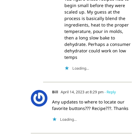
begin small before they were
scaled up. My guess at the
process is basically blend the
ingredients, heat to the proper
temperature, pour in molds,
then a long slow bake to
dehydrate. Perhaps a consumer
dehydrator could work on low
temps
Loading...
Bill
April 14, 2023 at 8:29 pm
- Reply
Any updates to where to locate our
favorite buttons??? Recipe???. Thanks
Loading...