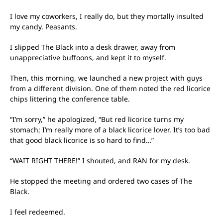
I love my coworkers, I really do, but they mortally insulted
my candy. Peasants.
I slipped The Black into a desk drawer, away from
unappreciative buffoons, and kept it to myself.
Then, this morning, we launched a new project with guys
from a different division. One of them noted the red licorice
chips littering the conference table.
“I’m sorry,” he apologized, “But red licorice turns my
stomach; I’m really more of a black licorice lover. It’s too bad
that good black licorice is so hard to find…”
“WAIT RIGHT THERE!” I shouted, and RAN for my desk.
He stopped the meeting and ordered two cases of The
Black.
I feel redeemed.