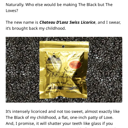
Naturally. Who else would be making The Black but The
Loves?
The new name is
Chateau D’Lanz Swiss Licorice
, and I swear,
it’s brought back my childhood.
It’s intensely licoriced and not too sweet, almost exactly like
The Black of my childhood, a flat, one-inch patty of Love.
And, I promise, it will shatter your teeth like glass if you