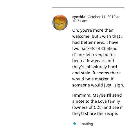
cynthia
October 11, 2019 at
10:31 am
Oh, you’re more than
welcome, but I wish that I
had better news. I have
two packets of Chateau
d’Lanz left over, but it’s
been a few years and
they’re absolutely hard
and stale. It seems there
would be a market, if
someone would just…sigh.
Hmmmm. Maybe I’ll send
a note to the Love family
(owners of CDL) and see if
they’d share the recipe.
Loading...