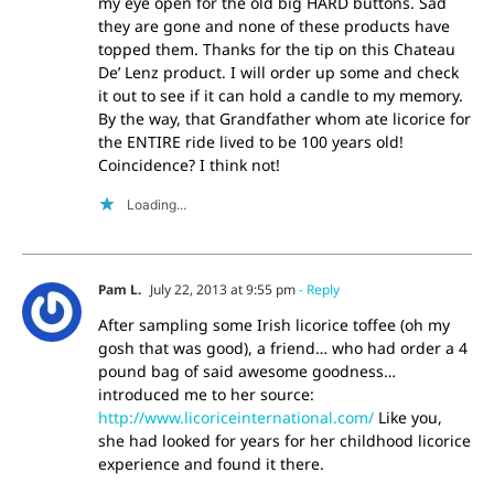
my eye open for the old big HARD buttons. Sad
they are gone and none of these products have
topped them. Thanks for the tip on this Chateau
De’ Lenz product. I will order up some and check
it out to see if it can hold a candle to my memory.
By the way, that Grandfather whom ate licorice for
the ENTIRE ride lived to be 100 years old!
Coincidence? I think not!
Loading...
Pam L.
July 22, 2013 at 9:55 pm
- Reply
After sampling some Irish licorice toffee (oh my
gosh that was good), a friend… who had order a 4
pound bag of said awesome goodness…
introduced me to her source:
http://www.licoriceinternational.com/
Like you,
she had looked for years for her childhood licorice
experience and found it there.