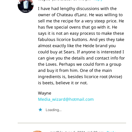
I have had lengthy discussions with the
owner of Chateau d’Lanz. He was willing to
sell me the recipe for a very steep price. He
has five special ovens that go with it. He
says it is not an easy process to make these
fabulous licorice buttons. And yes they take
almost exactly like the Heide brand you
could buy at Sears. If anyone is interested I
can give you the details and contact info for
the Loves. Perhaps we could form a group
and buy it from him. One of the main
ingredients is, besides licorice root (Anise)
is beets, believe it or not.
Wayne
Media_wizard@hotmail.com
Loading...