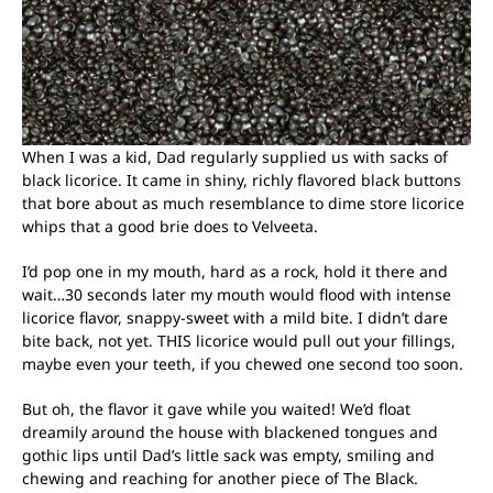
When I was a kid, Dad regularly supplied us with sacks of
black licorice. It came in shiny, richly flavored black buttons
that bore about as much resemblance to dime store licorice
whips that a good brie does to Velveeta.
I’d pop one in my mouth, hard as a rock, hold it there and
wait…30 seconds later my mouth would flood with intense
licorice flavor, snappy-sweet with a mild bite. I didn’t dare
bite back, not yet. THIS licorice would pull out your fillings,
maybe even your teeth, if you chewed one second too soon.
But oh, the flavor it gave while you waited! We’d float
dreamily around the house with blackened tongues and
gothic lips until Dad’s little sack was empty, smiling and
chewing and reaching for another piece of The Black.