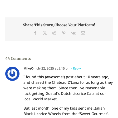
Share This Story, Choose Your Platform!
Facebook
X
Reddit
Pinterest
Vk
Email
44 Comments
MikeO
July 22, 2025 at 5:15 pm
- Reply
I found this (awesome!) post about 10 years ago,
and chased the Chateau D’Lanz for as long as they
were making them. Since then I’ve reasonable
luck getting Gustaf’s Dutch Licorice Cats at our
local World Market.
But last month, one of my kids sent me Italian
Black Licorice Wheels from the “Sweet Gourmet”.