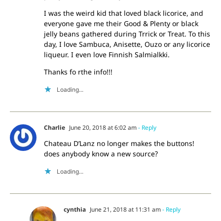
I was the weird kid that loved black licorice, and
everyone gave me their Good & Plenty or black
jelly beans gathered during Trrick or Treat. To this
day, I love Sambuca, Anisette, Ouzo or any licorice
liqueur. I even love Finnish Salmialkki.
Thanks fo rthe info!!!
Loading...
Charlie
June 20, 2018 at 6:02 am
- Reply
Chateau D’Lanz no longer makes the buttons!
does anybody know a new source?
Loading...
cynthia
June 21, 2018 at 11:31 am
- Reply