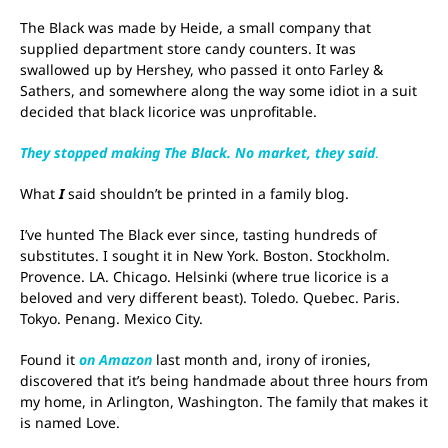
The Black was made by Heide, a small company that
supplied department store candy counters. It was
swallowed up by Hershey, who passed it onto Farley &
Sathers, and somewhere along the way some idiot in a suit
decided that black licorice was unprofitable.
They stopped making The Black. No market, they said
.
What
I
said shouldn’t be printed in a family blog.
I’ve hunted The Black ever since, tasting hundreds of
substitutes. I sought it in New York. Boston. Stockholm.
Provence. LA. Chicago. Helsinki (where true licorice is a
beloved and very different beast). Toledo. Quebec. Paris.
Tokyo. Penang. Mexico City.
Found it
on Amazon
last month and, irony of ironies,
discovered that it’s being handmade about three hours from
my home, in Arlington, Washington. The family that makes it
is named Love.