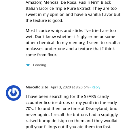
Amazon) Menozzi De Rosa, Fusilli Firm Black
Italian Licorice Triple Pure Extract. They are too
sweet in my opinion and have a vanilla flavor but
the texture is good.
Most licorice whips and sticks I’ve tried are too
wet. Don’t know whether it’s glycerine or some
other chemical. In my memory, I seem to recall a
molasses undertone and a texture that I think
came from flour.
Loading...
Marcello Zito
April 3, 2020 at 8:20 pm
- Reply
I have been searching for the SEARS candy
ccounter licorice drops of my youth in the early
70’s. I foiund them one time at Disneyland, buut
never again. I recall the buttons had a squiggly
raised bump deiisign on them and they woulkd
pull your fillings out if you ate them too fast.