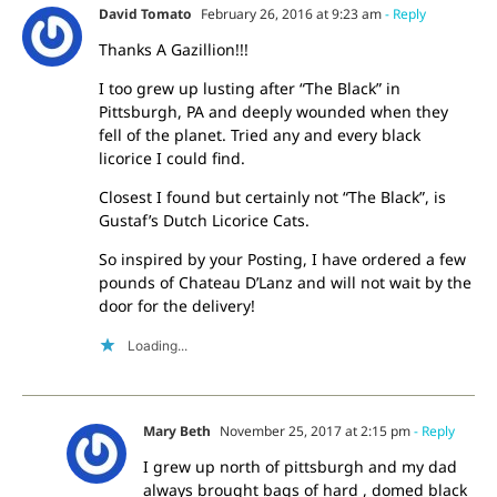
David Tomato
February 26, 2016 at 9:23 am
- Reply
Thanks A Gazillion!!!
I too grew up lusting after “The Black” in
Pittsburgh, PA and deeply wounded when they
fell of the planet. Tried any and every black
licorice I could find.
Closest I found but certainly not “The Black”, is
Gustaf’s Dutch Licorice Cats.
So inspired by your Posting, I have ordered a few
pounds of Chateau D’Lanz and will not wait by the
door for the delivery!
Loading...
Mary Beth
November 25, 2017 at 2:15 pm
- Reply
I grew up north of pittsburgh and my dad
always brought bags of hard , domed black