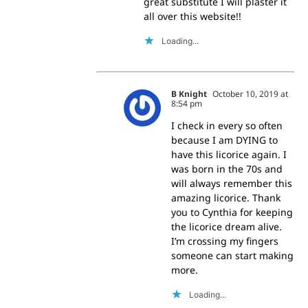
great substitute I will plaster it
all over this website!!
Loading...
B Knight
October 10, 2019 at
8:54 pm
I check in every so often
because I am DYING to
have this licorice again. I
was born in the 70s and
will always remember this
amazing licorice. Thank
you to Cynthia for keeping
the licorice dream alive.
I’m crossing my fingers
someone can start making
more.
Loading...