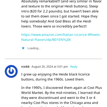
Absolutely remarkable!!! (and very similar in flavor
and texture to the original Heidi buttons). Steep
intro ($20 for 2.2 pounds), but haven’t been able
to set them down since I got started. Hope they
help somebody! And God Bless all the Heidi
lovers. Those were
so
incredibly perfect!!
https://www.amazon.com/Italian-Licorice-Wheels-
Natural-Flavors/dp/B01ENYLJIK
Loading...
rcobb
August 26, 2024 at 3:01 pm
- Reply
I grew up enjoying the Heide black licorice
buttons, during the 1960s. Loved them.
In the 1990’s, I discovered them again at Cost Plus
World Market. By the mid-nineties, I learned that
they were discontinued and went to the 3 or 4
nearby Cost Plus stores in the Chicago area and