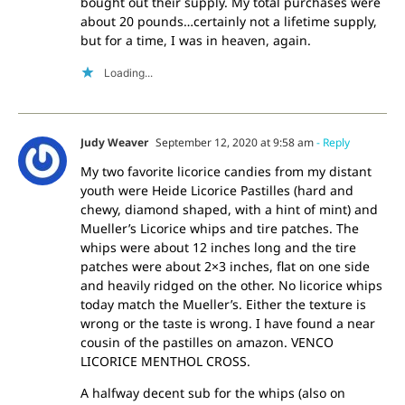
bought out their supply. My total purchases were
about 20 pounds…certainly not a lifetime supply,
but for a time, I was in heaven, again.
Loading...
Judy Weaver
September 12, 2020 at 9:58 am
- Reply
My two favorite licorice candies from my distant
youth were Heide Licorice Pastilles (hard and
chewy, diamond shaped, with a hint of mint) and
Mueller’s Licorice whips and tire patches. The
whips were about 12 inches long and the tire
patches were about 2×3 inches, flat on one side
and heavily ridged on the other. No licorice whips
today match the Mueller’s. Either the texture is
wrong or the taste is wrong. I have found a near
cousin of the pastilles on amazon. VENCO
LICORICE MENTHOL CROSS.
A halfway decent sub for the whips (also on