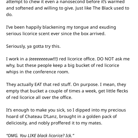
attempt to chew it even a nanosecond before it’s warmed
and softened and willing to give. Just like The Black used to
do.
I’ve been happily blackening my tongue and exuding
serious licorice scent ever since the box arrived.
Seriously, ya gotta try this.
I work in a
(eeeeeeeeuw!!!)
red licorice office. DO NOT ask me
why, but these people keep a big bucket of red licorice
whips in the conference room.
They actually EAT that red stuff. On purpose. I mean, they
empty that bucket a couple of times a week, get little flecks
of red licorice all over the office.
It’s enough to make you sick, so I dipped into my precious
hoard of Chateau D’Lanz, brought in a golden pack of
deliciosity, and nobly proffered it to my mates.
“OMG. You LIKE black licorice? Ick.”