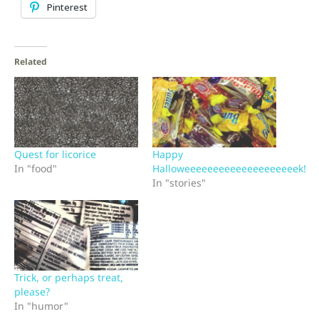
Pinterest
Related
Quest for licorice
Happy
In "food"
Halloweeeeeeeeeeeeeeeeeeeek!
In "stories"
Trick, or perhaps treat,
please?
In "humor"