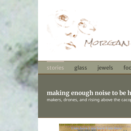
Skip
to
content
stories
glass
jewels
fo
making enough noise to be 
makers, drones, and rising above the cac