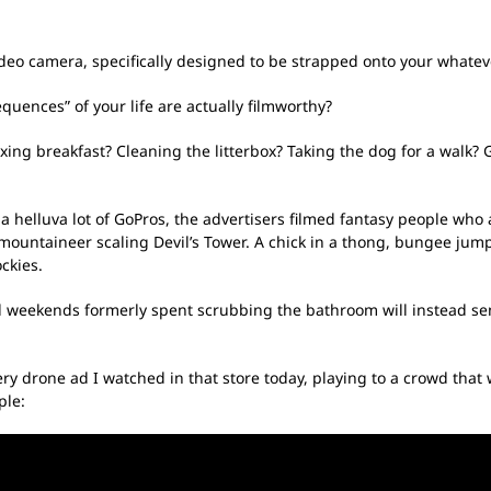
deo camera, specifically designed to be strapped onto your whatever
uences” of your life are actually filmworthy?
ing breakfast? Cleaning the litterbox? Taking the dog for a walk? Ge
 a helluva lot of GoPros, the advertisers filmed fantasy people who
 mountaineer scaling Devil’s Tower. A chick in a thong, bungee jumpi
ckies.
weekends formerly spent scrubbing the bathroom will instead send 
ery drone ad I watched in that store today, playing to a crowd th
ple: