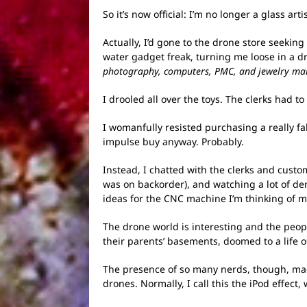
So it’s now official: I’m no longer a glass a
Actually, I’d gone to the drone store seeking
water gadget freak, turning me loose in a dr
photography, computers, PMC, and jewelry makin
I drooled all over the toys. The clerks had 
I womanfully resisted purchasing a really 
impulse buy anyway. Probably.
Instead, I chatted with the clerks and custo
was on backorder), and watching a lot of d
ideas for the CNC machine I’m thinking of ma
The drone world is interesting and the people
their parents’ basements, doomed to a life 
The presence of so many nerds, though, mad
drones. Normally, I call this the iPod effec