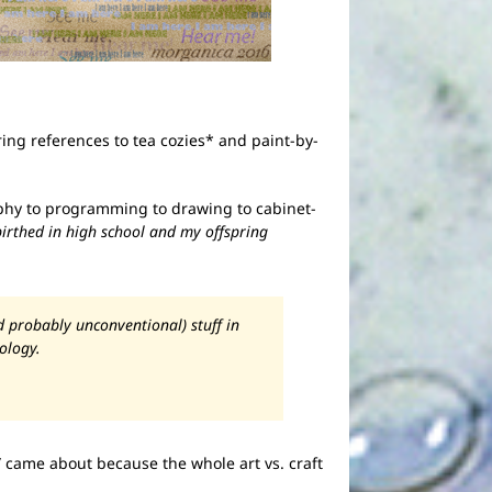
ering references to tea cozies* and paint-by-
graphy to programming to drawing to cabinet-
birthed in high school and my offspring
d probably unconventional) stuff in
ology.
r” came about because the whole art vs. craft