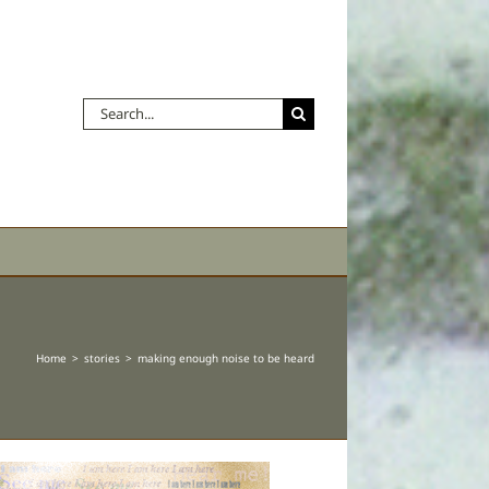
Search
for:
Home
stories
making enough noise to be heard