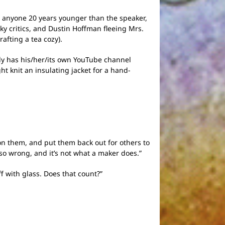
., anyone 20 years younger than the speaker,
ky critics, and Dustin Hoffman fleeing Mrs.
afting a tea cozy).
ly has his/her/its own YouTube channel
ht knit an insulating jacket for a hand-
on them, and put them back out for others to
 so wrong, and it’s not what a maker does.”
f with glass. Does that count?”