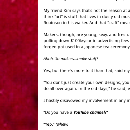
My friend Kim says that’s not the reason at 
think “art” is stuff that lives in dusty old
Robinson in his walker. And that “craft” mea
Makers, though, are young, sexy, and fresh
pulling down $100k/year in advertising fe
forged pot used in a Japanese tea ceremony
Ahhh. So makers…make stuff?
Yes, but there’s more to it than that, said
“You don’t just create your own designs, yo
do all over again. In the old days,” he said
I hastily disavowed my involvement in any in
“Do you have a
YouTube channel
?”
“Yep.”
(whew)