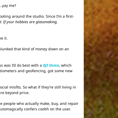
ut…yay me?
ooting around the studio. Since I’m a first-
nt: If your hobbies are glassmaking,
e it.
 plunked that kind of money down on an
us was I’d do best with a
DJI Osmo
, which
ntiometers and geofencing, got some new
l misfits. So what if they’re still living in
ure beyond price.
e people who actually make, buy, and repair
automagically confers coolth on the user.