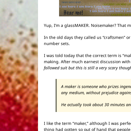
Yup, I’m a glassMAKER. Noisemaker? That mi
In the old days they called us “craftsmen” or
number sets.
I was told today that the correct term is “m
making. After much earnest discussion wit
followed suit but this is still a very scary thoug
A maker is someone who prizes ingenui
any medium, without prejudice against
He actually took about 30 minutes an
I like the term “maker,” although I was perf
thing had gotten so out of hand that peopl