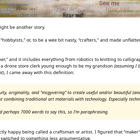
ght be another story.
 “hobbyists,” or, to be a wee bit nasty, “crafters,” and made unflatt
aker,” and it includes everything from robotics to knitting to calli
h a drone store clerk young enough to be my grandson
(assuming I 
ht)
, I came away with this definition:
ty, originality, and “mcgyvering” to create useful and/or beautiful (an
 combining traditional art materials with technology. Especially techn
d perhaps 7000 words to say this, so I’m paraphrasing.
ectly happy being called a craftsman or artist. I figured that “make
e switched to something less argumentative.