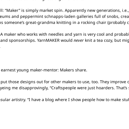
all: “Maker” is simply market spin. Apparently new generations, i.e
 museums and peppermint schnapps-laden galleries full of snobs, crea
ns someone’s great-grandma knitting in a rocking chair (probably cr
. A maker who works with needles and yarn is very cool and probab
es and sponsorships. YarnMAKER would
never
knit a tea cozy, but mig
.
 my earnest young maker-mentor: Makers share.
u put those designs out for other makers to use, too. They improve 
, eyeing me disapprovingly, “Craftspeople were just hoarders. That’s
sular artistry. “I have a blog where I show people how to make stuf