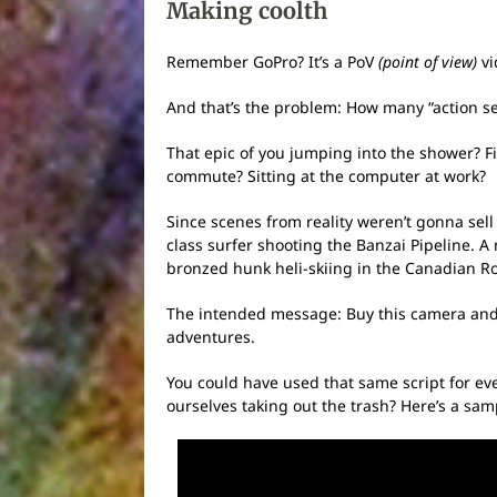
Making coolth
Remember GoPro? It’s a PoV
(point of view)
vi
And that’s the problem: How many “action seq
That epic of you jumping into the shower? Fix
commute? Sitting at the computer at work?
Since scenes from reality weren’t gonna sell
class surfer shooting the Banzai Pipeline. A
bronzed hunk heli-skiing in the Canadian Ro
The intended message: Buy this camera and 
adventures.
You could have used that same script for ev
ourselves taking out the trash? Here’s a sam