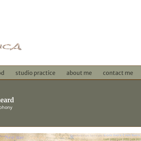
od
studio practice
about me
contact me
heard
ophony