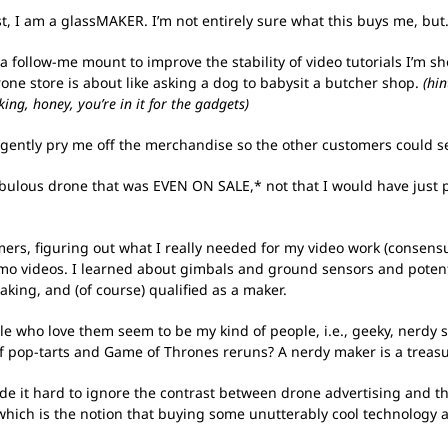
rtist, I am a glassMAKER. I’m not entirely sure what this buys me, b
 a follow-me mount to improve the stability of video tutorials I’m sh
one store is about like asking a dog to babysit a butcher shop.
(hi
g, honey, you’re in it for the gadgets)
to gently pry me off the merchandise so the other customers could se
fabulous drone that was EVEN ON SALE,* not that I would have just
mers, figuring out what I really needed for my video work (consens
emo videos. I learned about gimbals and ground sensors and pote
king, and (of course) qualified as a maker.
 who love them seem to be my kind of people, i.e., geeky, nerdy socia
of pop-tarts and Game of Thrones reruns? A nerdy maker is a treas
e it hard to ignore the contrast between drone advertising and th
t, which is the notion that buying some unutterably cool technology 