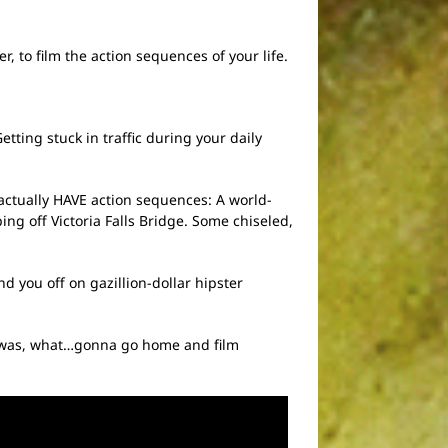
, to film the action sequences of your life.
tting stuck in traffic during your daily
 actually HAVE action sequences: A world-
ng off Victoria Falls Bridge. Some chiseled,
you off on gazillion-dollar hipster
at was, what…gonna go home and film