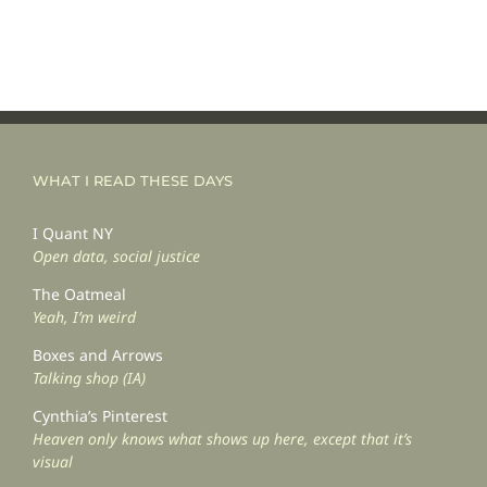
WHAT I READ THESE DAYS
I Quant NY
Open data, social justice
The Oatmeal
Yeah, I’m weird
Boxes and Arrows
Talking shop (IA)
Cynthia’s Pinterest
Heaven only knows what shows up here, except that it’s
visual