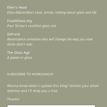
Ellen's Head
Ellen Abbott/Marc Leva, artists, talking about glass and life
FusedGlass.org
Paul Tarlow's excellent glass site
ZeFrank
Renaissance comedian who will change the way you view
ducks (don't ask).
The Glass Age
A paean to glass.
SUBSCRIBE TO MORGANICA!
Wanna know when I update this blog? Gimme your email
address and I'll drop you a line.
Thanks!