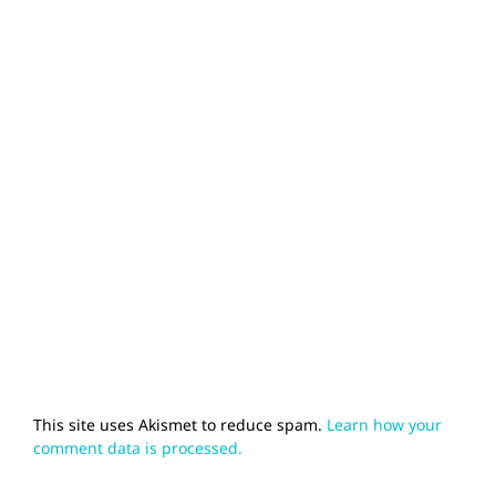
This site uses Akismet to reduce spam.
Learn how your
comment data is processed.