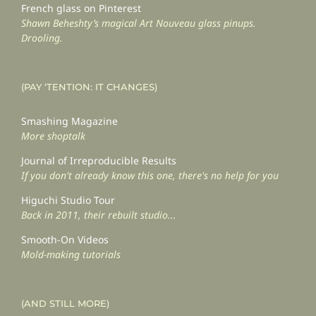
French glass on Pinterest
Shawn Beheshty’s magical Art Nouveau glass pinups.
Drooling.
(PAY ‘TENTION: IT CHANGES)
Smashing Magazine
More shoptalk
Journal of Irreproducible Results
If you don't already know this one, there's no help for you
Higuchi Studio Tour
Back in 2011, their rebuilt studio...
Smooth-On Videos
Mold-making tutorials
(AND STILL MORE)