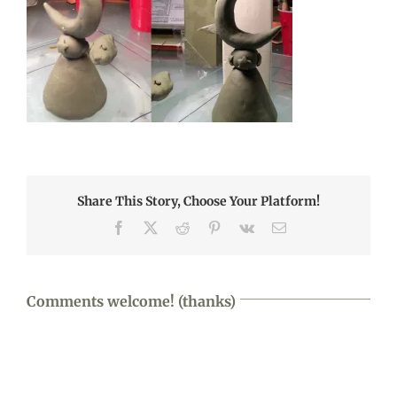
Share This Story, Choose Your Platform!
Facebook
X
Reddit
Pinterest
Vk
Email
Comments welcome! (thanks)