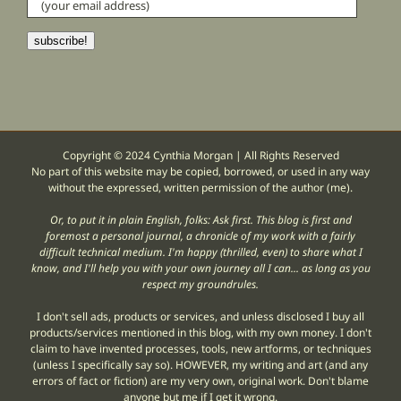
(your
email
address)
subscribe!
Copyright © 2024 Cynthia Morgan | All Rights Reserved
No part of this website may be copied, borrowed, or used in any way
without the expressed, written permission of the author (me).
Or, to put it in plain English, folks: Ask first. This blog is first and
foremost a personal journal, a chronicle of my work with a fairly
difficult technical medium. I'm happy (thrilled, even) to share what I
know, and I'll help you with your own journey all I can... as long as you
respect my groundrules.
I don't sell ads, products or services, and unless disclosed I buy all
products/services mentioned in this blog, with my own money. I don't
claim to have invented processes, tools, new artforms, or techniques
(unless I specifically say so). HOWEVER, my writing and art (and any
errors of fact or fiction) are my very own, original work. Don't blame
anyone but me if I get it wrong.