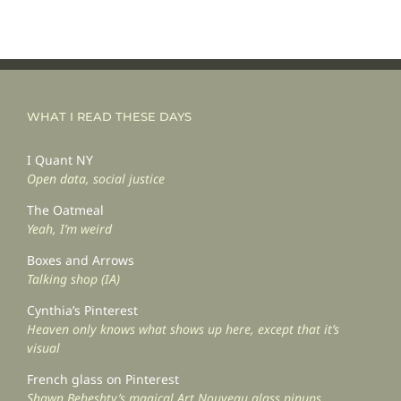
WHAT I READ THESE DAYS
I Quant NY
Open data, social justice
The Oatmeal
Yeah, I’m weird
Boxes and Arrows
Talking shop (IA)
Cynthia’s Pinterest
Heaven only knows what shows up here, except that it’s
visual
French glass on Pinterest
Shawn Beheshty’s magical Art Nouveau glass pinups.