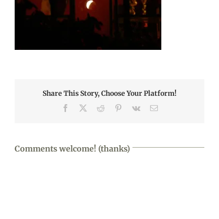
Share This Story, Choose Your Platform!
Facebook
X
Reddit
Pinterest
Vk
Email
Comments welcome! (thanks)