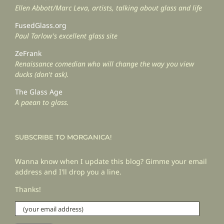
Ellen Abbott/Marc Leva, artists, talking about glass and life
FusedGlass.org
Paul Tarlow's excellent glass site
ZeFrank
Renaissance comedian who will change the way you view
ducks (don't ask).
The Glass Age
A paean to glass.
SUBSCRIBE TO MORGANICA!
Wanna know when I update this blog? Gimme your email
address and I'll drop you a line.
Thanks!
(your
email