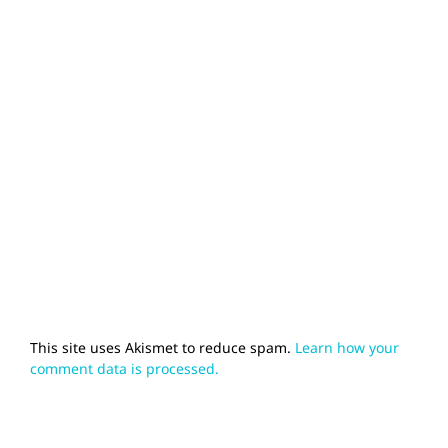
This site uses Akismet to reduce spam.
Learn how your
comment data is processed.