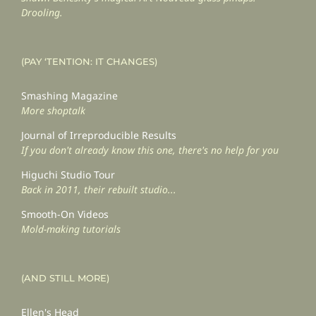
Drooling.
(PAY ‘TENTION: IT CHANGES)
Smashing Magazine
More shoptalk
Journal of Irreproducible Results
If you don't already know this one, there's no help for you
Higuchi Studio Tour
Back in 2011, their rebuilt studio...
Smooth-On Videos
Mold-making tutorials
(AND STILL MORE)
Ellen's Head