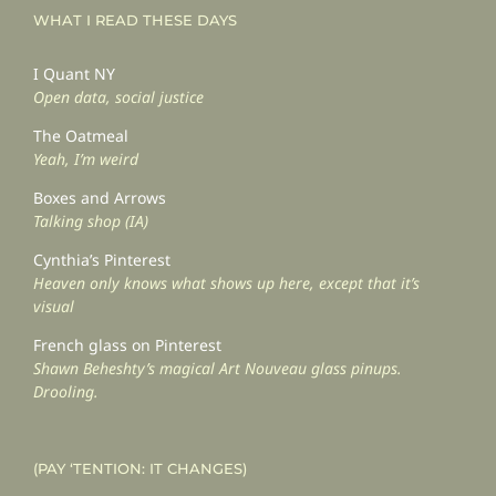
WHAT I READ THESE DAYS
I Quant NY
Open data, social justice
The Oatmeal
Yeah, I’m weird
Boxes and Arrows
Talking shop (IA)
Cynthia’s Pinterest
Heaven only knows what shows up here, except that it’s
visual
French glass on Pinterest
Shawn Beheshty’s magical Art Nouveau glass pinups.
Drooling.
(PAY ‘TENTION: IT CHANGES)