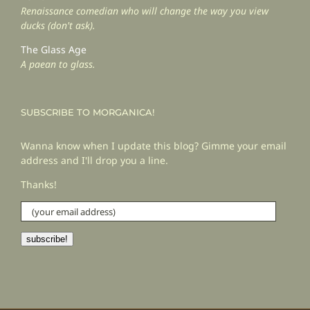
Renaissance comedian who will change the way you view
ducks (don't ask).
The Glass Age
A paean to glass.
SUBSCRIBE TO MORGANICA!
Wanna know when I update this blog? Gimme your email
address and I'll drop you a line.
Thanks!
(your
email
address)
subscribe!