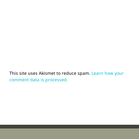
This site uses Akismet to reduce spam.
Learn how your
comment data is processed.