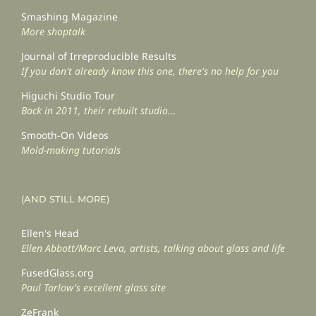
Smashing Magazine
More shoptalk
Journal of Irreproducible Results
If you don't already know this one, there's no help for you
Higuchi Studio Tour
Back in 2011, their rebuilt studio...
Smooth-On Videos
Mold-making tutorials
(AND STILL MORE)
Ellen's Head
Ellen Abbott/Marc Leva, artists, talking about glass and life
FusedGlass.org
Paul Tarlow's excellent glass site
ZeFrank