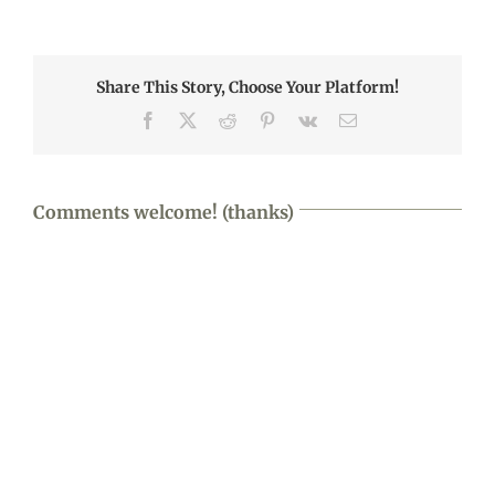
Share This Story, Choose Your Platform!
Facebook
X
Reddit
Pinterest
Vk
Email
Comments welcome! (thanks)