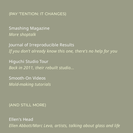
(PAY ‘TENTION: IT CHANGES)
Smashing Magazine
More shoptalk
Journal of Irreproducible Results
If you don't already know this one, there's no help for you
Higuchi Studio Tour
Back in 2011, their rebuilt studio...
Smooth-On Videos
Mold-making tutorials
(AND STILL MORE)
Ellen's Head
Ellen Abbott/Marc Leva, artists, talking about glass and life