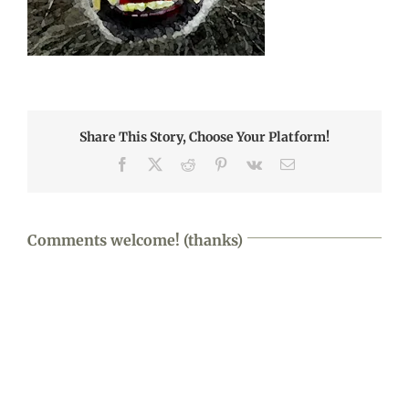
Share This Story, Choose Your Platform!
Facebook
X
Reddit
Pinterest
Vk
Email
Comments welcome! (thanks)