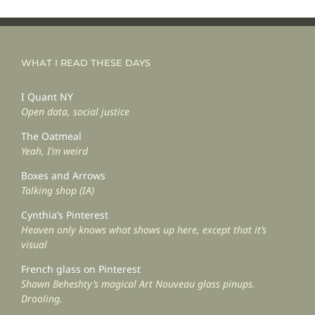
WHAT I READ THESE DAYS
I Quant NY
Open data, social justice
The Oatmeal
Yeah, I’m weird
Boxes and Arrows
Talking shop (IA)
Cynthia’s Pinterest
Heaven only knows what shows up here, except that it’s
visual
French glass on Pinterest
Shawn Beheshty’s magical Art Nouveau glass pinups.
Drooling.