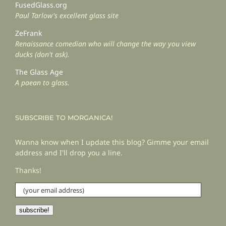
FusedGlass.org
Paul Tarlow's excellent glass site
ZeFrank
Renaissance comedian who will change the way you view
ducks (don't ask).
The Glass Age
A paean to glass.
SUBSCRIBE TO MORGANICA!
Wanna know when I update this blog? Gimme your email
address and I'll drop you a line.
Thanks!
(your
email
address)
subscribe!