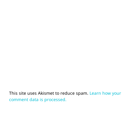
This site uses Akismet to reduce spam.
Learn how your
comment data is processed.