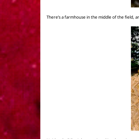
There’s a
farmhouse
in the middle of the field,