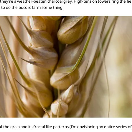
 they’re a
weather-beaten charcoal grey. High-tension
towers ring the fie
d
to do the bucolic farm scene thing.
of
the
grain
and its fractal-like patterns (I’m envisioning an entire series