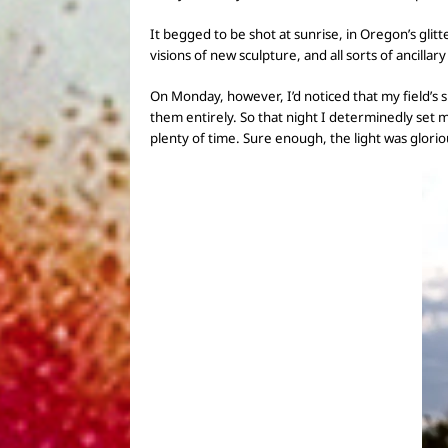
It begged to be shot at sunrise, in Oregon’s glitt
visions of
new sculpture, and all sorts of ancillary
On Monday, however, I’d noticed that
my field’s 
them entirely.
So that night
I determinedly set 
plenty of time. Sure enough, the light was glorio