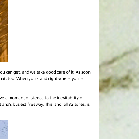
 you can get, and
we take good care of it.
As soon
that, too. When you stand right where you’re
ve a moment of silence to the inevitability of
nd’s busiest freeway. This land, all 32 acres, is