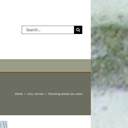
Search
for:
Home
arts
stories
Shooting wheat (er, oats)