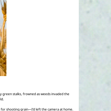
rdy green stalks, frowned as weeds invaded the
ld.
for shooting grain—I’d left the camera at home.