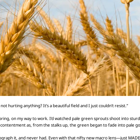
 not hurting anything? It’s a beautiful field and I just couldn’t resist.”
y spring, on my way to work. I’d watched pale green sprouts shoot into stu
f contentment as, from the stalks up, the green
began to fade into pale go
ograph it, and
never had.
Even with that nifty new macro lens—just MADE 