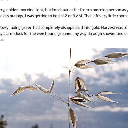
ery, golden morning light, but I’m
about as far from a morning person as y
 glass
outings, I was getting to bed at 2 or 3 AM. That left
very little room 
slowly fading green had
completely
disappeared into gold. Harvest was comi
my alarm clock for the wee hours, groaned my way through shower and dr
us.