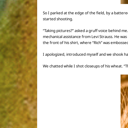
So I
parked at the edge of the field,
by a battere
started shooting.
“Taking pictures?” asked a gruff voice behind me
mechanical assistance from Levi Strauss. He was 
the front of his shirt, where
“Rich” was
embossed
I apologized, introduced myself and we shook h
We chatted while I shot closeups of his wheat.
“T