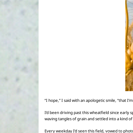
“I hope,” I said with an apologetic smile,
“that I’m
I’d been driving past this wheatfield since earl
waving tangles of grain and settled into a kind o
Every weekday I’d seen this field, vowed to phot