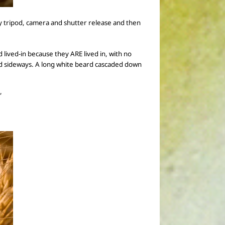
y tripod, camera and shutter release
and then
d lived-in because they ARE lived in, with no
ned sideways. A long white beard cascaded down
”