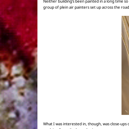
Neither
building’s been painted in a long time so
group of plein air painters set up
across the roa
What I was interested in, though, was
close-ups 