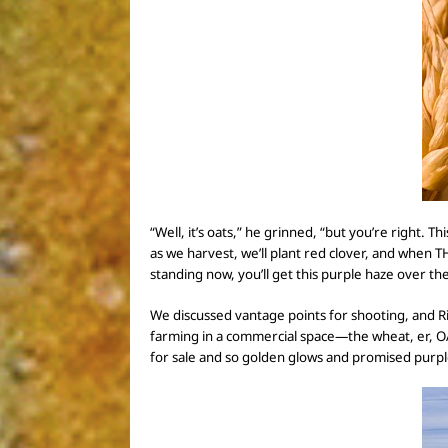
“Well, it’s
oats,” he grinned,
“but you’re right. Thi
as we harvest, we’ll plant red clover, and when 
standing now, you’ll get this purple haze over th
We discussed vantage points for shooting,
and
R
farming
in a commercial space—the
wheat, er, 
for sale and so golden glows and promised purpl