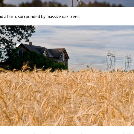
 and a barn, surrounded by massive oak trees.