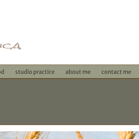
od
studio practice
about me
contact me