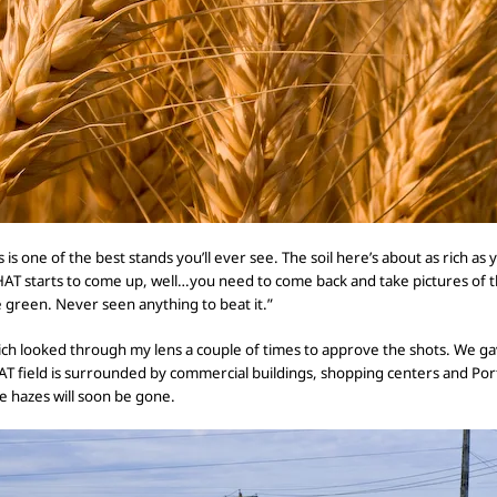
s is one of the best stands
you’ll ever see. The soil here’s about as rich as
THAT starts to come up, well…you need to come back and take pictures of 
e green. Never seen anything to beat it.”
ich looked through my lens a couple of times
to approve the shots. We
ga
OAT
field is surrounded by commercial buildings, shopping centers and Portla
e hazes will soon be gone.