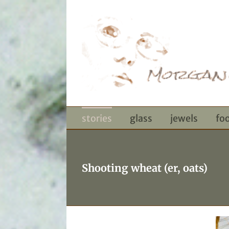
Skip
to
content
stories
glass
jewels
fo
Shooting wheat (er, oats)