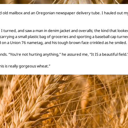
d old mailbox and an Oregonian newspaper delivery tube. I hauled out m
. I turned, and saw a man in denim jacket and
overalls; the kind that looke
carrying a small plastic bag of groceries and sporting a baseball cap tur
 on
a Union 76 nametag, and his tough brown face crinkled as he smiled.
ands.
“You’re not hurting anything,” he
assured me,
“It IS a beautiful field.
his is really gorgeous wheat.”