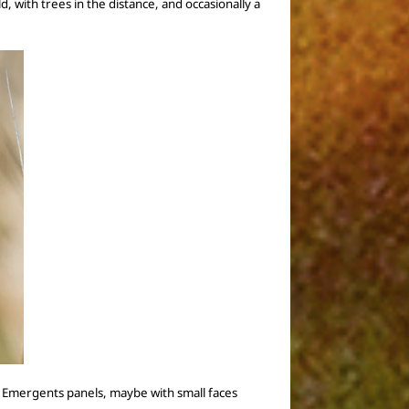
ld, with trees in the distance, and
occasionally
a
 of Emergents panels, maybe with small faces