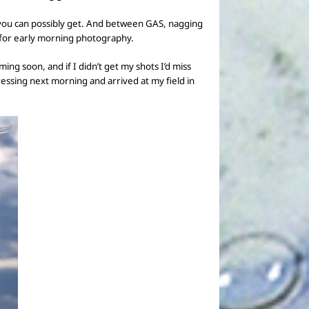
ou can possibly get.
And between GAS,
nagging
for
early morning
photography.
ng soon, and if I didn’t get my shots I’d miss
essing next morning and arrived at
my field in