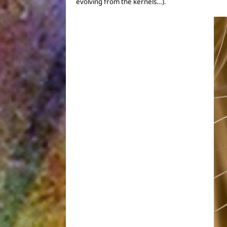
evolving from the kernels…).