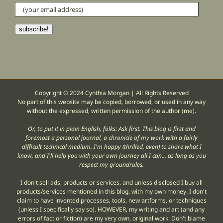
(your
email
address)
subscribe!
Copyright © 2024 Cynthia Morgan | All Rights Reserved
No part of this website may be copied, borrowed, or used in any way
without the expressed, written permission of the author (me).
Or, to put it in plain English, folks: Ask first. This blog is first and
foremost a personal journal, a chronicle of my work with a fairly
difficult technical medium. I'm happy (thrilled, even) to share what I
know, and I'll help you with your own journey all I can... as long as you
respect my groundrules.
I don't sell ads, products or services, and unless disclosed I buy all
products/services mentioned in this blog, with my own money. I don't
claim to have invented processes, tools, new artforms, or techniques
(unless I specifically say so). HOWEVER, my writing and art (and any
errors of fact or fiction) are my very own, original work. Don't blame