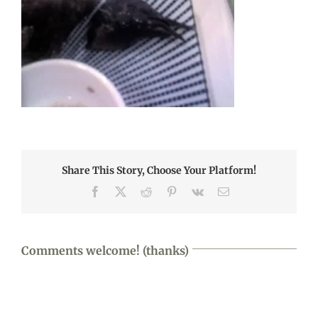
Share This Story, Choose Your Platform!
Facebook
X
Reddit
Pinterest
Vk
Email
Comments welcome! (thanks)