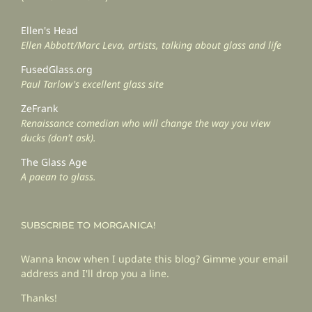
Ellen's Head
Ellen Abbott/Marc Leva, artists, talking about glass and life
FusedGlass.org
Paul Tarlow's excellent glass site
ZeFrank
Renaissance comedian who will change the way you view
ducks (don't ask).
The Glass Age
A paean to glass.
SUBSCRIBE TO MORGANICA!
Wanna know when I update this blog? Gimme your email
address and I'll drop you a line.
Thanks!