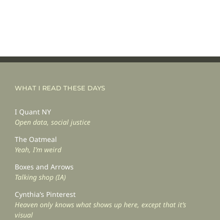
WHAT I READ THESE DAYS
I Quant NY
Open data, social justice
The Oatmeal
Yeah, I’m weird
Boxes and Arrows
Talking shop (IA)
Cynthia’s Pinterest
Heaven only knows what shows up here, except that it’s
visual