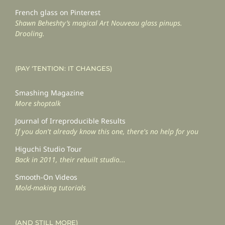
French glass on Pinterest
Shawn Beheshty’s magical Art Nouveau glass pinups.
Drooling.
(PAY ‘TENTION: IT CHANGES)
Smashing Magazine
More shoptalk
Journal of Irreproducible Results
If you don't already know this one, there's no help for you
Higuchi Studio Tour
Back in 2011, their rebuilt studio...
Smooth-On Videos
Mold-making tutorials
(AND STILL MORE)