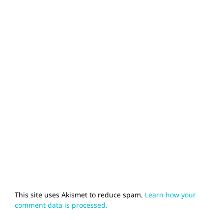
This site uses Akismet to reduce spam.
Learn how your
comment data is processed.