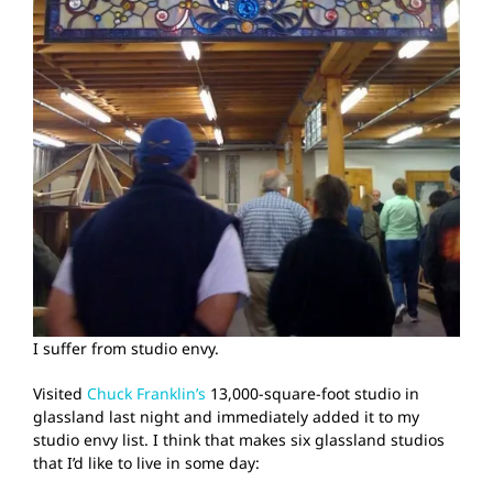
I suffer from studio envy.
Visited
Chuck Franklin’s
13,000-square-foot studio in
glassland last night and immediately added it to my
studio envy list. I think that makes six glassland studios
that I’d like to live in some day: