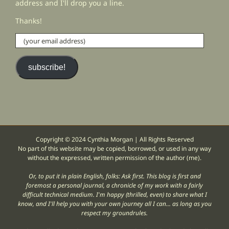
address and I'll drop you a line.
Thanks!
(your
email
address)
subscribe!
Copyright © 2024 Cynthia Morgan | All Rights Reserved
No part of this website may be copied, borrowed, or used in any way
without the expressed, written permission of the author (me).
Or, to put it in plain English, folks: Ask first. This blog is first and
foremost a personal journal, a chronicle of my work with a fairly
difficult technical medium. I'm happy (thrilled, even) to share what I
know, and I'll help you with your own journey all I can... as long as you
respect my groundrules.