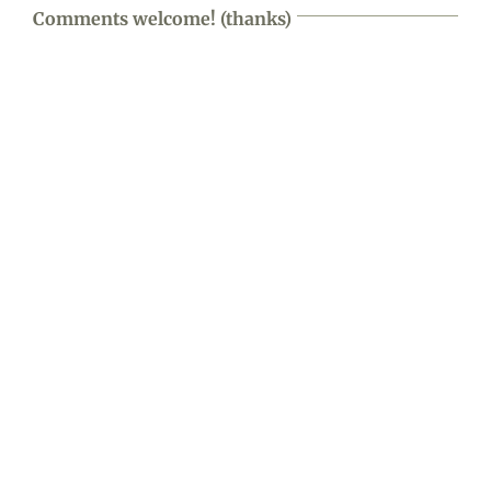
Comments welcome! (thanks)