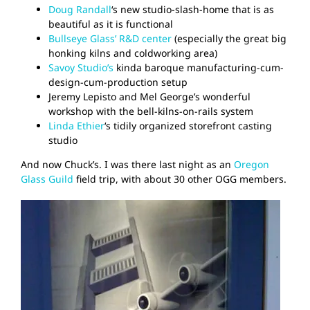
Doug Randall
‘s new studio-slash-home that is as
beautiful as it is functional
Bullseye Glass’ R&D center
(especially the great big
honking kilns and coldworking area)
Savoy Studio’s
kinda baroque manufacturing-cum-
design-cum-production setup
Jeremy Lepisto and Mel George’s wonderful
workshop with the bell-kilns-on-rails system
Linda Ethier
‘s tidily organized storefront casting
studio
And now Chuck’s. I was there last night as an
Oregon
Glass Guild
field trip, with about 30 other OGG members.