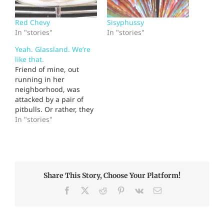
Red Chevy
Sisyphussy
In "stories"
In "stories"
Yeah. Glassland. We’re
like that.
Friend of mine, out
running in her
neighborhood, was
attacked by a pair of
pitbulls. Or rather, they
attacked her dog, a
In "stories"
huge, fierce-looking
beast who runs with her
and may be the world's
largest pussycat. The
pitbulls grabbed her
Share This Story, Choose Your Platform!
dog by the neck; she
threw herself over the
Facebook
X
Reddit
Pinterest
Vk
Email
dog…