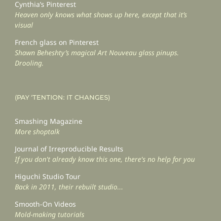
Cynthia’s Pinterest
Heaven only knows what shows up here, except that it’s
visual
French glass on Pinterest
Shawn Beheshty’s magical Art Nouveau glass pinups.
Drooling.
(PAY ‘TENTION: IT CHANGES)
Smashing Magazine
More shoptalk
Journal of Irreproducible Results
If you don't already know this one, there's no help for you
Higuchi Studio Tour
Back in 2011, their rebuilt studio...
Smooth-On Videos
Mold-making tutorials