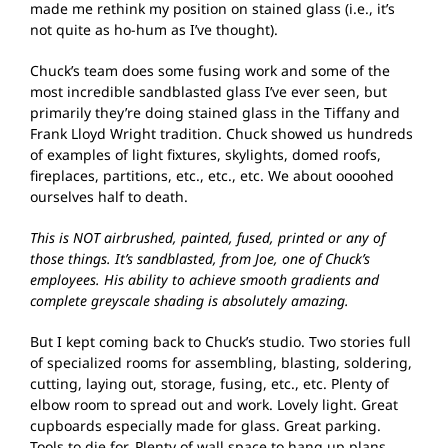
made me rethink my position on stained glass (i.e., it’s
not quite as ho-hum as I’ve thought).
Chuck’s team does some fusing work and some of the
most incredible sandblasted glass I’ve ever seen, but
primarily they’re doing stained glass in the Tiffany and
Frank Lloyd Wright tradition. Chuck showed us hundreds
of examples of light fixtures, skylights, domed roofs,
fireplaces, partitions, etc., etc., etc. We about oooohed
ourselves half to death.
This is NOT airbrushed, painted, fused, printed or any of
those things. It’s sandblasted, from Joe, one of Chuck’s
employees. His ability to achieve smooth gradients and
complete greyscale shading is absolutely amazing.
But I kept coming back to Chuck’s studio. Two stories full
of specialized rooms for assembling, blasting, soldering,
cutting, laying out, storage, fusing, etc., etc. Plenty of
elbow room to spread out and work. Lovely light. Great
cupboards especially made for glass. Great parking.
Tools to die for. Plenty of wall space to hang up plans.