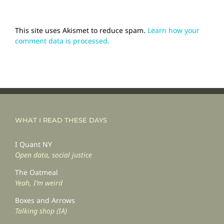
This site uses Akismet to reduce spam.
Learn how your
comment data is processed.
WHAT I READ THESE DAYS
I Quant NY
Open data, social justice
The Oatmeal
Yeah, I’m weird
Boxes and Arrows
Talking shop (IA)