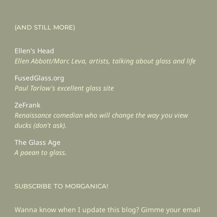
(AND STILL MORE)
Ellen's Head
Ellen Abbott/Marc Leva, artists, talking about glass and life
FusedGlass.org
Paul Tarlow's excellent glass site
ZeFrank
Renaissance comedian who will change the way you view
ducks (don't ask).
The Glass Age
A paean to glass.
SUBSCRIBE TO MORGANICA!
Wanna know when I update this blog? Gimme your email