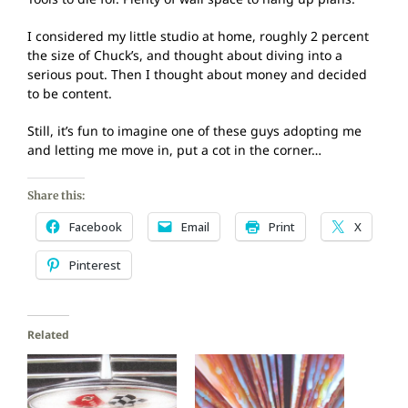
I considered my little studio at home, roughly 2 percent
the size of Chuck’s, and thought about diving into a
serious pout. Then I thought about money and decided
to be content.
Still, it’s fun to imagine one of these guys adopting me
and letting me move in, put a cot in the corner…
Share this:
Facebook
Email
Print
X
Pinterest
Related