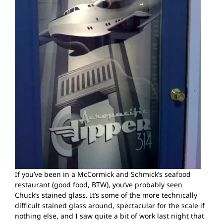
If you’ve been in a McCormick and Schmick’s seafood
restaurant (good food, BTW), you’ve probably seen
Chuck’s stained glass. It’s some of the more technically
difficult stained glass around, spectacular for the scale if
nothing else, and I saw quite a bit of work last night that