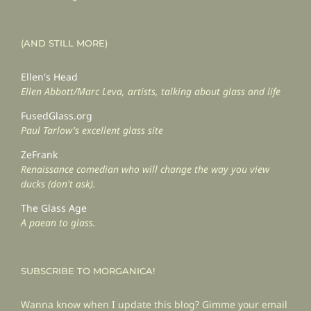
(AND STILL MORE)
Ellen's Head
Ellen Abbott/Marc Leva, artists, talking about glass and life
FusedGlass.org
Paul Tarlow's excellent glass site
ZeFrank
Renaissance comedian who will change the way you view
ducks (don't ask).
The Glass Age
A paean to glass.
SUBSCRIBE TO MORGANICA!
Wanna know when I update this blog? Gimme your email