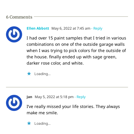
6 Comments
Ellen Abbott
May 6, 2022 at 7:45 am
- Reply
I had over 15 paint samples that I tried in various
combinations on one of the outside garage walls
when I was trying to pick colors for the outside of
the house. finally ended up with sage green,
darker rose color, and white.
Loading...
Jan
May 5, 2022 at 5:18 pm
- Reply
I’ve really missed your life stories. They always
make me smile.
Loading...