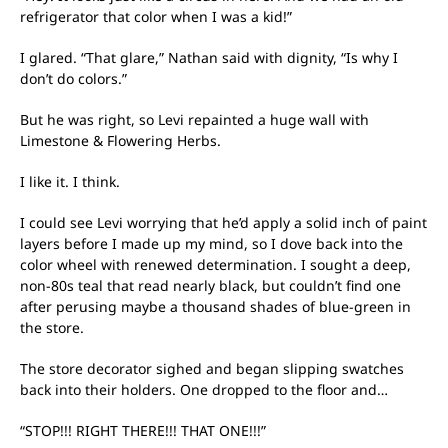
refrigerator that color when I was a kid!”
I glared. “That glare,” Nathan said with dignity, “Is why I
don’t do colors.”
But he was right, so Levi repainted a huge wall with
Limestone & Flowering Herbs.
I like it. I think.
I could see Levi worrying that he’d apply a solid inch of paint
layers before I made up my mind, so I dove back into the
color wheel with renewed determination. I sought a deep,
non-80s teal that read nearly black, but couldn’t find one
after perusing maybe a thousand shades of blue-green in
the store.
The store decorator sighed and began slipping swatches
back into their holders. One dropped to the floor and…
“STOP!!! RIGHT THERE!!! THAT ONE!!!”