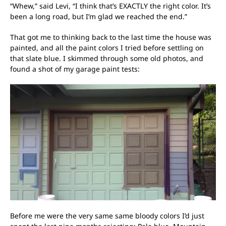
“Whew,” said Levi, “I think that’s EXACTLY the right color. It’s
been a long road, but I’m glad we reached the end.”
That got me to thinking back to the last time the house was
painted, and all the paint colors I tried before settling on
that slate blue. I skimmed through some old photos, and
found a shot of my garage paint tests:
Before me were the very same same bloody colors I’d just