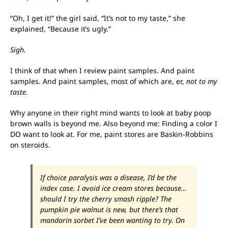
“Oh, I get it!” the girl said, “It’s not to my taste,” she
explained, “Because it’s ugly.”
Sigh.
I think of that when I review paint samples. And paint
samples. And paint samples, most of which are, er,
not to my
taste.
Why anyone in their right mind wants to look at baby poop
brown walls is beyond me. Also beyond me: Finding a color I
DO want to look at. For me, paint stores are Baskin-Robbins
on steroids.
If choice paralysis was a disease, I’d be the
index case. I avoid ice cream stores because…
should I try the cherry smash ripple? The
pumpkin pie walnut is new, but there’s that
mandarin sorbet I’ve been wanting to try. On