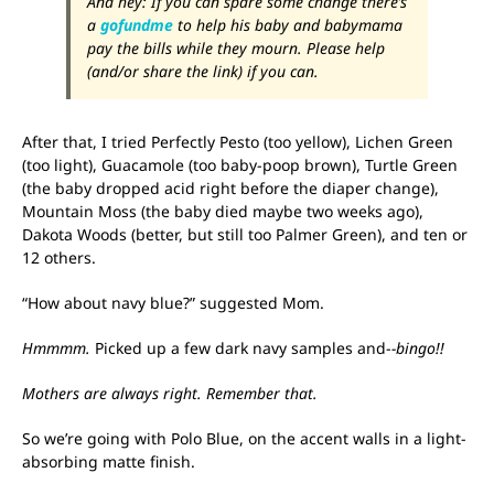
And hey: If you can spare some change there’s
a
gofundme
to help his baby and babymama
pay the bills while they mourn. Please help
(and/or share the link) if you can.
After that, I tried Perfectly Pesto (too yellow), Lichen Green
(too light), Guacamole (too baby-poop brown), Turtle Green
(the baby dropped acid right before the diaper change),
Mountain Moss (the baby died maybe two weeks ago),
Dakota Woods (better, but still too Palmer Green), and ten or
12 others.
“How about navy blue?” suggested Mom.
Hmmmm.
Picked up a few dark navy samples and-
-bingo!!
Mothers are always right. Remember that.
So we’re going with Polo Blue, on the accent walls in a light-
absorbing matte finish.