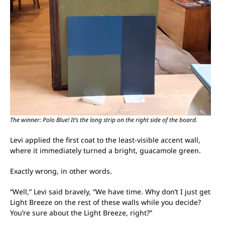
The winner: Polo Blue! It’s the long strip on the right side of the board.
Levi applied the first coat to the least-visible accent wall,
where it immediately turned a bright, guacamole green.
Exactly wrong, in other words.
“Well,” Levi said bravely, “We have time. Why don’t I just get
Light Breeze on the rest of these walls while you decide?
You’re sure about the Light Breeze, right?”