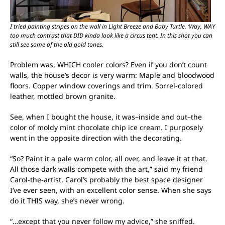
I tried painting stripes on the wall in Light Breeze and Baby Turtle. ‘Way, WAY
too much contrast that DID kinda look like a circus tent. In this shot you can
still see some of the old gold tones.
Problem was, WHICH cooler colors? Even if you don’t count
walls, the house’s decor is very warm: Maple and bloodwood
floors. Copper window coverings and trim. Sorrel-colored
leather, mottled brown granite.
See, when I bought the house, it was–inside and out–the
color of moldy mint chocolate chip ice cream. I purposely
went in the opposite direction with the decorating.
“So? Paint it a pale warm color, all over, and leave it at that.
All those dark walls compete with the art,” said my friend
Carol-the-artist. Carol’s probably the best space designer
I’ve ever seen, with an excellent color sense. When she says
do it THIS way, she’s never wrong.
“…except that you never follow my advice,” she sniffed.