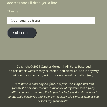
address and I'll drop you a line.
Thanks!
(your
email
address)
subscribe!
Copyright © 2024 Cynthia Morgan | All Rights Reserved
No part of this website may be copied, borrowed, or used in any way
without the expressed, written permission of the author (me).
Or, to put it in plain English, folks: Ask first. This blog is first and
foremost a personal journal, a chronicle of my work with a fairly
difficult technical medium. I'm happy (thrilled, even) to share what I
know, and I'll help you with your own journey all I can... as long as you
respect my groundrules.