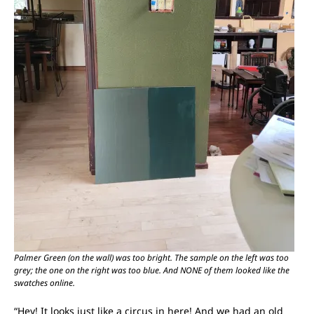
Palmer Green (on the wall) was too bright. The sample on the left was too
grey; the one on the right was too blue. And NONE of them looked like the
swatches online.
“Hey! It looks just like a circus in here! And we had an old