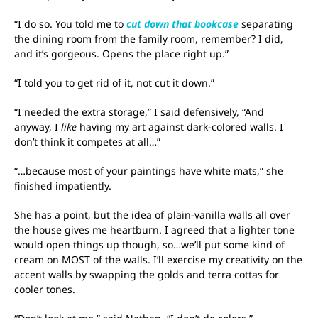
“I do so. You told me to
cut down that bookcase
separating
the dining room from the family room, remember? I did,
and it’s gorgeous. Opens the place right up.”
“I told you to get rid of it, not cut it down.”
“I needed the extra storage,” I said defensively, “And
anyway, I
like
having my art against dark-colored walls. I
don’t think it competes at all…”
“…because most of your paintings have white mats,” she
finished impatiently.
She has a point, but the idea of plain-vanilla walls all over
the house gives me heartburn. I agreed that a lighter tone
would open things up though, so…we’ll put some kind of
cream on MOST of the walls. I’ll exercise my creativity on the
accent walls by swapping the golds and terra cottas for
cooler tones.