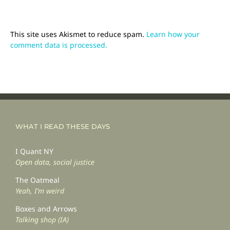
This site uses Akismet to reduce spam.
Learn how your
comment data is processed.
WHAT I READ THESE DAYS
I Quant NY
Open data, social justice
The Oatmeal
Yeah, I’m weird
Boxes and Arrows
Talking shop (IA)