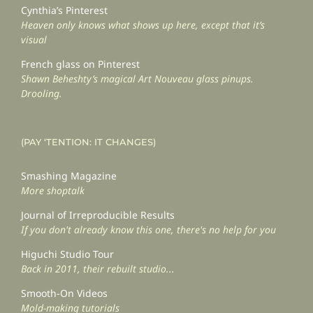
Cynthia’s Pinterest
Heaven only knows what shows up here, except that it’s
visual
French glass on Pinterest
Shawn Beheshty’s magical Art Nouveau glass pinups.
Drooling.
(PAY ‘TENTION: IT CHANGES)
Smashing Magazine
More shoptalk
Journal of Irreproducible Results
If you don't already know this one, there's no help for you
Higuchi Studio Tour
Back in 2011, their rebuilt studio...
Smooth-On Videos
Mold-making tutorials