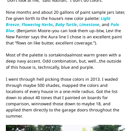
“Don’t look at me,” said Nathan, “I don’t do colors.”
Nine months and about 20 gallons of paint sample jars later,
I’ve given birth to the house’s new color palette:
Light
Breeze,
Flowering Herbs
,
Baby Turtle
,
Limestone
, and
Polo
Blue
. (Benjamin Moore–you can look them up–btw, Levi the
New Painter says the Aura line I chose is an excellent paint
that “flows on like butter, excellent coverage.”).
Most of the palette is sortakindaalmost warm green with a
deep navy accent. Odd combination, but, well…the outside
of this house is, technically, blue and purple.
I went through hell picking those colors in 2013. I waded
through maybe 500 shades, mapped the colors and
locations of every house in a one-mile radius. Got the list
down to about 40 tones that I painted on boards for
comparison, winnowed those down to maybe 18, and
applied them directly to the garage doors throughout the
summer.