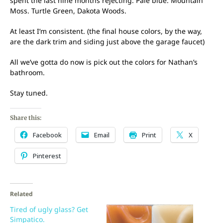
spent the last nine months rejecting: Pale blue. Mountain
Moss. Turtle Green, Dakota Woods.
At least I’m consistent. (the final house colors, by the way,
are the dark trim and siding just above the garage faucet)
All we’ve gotta do now is pick out the colors for Nathan’s
bathroom.
Stay tuned.
Share this:
Facebook
Email
Print
X
Pinterest
Related
Tired of ugly glass? Get
Simpatico.