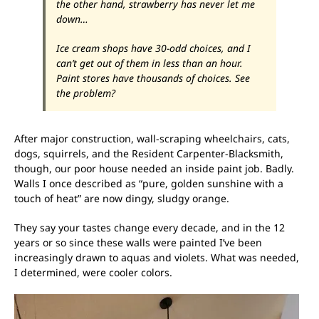
the other hand, strawberry has never let me
down…
Ice cream shops have 30-odd choices, and I
can’t get out of them in less than an hour.
Paint stores have
thousands
of choices. See
the problem?
After major construction, wall-scraping wheelchairs, cats,
dogs, squirrels, and the Resident Carpenter-Blacksmith,
though, our poor house needed an inside paint job. Badly.
Walls I once described as “pure, golden sunshine with a
touch of heat” are now dingy, sludgy orange.
They say your tastes change every decade, and in the 12
years or so since these walls were painted I’ve been
increasingly drawn to aquas and violets. What was needed,
I determined, were cooler colors.