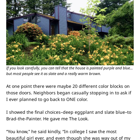
If you look carefully, you can tell that the house is painted purple and blue…
but most people see it as slate and a really warm brown.
At one point there were maybe 20 different color blocks on
those doors. Neighbors began casually stopping in to ask if
I ever planned to go back to ONE color.
I showed the final choices–deep eggplant and slate blue–to
Brad-the-Painter. He gave me The Look.
“You know,” he said kindly, “In college I saw the most
beautiful girl ever, and even though she was way out of my