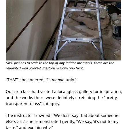
Nikki just has to scale to the top of any ladder she meets. These are the
repainted wall colors–Limestone & Flowering Herb.
“THAT” she sneered, “Is
mondo
ugly.”
Our art class had visited a local glass gallery for inspiration,
and the works there were definitely stretching the “pretty,
transparent glass” category.
The instructor frowned. “We don’t say that about someone
else’s art,” she remonstrated gently, “We say, ‘it’s not to my
taste,” and explain why.”