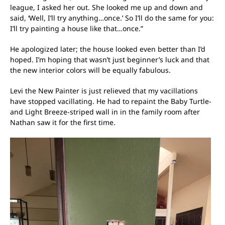
league, I asked her out. She looked me up and down and
said, ‘Well, I’ll try anything…once.’ So I’ll do the same for you:
I’ll try painting a house like that…once.”
He apologized later; the house looked even better than I’d
hoped. I’m hoping that wasn’t just beginner’s luck and that
the new interior colors will be equally fabulous.
Levi the New Painter is just relieved that my vacillations
have stopped vacillating. He had to repaint the Baby Turtle-
and Light Breeze-striped wall in in the family room after
Nathan saw it for the first time.