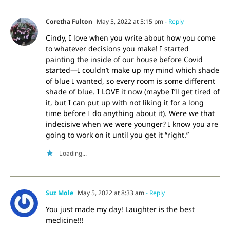
Coretha Fulton
May 5, 2022 at 5:15 pm
- Reply
Cindy, I love when you write about how you come
to whatever decisions you make! I started
painting the inside of our house before Covid
started—I couldn’t make up my mind which shade
of blue I wanted, so every room is some different
shade of blue. I LOVE it now (maybe I’ll get tired of
it, but I can put up with not liking it for a long
time before I do anything about it). Were we that
indecisive when we were younger? I know you are
going to work on it until you get it “right.”
Loading...
Suz Mole
May 5, 2022 at 8:33 am
- Reply
You just made my day! Laughter is the best
medicine!!!