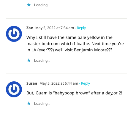
Loading...
Zoe
May 5, 2022 at 7:34 am
- Reply
Why I still have the same pale yellow in the
master bedroom which I loathe. Next time you’re
in LA (ever???) we’ll visit Benjamin Moore???
Loading...
Susan
May 5, 2022 at 6:44 am
- Reply
But, Guam is “babypoop brown” after a day,or 2!
Loading...