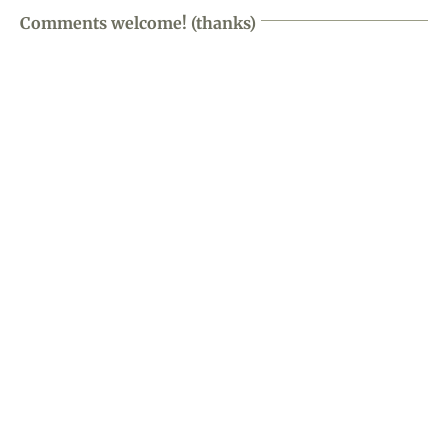
Comments welcome! (thanks)