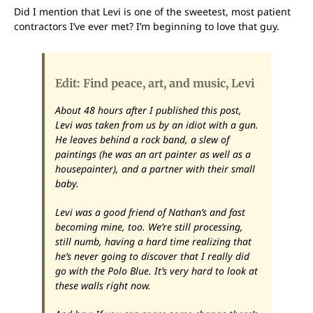
Did I mention that Levi is one of the sweetest, most patient
contractors I’ve ever met? I’m beginning to love that guy.
Edit: Find peace, art, and music, Levi
About 48 hours after I published this post,
Levi was taken from us by an idiot with a gun.
He leaves behind a rock band, a slew of
paintings (he was an art painter as well as a
housepainter), and a partner with their small
baby.
Levi was a good friend of Nathan’s and fast
becoming mine, too. We’re still processing,
still numb, having a hard time realizing that
he’s never going to discover that I really did
go with the Polo Blue. It’s very hard to look at
these walls right now.