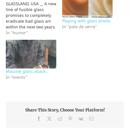
GLASSLAND, USA __ A new
line of fusible glass
promises to completely
Playing with glass blocks
eradicate bad glass art
In "pate de verre"
within the next two years.
Stumptown Glass
In "humor"
Company's new
Simpatico glass prevents
artists from making poor
artistic choices when
developing kilnformed,
cast or torchworked
Massive glass attack…
glass. The glass' built-in
In "events"
esthetic sense reviews
the artist's composition,…
Share This Story, Choose Your Platform!
Facebook
X
Reddit
Pinterest
Vk
Email