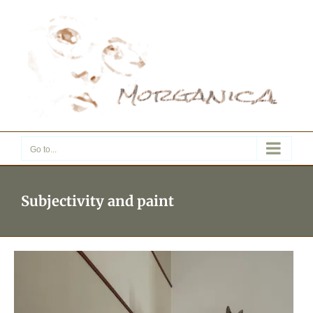
Skip
to
content
Go to...
Subjectivity and paint