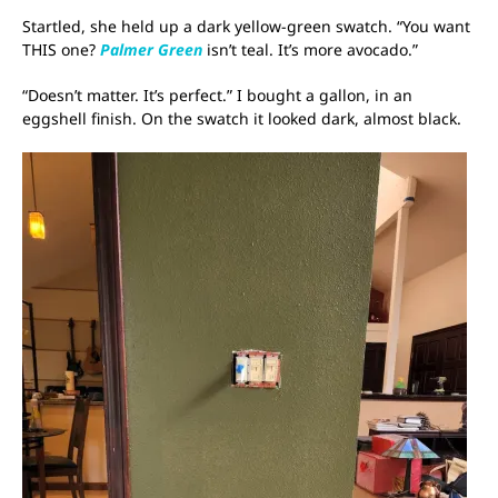
Startled, she held up a dark yellow-green swatch. “You want
THIS one?
Palmer Green
isn’t teal. It’s more avocado.”
“Doesn’t matter. It’s perfect.” I bought a gallon, in an
eggshell finish. On the swatch it looked dark, almost black.