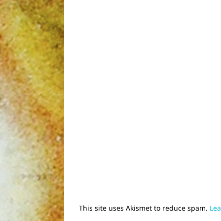
This site uses Akismet to reduce spam.
Lea