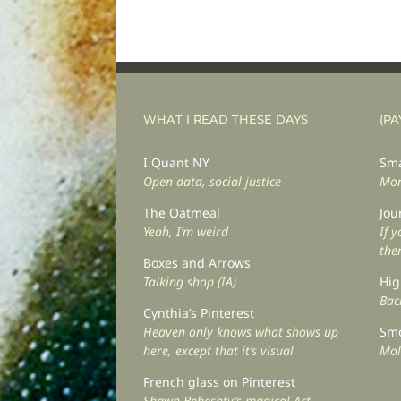
WHAT I READ THESE DAYS
(PA
I Quant NY
Sma
Open data, social justice
Mor
The Oatmeal
Jou
Yeah, I’m weird
If 
the
Boxes and Arrows
Talking shop (IA)
Hig
Back
Cynthia’s Pinterest
Heaven only knows what shows up
Smo
here, except that it’s visual
Mol
French glass on Pinterest
Shawn Beheshty’s magical Art