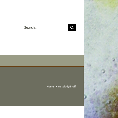
Search
for:
Home
tulipladyfinoff