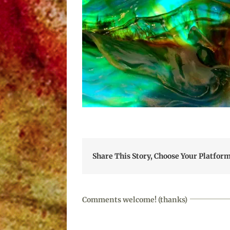
Share This Story, Choose Your Platform
Comments welcome! (thanks)