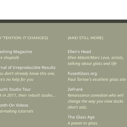
Y ‘TENTION: IT CHANGES)
(AND STILL MORE)
shing Magazine
Ellen's Head
e shoptalk
Ellen Abbott/Marc Leva, artists,
talking about glass and life
rnal of Irreproducible Results
you don't already know this one,
FusedGlass.org
re's no help for you
Paul Tarlow's excellent glass site
uchi Studio Tour
ZeFrank
 in 2011, their rebuilt studio...
Renaissance comedian who will
change the way you view ducks
oth-On Videos
(don't ask).
d-making tutorials
The Glass Age
A paean to glass.