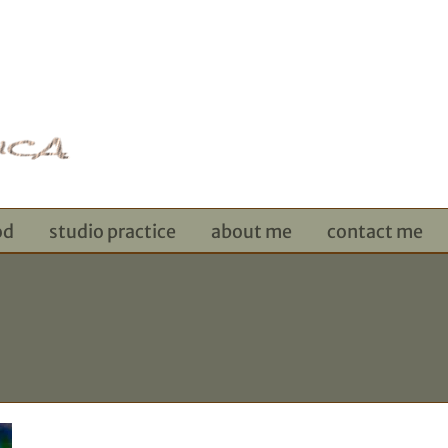
od
studio practice
about me
contact me