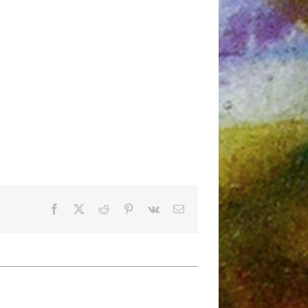
Facebook
X
Reddit
Pinterest
Vk
Email