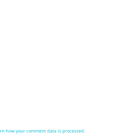
rn how your comment data is processed.