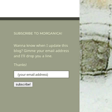
SUBSCRIBE TO MORGANICA!
Wanna know when I update this
blog? Gimme your email address
and I'll drop you a line.
Thanks!
(your
email
address)
subscribe!