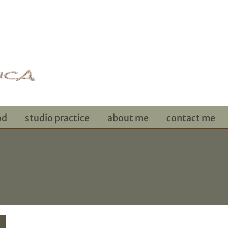
od
studio practice
about me
contact me