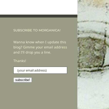
SUBSCRIBE TO MORGANICA!
Wanna know when I update this
blog? Gimme your email address
and I'll drop you a line.
Thanks!
(your
email
address)
subscribe!