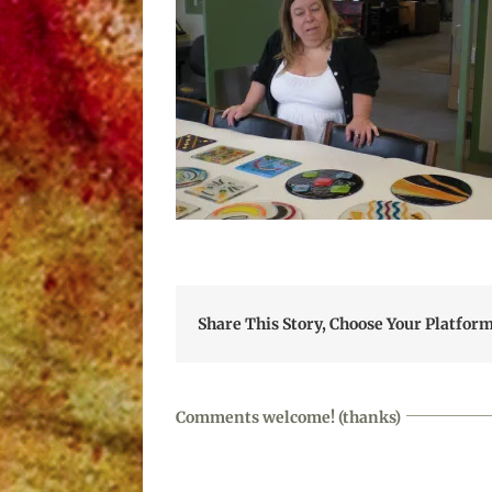
Share This Story, Choose Your Platform
Comments welcome! (thanks)