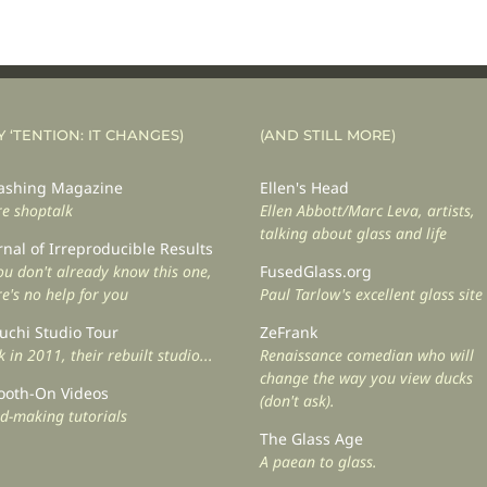
Y ‘TENTION: IT CHANGES)
(AND STILL MORE)
shing Magazine
Ellen's Head
e shoptalk
Ellen Abbott/Marc Leva, artists,
talking about glass and life
rnal of Irreproducible Results
you don't already know this one,
FusedGlass.org
re's no help for you
Paul Tarlow's excellent glass site
uchi Studio Tour
ZeFrank
 in 2011, their rebuilt studio...
Renaissance comedian who will
change the way you view ducks
oth-On Videos
(don't ask).
d-making tutorials
The Glass Age
A paean to glass.