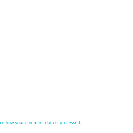
rn how your comment data is processed.