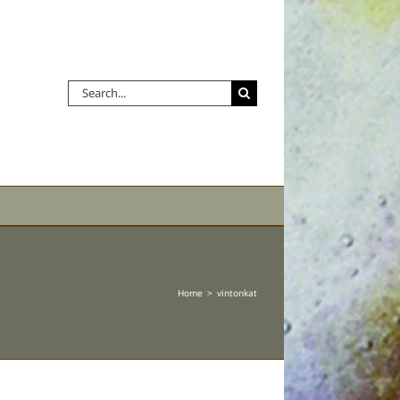
Search
for:
Home
vintonkat