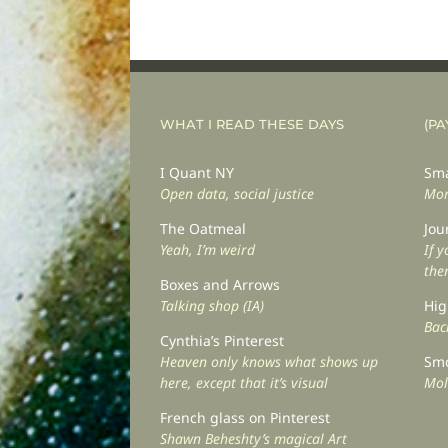
WHAT I READ THESE DAYS
(PA
I Quant NY
Sma
Open data, social justice
Mor
The Oatmeal
Jou
Yeah, I’m weird
If 
the
Boxes and Arrows
Talking shop (IA)
Hig
Back
Cynthia’s Pinterest
Heaven only knows what shows up
Smo
here, except that it’s visual
Mol
French glass on Pinterest
Shawn Beheshty’s magical Art