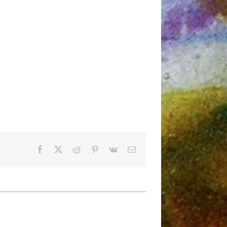
Facebook
X
Reddit
Pinterest
Vk
Email