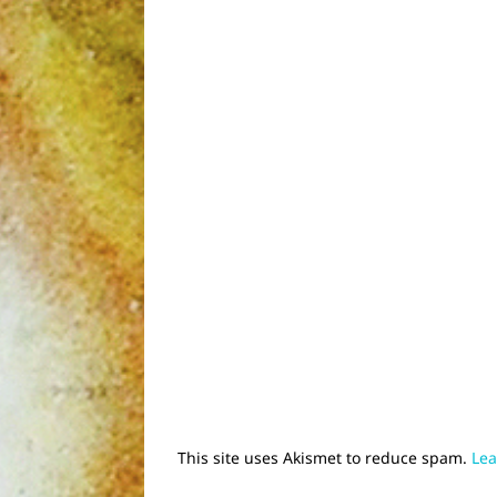
This site uses Akismet to reduce spam.
Lea