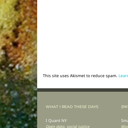
This site uses Akismet to reduce spam.
Lear
WHAT I READ THESE DAYS
(PA
I Quant NY
Sma
Open data, social justice
Mor