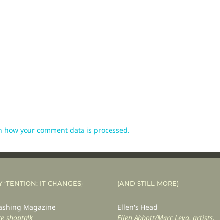
n how your comment data is processed.
Y ‘TENTION: IT CHANGES)
(AND STILL MORE)
shing Magazine
Ellen's Head
e shoptalk
Ellen Abbott/Marc Leva, artists,