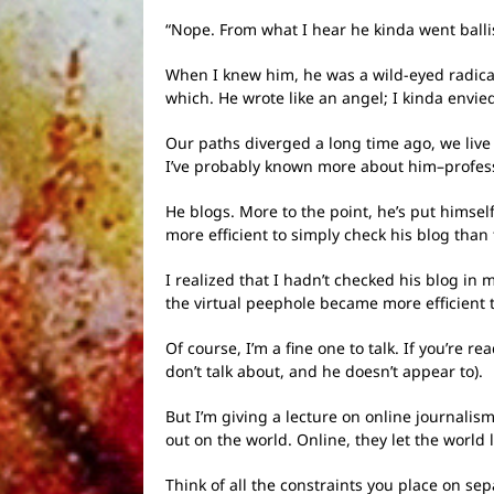
“Nope. From what I hear he kinda went ballis
When I knew him, he was a wild-eyed radical,
which. He wrote like an angel; I kinda envi
Our paths diverged a long time ago, we live 
I’ve probably known more about him–profess
He blogs. More to the point, he’s put himsel
more efficient to simply check his blog than
I realized that I hadn’t checked his blog i
the virtual peephole became more efficient 
Of course, I’m a fine one to talk. If you’re
don’t talk about, and he doesn’t appear to).
But I’m giving a lecture on online journalis
out on the world. Online, they let the world 
Think of all the constraints you place on se