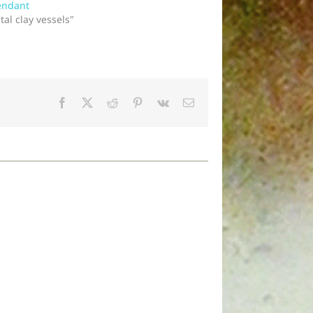
endant
tal clay vessels"
Facebook
X
Reddit
Pinterest
Vk
Email