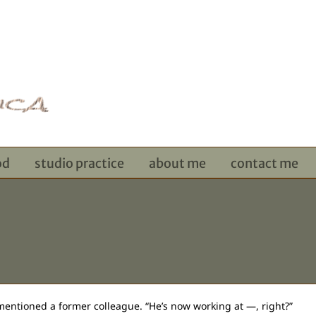
od
studio practice
about me
contact me
 mentioned a former colleague. “He’s now working at —, right?”