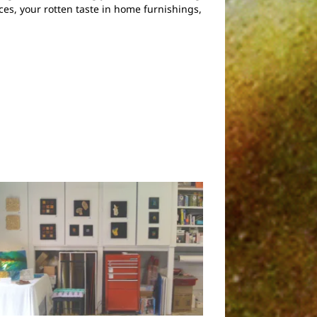
ces, your rotten taste in home furnishings,