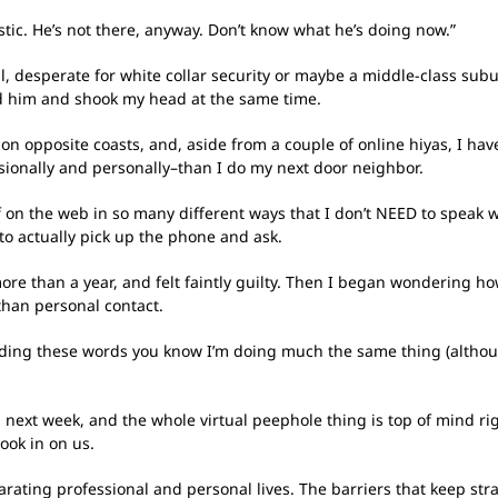
tic. He’s not there, anyway. Don’t know what he’s doing now.”
 desperate for white collar security or maybe a middle-class suburb
ed him and shook my head at the same time.
on opposite coasts, and, aside from a couple of online hiyas, I have
ionally and personally–than I do my next door neighbor.
f on the web in so many different ways that I don’t NEED to speak wi
 to actually pick up the phone and ask.
n more than a year, and felt faintly guilty. Then I began wonderin
than personal contact.
 reading these words you know I’m doing much the same thing (althou
m next week, and the whole virtual peephole thing is top of mind ri
look in on us.
parating professional and personal lives. The barriers that keep s