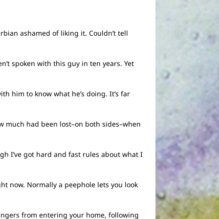
ian ashamed of liking it. Couldn’t tell
n’t spoken with this guy in ten years. Yet
th him to know what he’s doing. It’s far
g how much had been lost–on both sides–when
gh I’ve got hard and fast rules about what I
ght now. Normally a peephole lets you look
trangers from entering your home, following