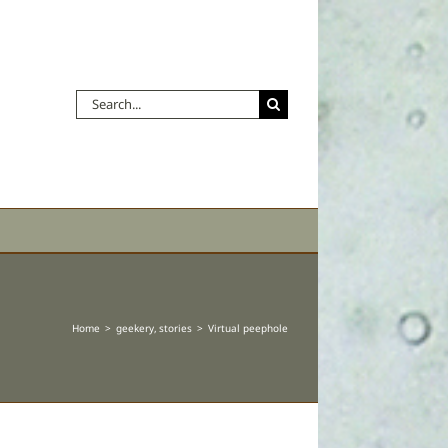
Search
for:
Home
geekery
stories
Virtual peephole