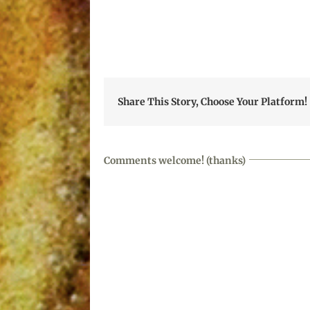
Share This Story, Choose Your Platform!
Comments welcome! (thanks)