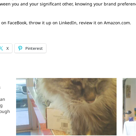
etween you and your significant other, knowing your brand preferen
 it on FaceBook, throw it up on LinkedIn, review it on Amazon.com.
X
Pinterest
s
 an
ng
hough
s dog