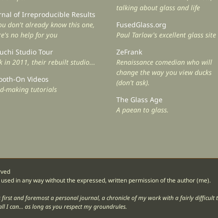
talking about glass and life
rnal of Irreproducible Results
you don't already know this one,
FusedGlass.org
re's no help for you
Paul Tarlow's excellent glass site
uchi Studio Tour
ZeFrank
 in 2011, their rebuilt studio...
Renaissance comedian who will
change the way you view ducks
oth-On Videos
(don't ask).
d-making tutorials
The Glass Age
A paean to glass.
rved
 used in any way without the expressed, written permission of the author (me).
og is first and foremost a personal journal, a chronicle of my work with a fairly difficu
ll I can... as long as you respect my groundrules.