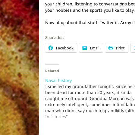
your children, listening to conversations b
your hobbies and the sports you like to play.
Now blog about that stuff. Twitter it. Array
Share this:
Facebook
Email
Print
Related
Nasal history
I smelled my grandfather tonight. Since he'
been dead for more than 20 years, it kinda
caught me off-guard. Grandpa Morgan was
extremely intelligent, sometimes intimidati
man who didn't say much to grandkids (alt
he obviously got a kick out of us). He took hi
In "stories"
outside for walks…