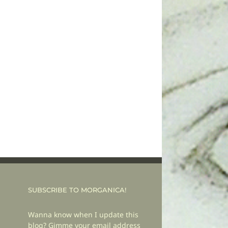
SUBSCRIBE TO MORGANICA!
Wanna know when I update this
blog? Gimme your email address