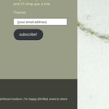
and I'll drop you a line.
Thanks!
(your
email
address)
subscribe!
lt technical medium. I'm happy (thrilled, even) to share