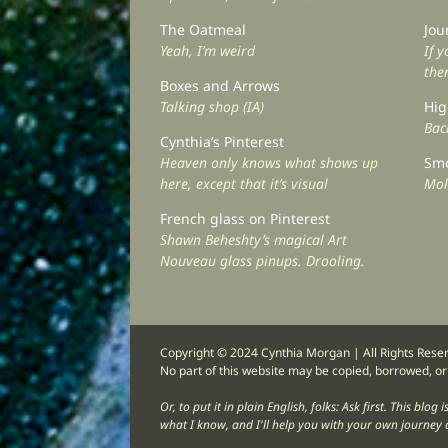
The Oatmeal
Jou
Yeah, I’m weird
If 
the
Boxes and Arrows
Talking shop (IA)
Hig
Back
Cynthia’s Pinterest
Heaven only knows what shows up
Smo
here, except that it’s visual
Mol
French glass on Pinterest
Shawn Beheshty’s magical Art
Nouveau glass pinups. Drooling.
Copyright © 2024 Cynthia Morgan | All Rights Rese
No part of this website may be copied, borrowed, or
Or, to put it in plain English, folks: Ask first. This bl
what I know, and I'll help you with your own journey a