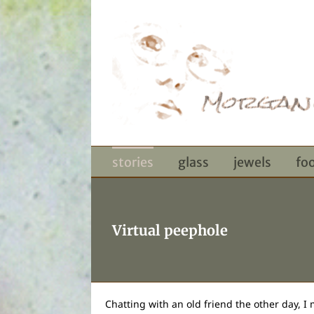
Skip
to
content
stories
glass
jewels
fo
Virtual peephole
Chatting with an old friend the other day, I