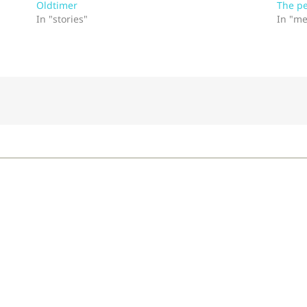
Oldtimer
The p
In "stories"
In "me