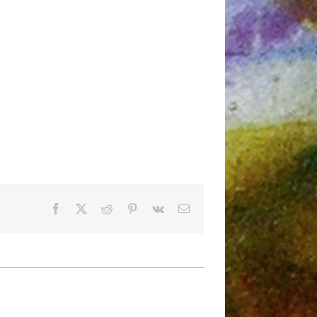
Facebook
X
Reddit
Pinterest
Vk
Email