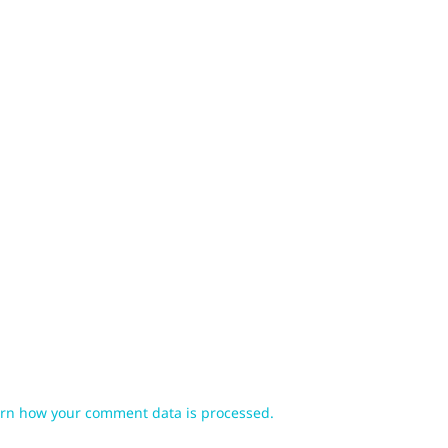
rn how your comment data is processed.