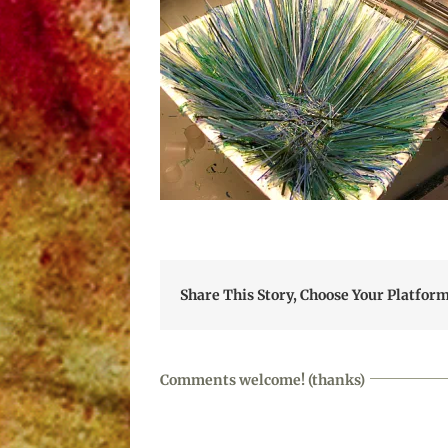
Share This Story, Choose Your Platform
Comments welcome! (thanks)