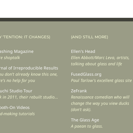
Y ‘TENTION: IT CHANGES)
(AND STILL MORE)
shing Magazine
Ellen's Head
e shoptalk
Ellen Abbott/Marc Leva, artists,
talking about glass and life
rnal of Irreproducible Results
you don't already know this one,
FusedGlass.org
re's no help for you
Paul Tarlow's excellent glass site
uchi Studio Tour
ZeFrank
 in 2011, their rebuilt studio...
Renaissance comedian who will
change the way you view ducks
oth-On Videos
(don't ask).
d-making tutorials
The Glass Age
A paean to glass.