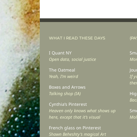
WHAT I READ THESE DAYS
(PA
I Quant NY
Sma
Open data, social justice
Mor
The Oatmeal
Jou
Yeah, I’m weird
If 
the
Boxes and Arrows
Talking shop (IA)
Hig
Back
Cynthia’s Pinterest
Heaven only knows what shows up
Smo
here, except that it’s visual
Mol
French glass on Pinterest
Shawn Beheshty’s magical Art