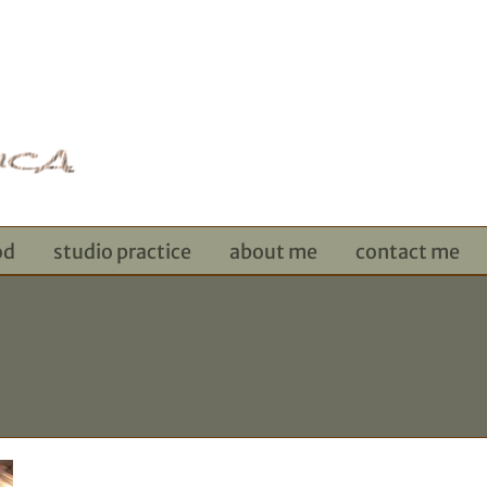
od
studio practice
about me
contact me