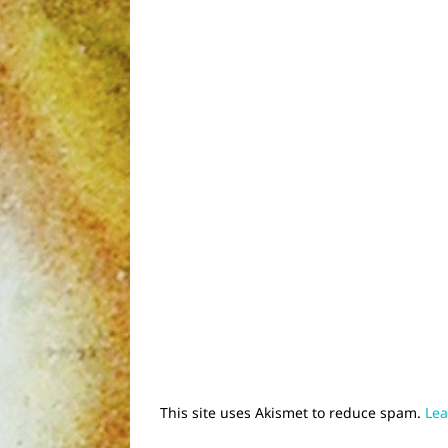
This site uses Akismet to reduce spam.
Lea