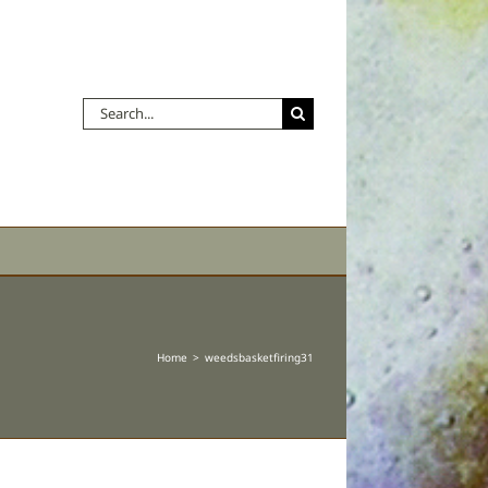
Search
for:
Home
weedsbasketfiring31