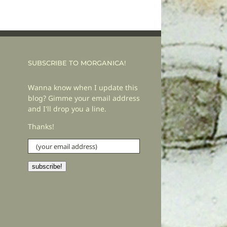
SUBSCRIBE TO MORGANICA!
Wanna know when I update this
blog? Gimme your email address
and I'll drop you a line.
Thanks!
(your
email
address)
subscribe!