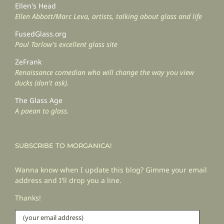
Ellen's Head
Ellen Abbott/Marc Leva, artists, talking about glass and life
FusedGlass.org
Paul Tarlow's excellent glass site
ZeFrank
Renaissance comedian who will change the way you view
ducks (don't ask).
The Glass Age
A paean to glass.
SUBSCRIBE TO MORGANICA!
Wanna know when I update this blog? Gimme your email
address and I'll drop you a line.
Thanks!
(your