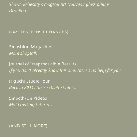
Shawn Beheshty’s magical Art Nouveau glass pinups.
Drooling.
(PAY ‘TENTION: IT CHANGES)
Smashing Magazine
More shoptalk
Journal of Irreproducible Results
If you don't already know this one, there's no help for you
Higuchi Studio Tour
Back in 2011, their rebuilt studio...
Smooth-On Videos
Mold-making tutorials
(AND STILL MORE)