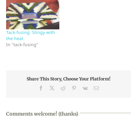
Tack-fusing: Stingy with
the heat
In "tack-fusing"
Share This Story, Choose Your Platform!
Facebook
X
Reddit
Pinterest
Vk
Email
Comments welcome! (thanks)