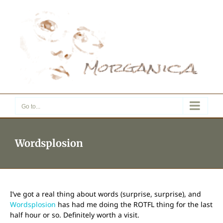
Skip
to
content
Go to...
Wordsplosion
I’ve got a real thing about words (surprise, surprise), and
Wordsplosion
has had me doing the ROTFL thing for the last
half hour or so. Definitely worth a visit.