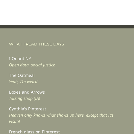
WHAT I READ THESE DAYS
I Quant NY
Open data, social justice
The Oatmeal
Yeah, I’m weird
Boxes and Arrows
Talking shop (IA)
Cynthia’s Pinterest
Heaven only knows what shows up here, except that it’s
visual
French glass on Pinterest