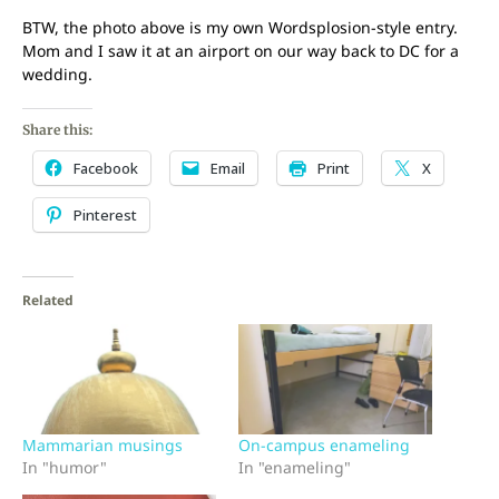
BTW, the photo above is my own Wordsplosion-style entry.
Mom and I saw it at an airport on our way back to DC for a
wedding.
Share this:
Facebook
Email
Print
X
Pinterest
Related
Mammarian musings
On-campus enameling
In "humor"
In "enameling"