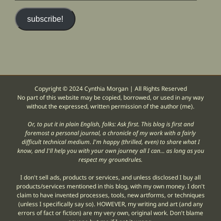
email
address)
subscribe!
Copyright © 2024 Cynthia Morgan | All Rights Reserved
No part of this website may be copied, borrowed, or used in any way
without the expressed, written permission of the author (me).
Or, to put it in plain English, folks: Ask first. This blog is first and
foremost a personal journal, a chronicle of my work with a fairly
difficult technical medium. I'm happy (thrilled, even) to share what I
know, and I'll help you with your own journey all I can... as long as you
respect my groundrules.
I don't sell ads, products or services, and unless disclosed I buy all
products/services mentioned in this blog, with my own money. I don't
claim to have invented processes, tools, new artforms, or techniques
(unless I specifically say so). HOWEVER, my writing and art (and any
errors of fact or fiction) are my very own, original work. Don't blame