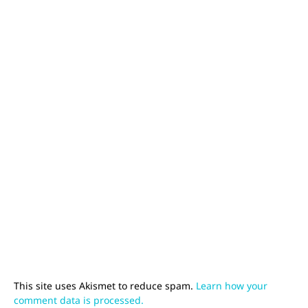
This site uses Akismet to reduce spam.
Learn how your
comment data is processed.