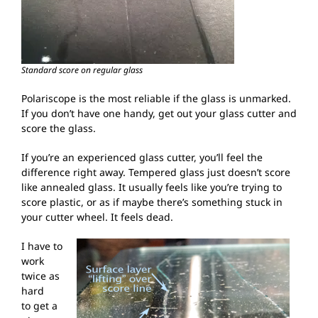
Standard score on regular glass
Polariscope is the most reliable if the glass is unmarked.
If you don’t have one handy, get out your glass cutter and
score the glass.
If you’re an experienced glass cutter, you’ll feel the
difference right away. Tempered glass just doesn’t score
like annealed glass. It usually feels like you’re trying to
score plastic, or as if maybe there’s something stuck in
your cutter wheel. It feels dead.
I have to
work
twice as
hard
to get a