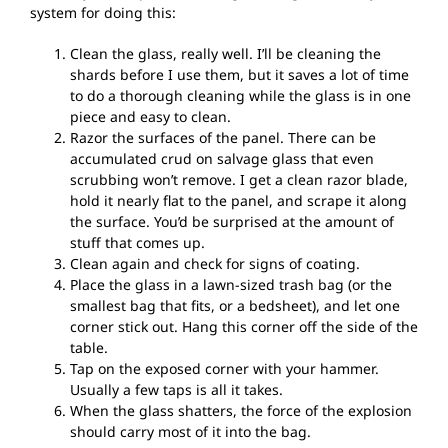
system for doing this:
Clean the glass, really well. I’ll be cleaning the
shards before I use them, but it saves a lot of time
to do a thorough cleaning while the glass is in one
piece and easy to clean.
Razor the surfaces of the panel. There can be
accumulated crud on salvage glass that even
scrubbing won’t remove. I get a clean razor blade,
hold it nearly flat to the panel, and scrape it along
the surface. You’d be surprised at the amount of
stuff that comes up.
Clean again and check for signs of coating.
Place the glass in a lawn-sized trash bag (or the
smallest bag that fits, or a bedsheet), and let one
corner stick out. Hang this corner off the side of the
table.
Tap on the exposed corner with your hammer.
Usually a few taps is all it takes.
When the glass shatters, the force of the explosion
should carry most of it into the bag.