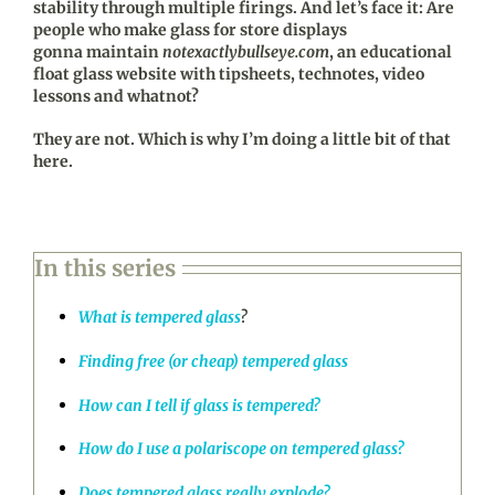
stability through multiple firings. And let’s face it: Are
people who make glass for store displays
gonna maintain
notexactlybullseye.com
, an educational
float glass website with tipsheets, technotes, video
lessons and whatnot?
They are not. Which is why I’m doing a little bit of that
here.
In this series
What is tempered glass
?
Finding free (or cheap) tempered glass
How can I tell if glass is tempered?
How do I use a polariscope on tempered glass?
Does tempered glass really explode?