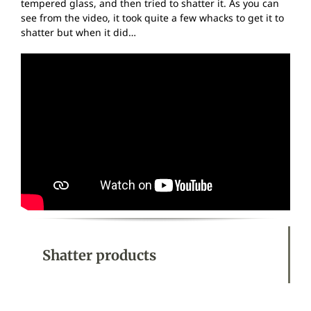
tempered glass, and then tried to shatter it. As you can
see from the video, it took quite a few whacks to get it to
shatter but when it did…
Shatter products