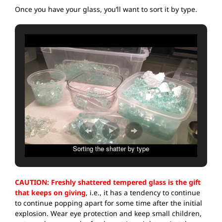
Once you have your glass, you’ll want to sort it by type.
Sorting the shatter by type
CAUTION: Freshly shattered tempered glass is the gift
that keeps on giving
, i.e., it has a tendency to continue
to continue popping apart for some time after the initial
explosion. Wear eye protection and keep small children,