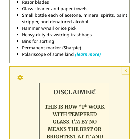
Razor blades
Glass cleaner and paper towels
Small bottle each of acetone, mineral spirits, paint
stripper, and denatured alcohol
Hammer w/nail or ice pick
Heavy-duty drawstring trashbags
Bins for sorting
Permanent marker (Sharpie)
Polariscope of some kind
(learn more)
.
×
DISCLAIMER!
THIS IS HOW *I* WORK
WITH TEMPERED
GLASS. I’M BY NO
MEANS THE BEST OR
BRIGHTEST AT IT AND