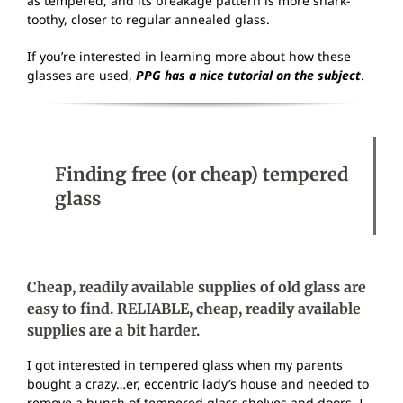
as tempered, and its breakage pattern is more shark-
toothy, closer to regular annealed glass.
If you’re interested in learning more about how these
glasses are used,
PPG has a nice tutorial on the subject
.
Finding free (or cheap) tempered
glass
Cheap, readily available supplies of old glass are
easy to find. RELIABLE, cheap, readily available
supplies are a bit harder.
I got interested in tempered glass when my parents
bought a crazy…er, eccentric lady’s house and needed to
remove a bunch of tempered glass shelves and doors. I