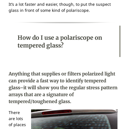
It’s a lot faster and easier, though, to put the suspect
glass in front of some kind of polariscope.
How do I use a polariscope on
tempered glass?
Anything that supplies or filters polarized light
can provide a fast way to identify tempered
glass–it will show you the regular stress pattern
arrays that are a signature of
tempered/toughened glass.
There
are lots
of places