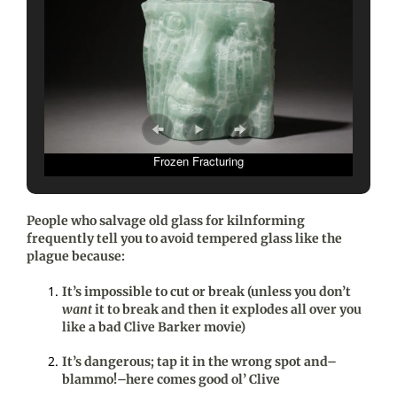
Frozen Fracturing
People who salvage old glass for kilnforming
frequently tell you to avoid tempered glass like the
plague because:
It’s impossible to cut or break (unless you don’t
want
it to break and then it explodes all over you
like a bad Clive Barker movie)
It’s dangerous; tap it in the wrong spot and–
blammo!–here comes good ol’ Clive