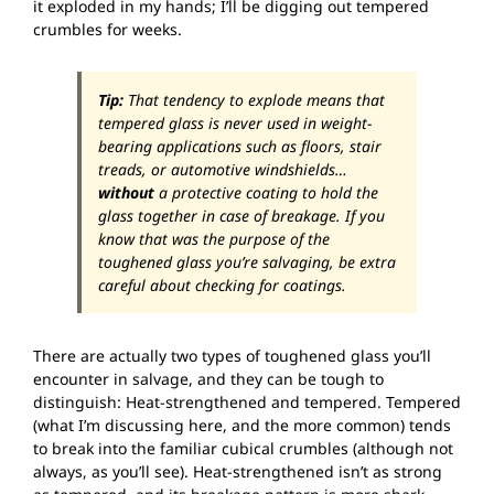
it exploded in my hands; I’ll be digging out tempered
crumbles for weeks.
Tip:
That tendency to explode means that
tempered glass is never used in weight-
bearing applications such as floors, stair
treads, or automotive windshields…
without
a protective coating to hold the
glass together in case of breakage. If you
know that was the purpose of the
toughened glass you’re salvaging, be extra
careful about checking for coatings.
There are actually two types of toughened glass you’ll
encounter in salvage, and they can be tough to
distinguish: Heat-strengthened and tempered. Tempered
(what I’m discussing here, and the more common) tends
to break into the familiar cubical crumbles (although not
always, as you’ll see). Heat-strengthened isn’t as strong