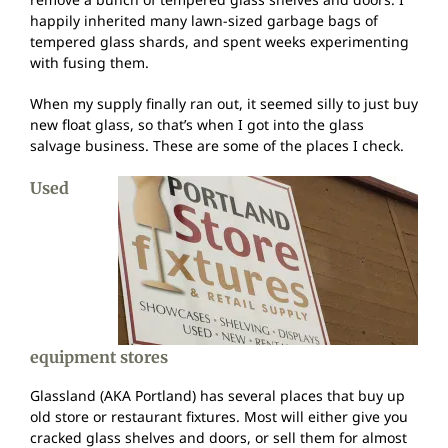
happily inherited many lawn-sized garbage bags of
tempered glass shards, and spent weeks experimenting
with fusing them.
When my supply finally ran out, it seemed silly to just buy
new float glass, so that’s when I got into the glass
salvage business. These are some of the places I check.
Used
equipment stores
Glassland (AKA Portland) has several places that buy up
old store or restaurant fixtures. Most will either give you
cracked glass shelves and doors, or sell them for almost