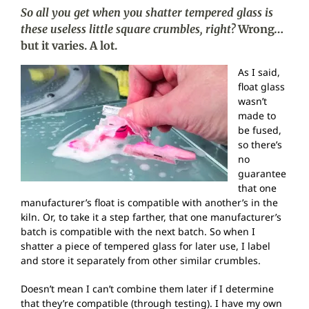
So all you get when you shatter tempered glass is
these useless little square crumbles, right?
Wrong…
but it varies. A lot.
As I said,
float glass
wasn’t
made to
be fused,
so there’s
no
guarantee
that one
manufacturer’s float is compatible with another’s in the
kiln. Or, to take it a step farther, that one manufacturer’s
batch is compatible with the next batch. So when I
shatter a piece of tempered glass for later use, I label
and store it separately from other similar crumbles.
Doesn’t mean I can’t combine them later if I determine
that they’re compatible (through testing). I have my own