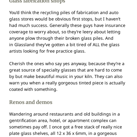
Glass fabrication shops
You’d think the recycling piles of fabrication and auto
glass stores would be obvious first stops, but I haven’t
had much success. Generally these guys have insurance
coverage to worry about, so they’re leery about letting
anyone plow through their broken glass piles. And
in Glassland they’ve gotten a bit tired of ALL the glass
artists looking for free practice glass.
Cherish the ones who say yes anyway, because they’re a
great source of specialty glasses that are hard to come
by but make beautiful music in your kiln. They can also
warn you when a really gorgeous tinted piece is actually
coated with something.
Renos and demos
Wandering around restaurants and old buildings in a
gentrification area, hotel, or apartment complex can
sometimes pay off. I once got a free stack of really nice
plate glass shelves, all 12 x 36 x 6mm, in a gorgeous