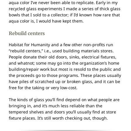
aqua color I’ve never been able to replicate. Early in my
recycled glass experiments I made a series of thick glass
bowls that I sold to a collector; if I’d known how rare that
aqua color is, I would have kept them.
Rebuild centers
Habitat for Humanity and a few other non-profits run
“rebuild centers,” i.e., used building materials stores.
People donate their old doors, sinks, electrical fixtures,
and whatnot; some may go into the organization’s home
building/repair work but most is resold to the public and
the proceeds go to those programs. These places usually
have piles of scratched up or broken glass, and it can be
free for the taking or very low-cost.
The kinds of glass you’ll find depend on what people are
bringing in, and it’s much less reliable than the
tempered shelves and doors you’ll usually find at store
fixture places. It’s still worth checking out, though.