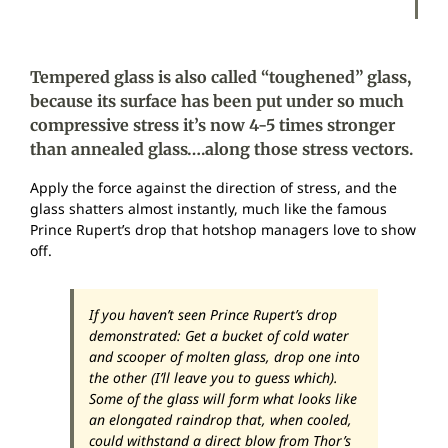
Tempered glass is also called “toughened” glass,
because its surface has been put under so much
compressive stress it’s now 4-5 times stronger
than annealed glass….along those stress vectors.
Apply the force against the direction of stress, and the
glass shatters almost instantly, much like the famous
Prince Rupert’s drop that hotshop managers love to show
off.
If you haven’t seen Prince Rupert’s drop
demonstrated: Get a bucket of cold water
and scooper of molten glass, drop one into
the other (I’ll leave you to guess which).
Some of the glass will form what looks like
an elongated raindrop that, when cooled,
could withstand a direct blow from Thor’s