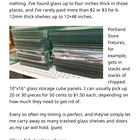
nothing. I’ve found glass up to four inches thick in those
places, and I’ve rarely paid more than $2 or $3 for 6-
12mm thick shelves up to 12×48 inches.
Portland
Store
Fixtures,
for
example,
gets in
stacks and
stacks of
chipped
10″x16″ glass storage cube panels. I can usually pick up
20 or 30 pieces for 50 cents to $1.50 each, depending on
how much they need to get rid of.
Every so often my timing is perfect, and they’ve simply let
me carry away as many trashed glass shelves and doors
as my car will hold.
(yum)