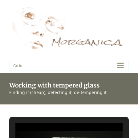
Skip
to
content
Go to...
Working with tempered glass
Finding it (cheap), detecting it, de-tempering it