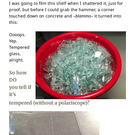
I was going to film this shelf when I shattered it, just for
proof, but before I could grab the hammer, a corner
touched down on concrete and
–blammo–
it turned into
this:
Oooops.
Yep.
Tempered
glass,
alright.
So how
DO
you tell if
it’s
tempered (without a polariscope)?