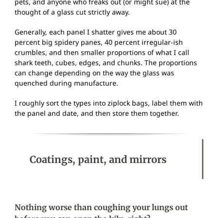
pets, and anyone who freaks out (or might sue) at the
thought of a glass cut strictly away.
Generally, each panel I shatter gives me about 30
percent big spidery panes, 40 percent irregular-ish
crumbles, and then smaller proportions of what I call
shark teeth, cubes, edges, and chunks. The proportions
can change depending on the way the glass was
quenched during manufacture.
I roughly sort the types into ziplock bags, label them with
the panel and date, and then store them together.
Coatings, paint, and mirrors
Nothing worse than coughing your lungs out