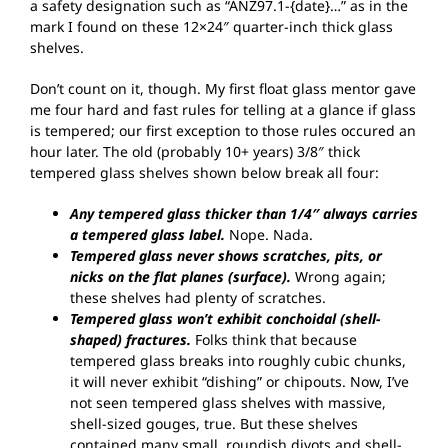
a safety designation such as “ANZ97.1-{date}…” as in the
mark I found on these 12×24″ quarter-inch thick glass
shelves.
Don’t count on it, though. My first float glass mentor gave
me four hard and fast rules for telling at a glance if glass
is tempered; our first exception to those rules occured an
hour later. The old (probably 10+ years) 3/8″ thick
tempered glass shelves shown below break all four:
Any tempered glass thicker than 1/4″ always carries
a tempered glass label.
Nope. Nada.
Tempered glass never shows scratches, pits, or
nicks on the flat planes (surface).
Wrong again;
these shelves had plenty of scratches.
Tempered glass won’t exhibit conchoidal (shell-
shaped) fractures.
Folks think that because
tempered glass breaks into roughly cubic chunks,
it will never exhibit “dishing” or chipouts. Now, I’ve
not seen tempered glass shelves with massive,
shell-sized gouges, true. But these shelves
contained many small, roundish divots and shell-