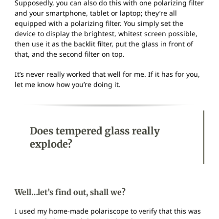
Supposedly, you can also do this with one polarizing filter
and your smartphone, tablet or laptop; they’re all
equipped with a polarizing filter. You simply set the
device to display the brightest, whitest screen possible,
then use it as the backlit filter, put the glass in front of
that, and the second filter on top.
It’s never really worked that well for me. If it has for you,
let me know how you’re doing it.
Does tempered glass really
explode?
Well…let’s find out, shall we?
I used my home-made polariscope to verify that this was