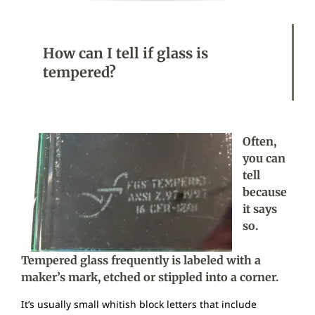
How can I tell if glass is
tempered?
Often,
you can
tell
because
it says
so.
Tempered glass frequently is labeled with a
maker’s mark, etched or stippled into a corner.
It’s usually small whitish block letters that include