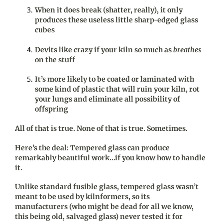
When it does break (shatter, really), it only
produces these useless little sharp-edged glass
cubes
Devits like crazy if your kiln so much as
breathes
on the stuff
It’s more likely to be coated or laminated with
some kind of plastic that will ruin your kiln, rot
your lungs and eliminate all possibility of
offspring
All of that is true. None of that is true. Sometimes.
Here’s the deal: Tempered glass can produce
remarkably beautiful work…if you know how to handle
it.
Unlike standard fusible glass, tempered glass wasn’t
meant to be used by kilnformers, so its
manufacturers (who might be dead for all we know,
this being old, salvaged glass) never tested it for