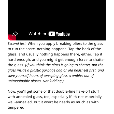
Second test:
When you apply breaking pliers to the glass
to run the score, nothing happens. Tap the back of the
glass, and usually nothing happens there, either. Tap it
hard enough, and you might get enough force to shatter
the glass.
(If you think the glass is going to shatter, put the
glass inside a plastic garbage bag or old bedsheet first, and
save yourself hours of sweeping glass crumbles out of
unimaginable places. Not kidding.)
Now, you’ll get some of that double-line flake-off stuff
with annealed glass, too, especially if it’s not especially
well-annealed. But it won’t be nearly as much as with
tempered.