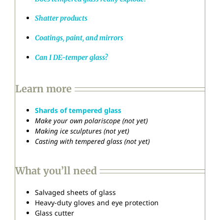
Shatter products
Coatings, paint, and mirrors
Can I DE-temper glass?
Learn more
Shards of tempered glass
Make your own polariscope (not yet)
Making ice sculptures (not yet)
Casting with tempered glass (not yet)
What you’ll need
Salvaged sheets of glass
Heavy-duty gloves and eye protection
Glass cutter