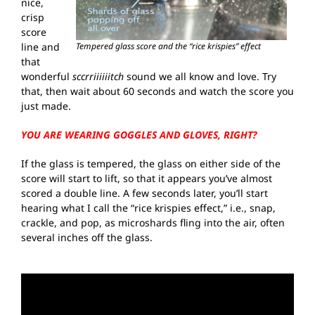
nice,
crisp
score
line and
Tempered glass score and the “rice krispies” effect
that
wonderful
sccrriiiiiitch
sound we all know and love. Try
that, then wait about 60 seconds and watch the score you
just made.
YOU ARE WEARING GOGGLES AND GLOVES, RIGHT?
If the glass is tempered, the glass on either side of the
score will start to lift, so that it appears you’ve almost
scored a double line. A few seconds later, you’ll start
hearing what I call the “rice krispies effect,” i.e., snap,
crackle, and pop, as microshards fling into the air, often
several inches off the glass.