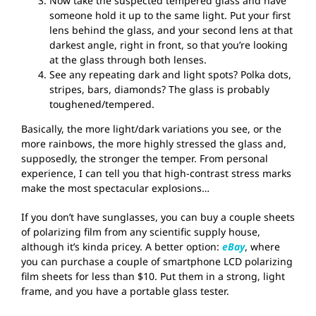
Now take the suspected tempered glass and have
someone hold it up to the same light. Put your first
lens behind the glass, and your second lens at that
darkest angle, right in front, so that you’re looking
at the glass through both lenses.
See any repeating dark and light spots? Polka dots,
stripes, bars, diamonds? The glass is probably
toughened/tempered.
Basically, the more light/dark variations you see, or the
more rainbows, the more highly stressed the glass and,
supposedly, the stronger the temper. From personal
experience, I can tell you that high-contrast stress marks
make the most spectacular explosions…
If you don’t have sunglasses, you can buy a couple sheets
of polarizing film from any scientific supply house,
although it’s kinda pricey. A better option:
eBay
, where
you can purchase a couple of smartphone LCD polarizing
film sheets for less than $10. Put them in a strong, light
frame, and you have a portable glass tester.