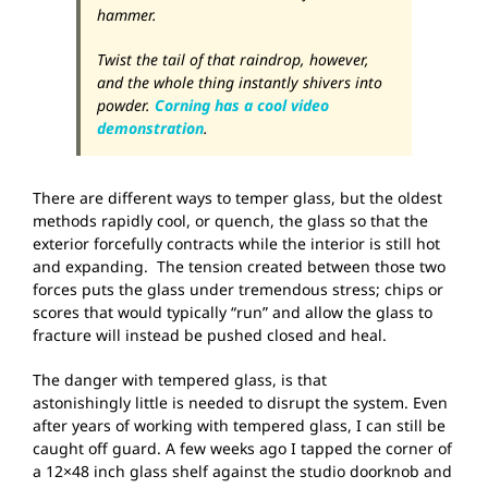
hammer.
Twist the tail of that raindrop, however,
and the whole thing instantly shivers into
powder.
Corning has a cool video
demonstration
.
There are different ways to temper glass, but the oldest
methods rapidly cool, or quench, the glass so that the
exterior forcefully contracts while the interior is still hot
and expanding. The tension created between those two
forces puts the glass under tremendous stress; chips or
scores that would typically “run” and allow the glass to
fracture will instead be pushed closed and heal.
The danger with tempered glass, is that
astonishingly little is needed to disrupt the system. Even
after years of working with tempered glass, I can still be
caught off guard. A few weeks ago I tapped the corner of
a 12×48 inch glass shelf against the studio doorknob and