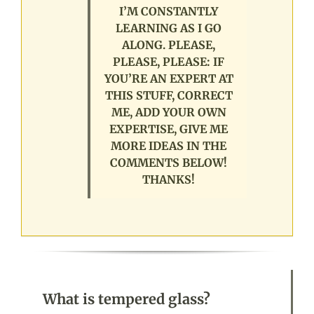
I’M CONSTANTLY
LEARNING AS I GO
ALONG. PLEASE,
PLEASE, PLEASE: IF
YOU’RE AN EXPERT AT
THIS STUFF, CORRECT
ME, ADD YOUR OWN
EXPERTISE, GIVE ME
MORE IDEAS IN THE
COMMENTS BELOW!
THANKS!
What is tempered glass?