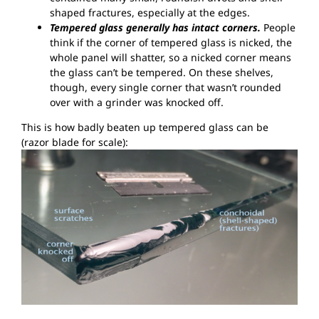
shaped fractures, especially at the edges.
Tempered glass generally has intact corners.
People
think if the corner of tempered glass is nicked, the
whole panel will shatter, so a nicked corner means
the glass can’t be tempered. On these shelves,
though, every single corner that wasn’t rounded
over with a grinder was knocked off.
This is how badly beaten up tempered glass can be
(razor blade for scale):