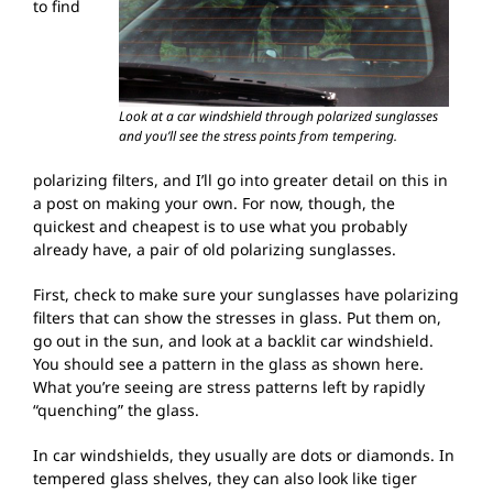
to find
Look at a car windshield through polarized sunglasses
and you’ll see the stress points from tempering.
polarizing filters, and I’ll go into greater detail on this in
a post on making your own. For now, though, the
quickest and cheapest is to use what you probably
already have, a pair of old polarizing sunglasses.
First, check to make sure your sunglasses have polarizing
filters that can show the stresses in glass. Put them on,
go out in the sun, and look at a backlit car windshield.
You should see a pattern in the glass as shown here.
What you’re seeing are stress patterns left by rapidly
“quenching” the glass.
In car windshields, they usually are dots or diamonds. In
tempered glass shelves, they can also look like tiger