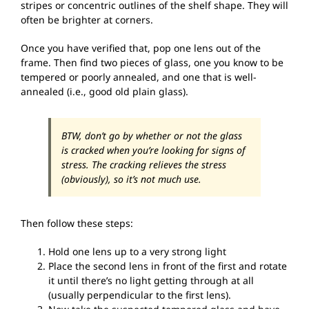
stripes or concentric outlines of the shelf shape. They will
often be brighter at corners.
Once you have verified that, pop one lens out of the
frame. Then find two pieces of glass, one you know to be
tempered or poorly annealed, and one that is well-
annealed (i.e., good old plain glass).
BTW, don’t go by whether or not the glass
is cracked when you’re looking for signs of
stress. The cracking relieves the stress
(obviously), so it’s not much use.
Then follow these steps:
Hold one lens up to a very strong light
Place the second lens in front of the first and rotate
it until there’s no light getting through at all
(usually perpendicular to the first lens).