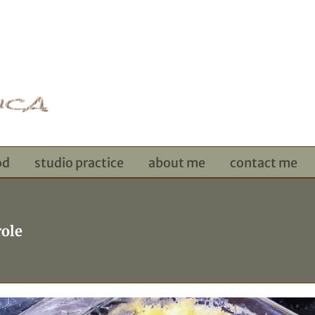
od
studio practice
about me
contact me
ole