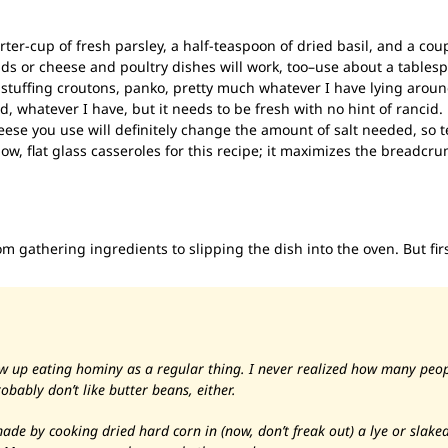
rter-cup of fresh parsley, a half-teaspoon of dried basil, and a coupl
ds or cheese and poultry dishes will work, too–use about a tables
 stuffing croutons, panko, pretty much whatever I have lying aroun
d, whatever I have, but it needs to be fresh with no hint of rancid.
eese you use will definitely change the amount of salt needed, so 
llow, flat glass casseroles for this recipe; it maximizes the breadcr
from gathering ingredients to slipping the dish into the oven. But firs
 up eating hominy as a regular thing. I never realized how many peopl
robably don’t like butter beans, either.
 made by cooking dried hard corn in
(now, don’t freak out)
a lye or slaked