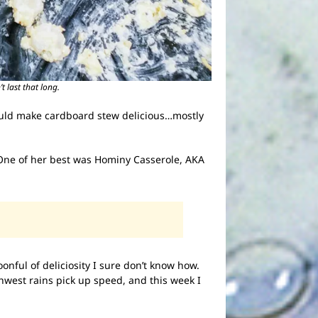
t last that long.
e could make cardboard stew delicious…mostly
. One of her best was Hominy Casserole, AKA
oonful of deliciosity I sure don’t know how.
orthwest rains pick up speed, and this week I