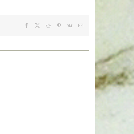
Facebook
X
Reddit
Pinterest
Vk
Email