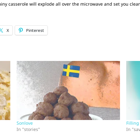
y casserole will explode all over the microwave and set you clean
X
Pinterest
Sonlove
Fillin
In "stories"
In "sa