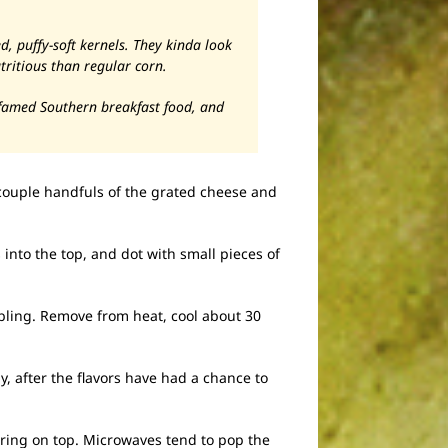
d, puffy-soft kernels. They kinda look
tritious than regular corn.
e famed Southern breakfast food, and
 couple handfuls of the grated cheese and
 into the top, and dot with small pieces of
bbling. Remove from heat, cool about 30
y, after the flavors have had a chance to
ering on top. Microwaves tend to pop the