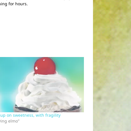
ing for hours.
g up on sweetness, with fragility
ving elmo"