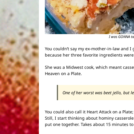
I was GONNA take
You couldn’t say my ex-mother-in-law and I g
because her three favorite ingredients were
She was a Midwest cook, which meant cassero
Heaven on a Plate.
One of her worst was beet jello, but l
You could also call it Heart Attack on a Plate
Still, I start thinking about hominy casserole
put one together. Takes about 15 minutes to get