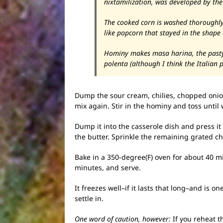
nixtamilization, was developed by th
The cooked corn is washed thoroughly (
like popcorn that stayed in the shape
Hominy makes masa harina, the pasty s
polenta (although I think the Italian pr
Dump the sour cream, chilies, chopped onion
mix again. Stir in the hominy and toss until 
Dump it into the casserole dish and press it 
the butter. Sprinkle the remaining grated ch
Bake in a 350-degree(F) oven for about 40 m
minutes, and serve.
It freezes well–if it lasts that long–and is 
settle in.
One word of caution, however:
If you reheat t