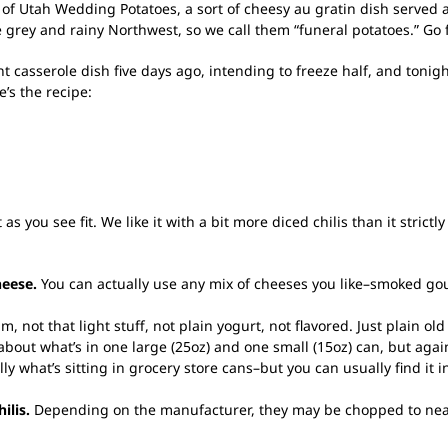
 of Utah Wedding Potatoes, a sort of cheesy au gratin dish serv
 grey and rainy Northwest, so we call them “funeral potatoes.” Go 
t casserole dish five days ago, intending to freeze half, and tonigh
’s the recipe:
s you see fit. We like it with a bit more diced chilis than it strictly 
heese.
You can actually use any mix of cheeses you like–smoked go
 not that light stuff, not plain yogurt, not flavored. Just plain ol
about what’s in one large (25oz) and one small (15oz) can, but again, 
y what’s sitting in grocery store cans–but you can usually find it in
ilis.
Depending on the manufacturer, they may be chopped to near-