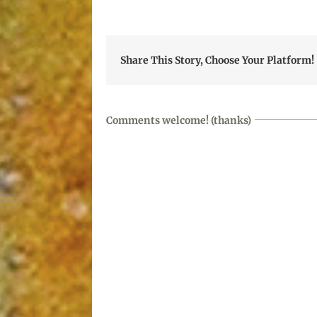
Share This Story, Choose Your Platform!
Comments welcome! (thanks)