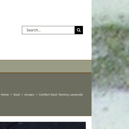
Search
for:
Home
food
recipes
Comfort food: Hominy casserole