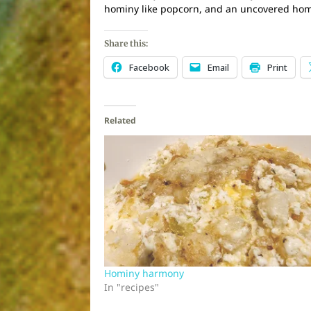
hominy like popcorn, and an uncovered homin
Share this:
Facebook
Email
Print
Related
Hominy harmony
In "recipes"