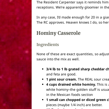
The Resident Carpenter says it reminds him
receptions. We’re apparently gloomier in the
In any case, I’d made enough for 20 in a gian
The RC approves. Heaven knows I do, so here
Hominy Casserole
Ingredients
None of these are exact quantities, so adjust a
sauce into the mix as well.
3/4 lb to 1 lb grated sharp cheddar c
and feta are good.
1 pint sour cream.
The REAL sour cream,
4 cups drained white hominy.
This is 
white hominy–the golden stuff is usuall
in the Mexican foods section
1 small can chopped or diced green ch
pieces (maybe 1/4 inch) are better.