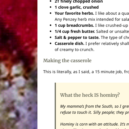
2T finely chopped onion
1 clove garlic, crushed
Your favorite herbs.
I like about a qua
Any Penzey herb mix intended for sala
1 cup breadcrumbs.
I like crushed-up
1/4 cup fresh butter.
Salted or unsalte
Salt & pepper to taste.
The type of ch
Casserole dish.
I prefer relatively sha
of creamy to crunch.
Making the casserole
This is literally, as I said, a 15 minute job, 
What the heck IS hominy?
My mamma’s from the South, so I grew
refuse to touch it. Silly people; they p
Hominy is corn with an attitude. It’s