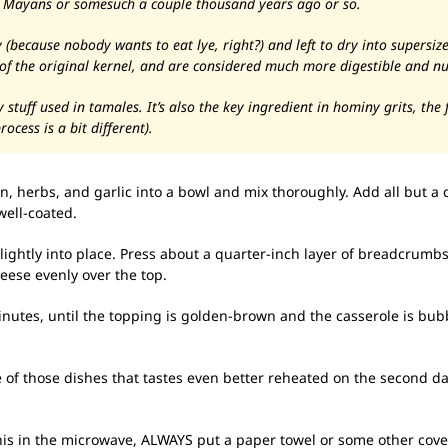
e Mayans or somesuch a couple thousand years ago or so.
because nobody wants to eat lye, right?) and left to dry into supersize
 of the original kernel, and are considered much more digestible and nu
tuff used in tamales. It’s also the key ingredient in hominy grits, th
ocess is a bit different).
, herbs, and garlic into a bowl and mix thoroughly. Add all but a
well-coated.
lightly into place. Press about a quarter-inch layer of breadcrumbs
eese evenly over the top.
inutes, until the topping is golden-brown and the casserole is bu
one of those dishes that tastes even better reheated on the second da
his in the microwave, ALWAYS put a paper towel or some other cov