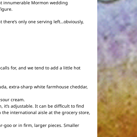
ed at innumerable Mormon wedding
figure.
t there’s only one serving left…obviously,
calls for, and we tend to add a little hot
uda, extra-sharp white farmhouse cheddar,
d sour cream.
it’s adjustable. It can be difficult to find
 the international aisle at the grocery store,
goo or in firm, larger pieces. Smaller