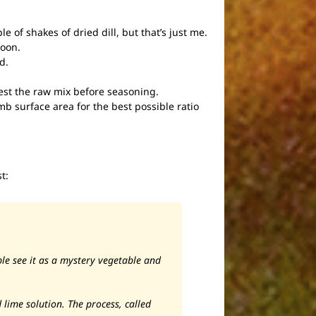
e of shakes of dried dill, but that’s just me.
poon.
d.
test the raw mix before seasoning.
umb surface area for the best possible ratio
t:
e see it as a mystery vegetable and
 lime solution. The process, called