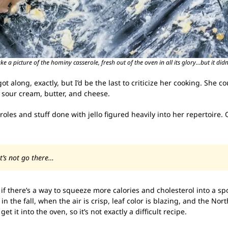
 a picture of the hominy casserole, fresh out of the oven in all its glory…but it didn’
ot along, exactly, but I’d be the last to criticize her cooking. Sh
 sour cream, butter, and cheese.
les and stuff done with jello figured heavily into her repertoire
et’s not go there…
; if there’s a way to squeeze more calories and cholesterol into a sp
 in the fall, when the air is crisp, leaf color is blazing, and the N
 it into the oven, so it’s not exactly a difficult recipe.